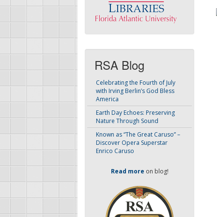
RSA Blog
Celebrating the Fourth of July
with Irving Berlin’s God Bless
America
Earth Day Echoes: Preserving
Nature Through Sound
Known as “The Great Caruso” –
Discover Opera Superstar
Enrico Caruso
Read more
on blog!