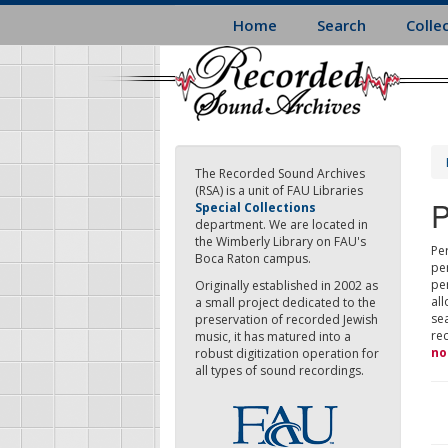
Skip
Home
Search
Colle
to
main
content
The Recorded Sound Archives
(RSA) is a unit of FAU Libraries
P
Special Collections
department. We are located in
the Wimberly Library on FAU's
Per
Boca Raton campus.
pe
pe
Originally established in 2002 as
all
a small project dedicated to the
sea
preservation of recorded Jewish
re
music, it has matured into a
no
robust digitization operation for
all types of sound recordings.