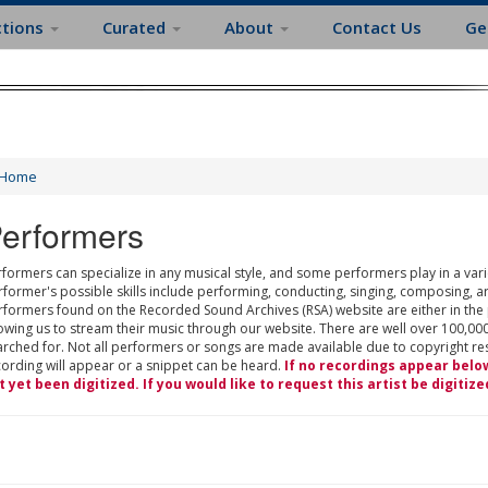
ctions
Curated
About
Contact Us
Ge
Home
erformers
formers can specialize in any musical style, and some performers play in a varie
rformer's possible skills include performing, conducting, singing, composing, a
rformers found on the Recorded Sound Archives (RSA) website are either in the
owing us to stream their music through our website. There are well over 100,000
rched for. Not all performers or songs are made available due to copyright restr
cording will appear or a snippet can be heard.
If no recordings appear belo
t yet been digitized. If you would like to request this artist be digitize