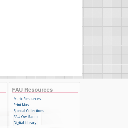
FAU Resources
Music Resources
Print Music
Special Collections
FAU Owl Radio
Digital Library