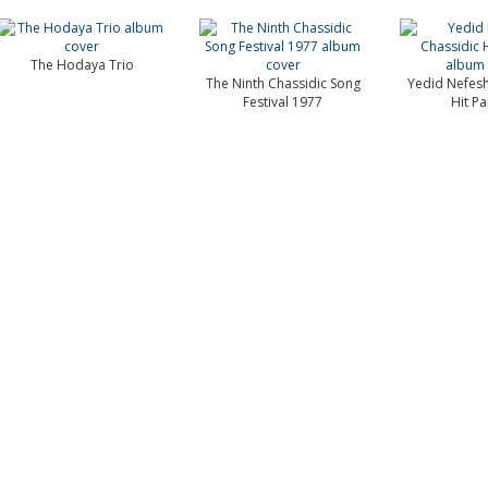
The Hodaya Trio
The Ninth Chassidic Song
Yedid Nefesh
Festival 1977
Hit P