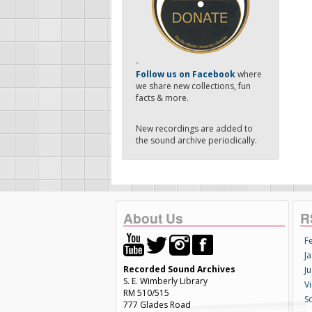
-
Follow us on Facebook
where
we share new collections, fun
facts & more.
New recordings are added to
the sound archive periodically.
About Us
R
F
Ja
Recorded Sound Archives
Ju
S. E. Wimberly Library
V
RM 510/515
S
777 Glades Road