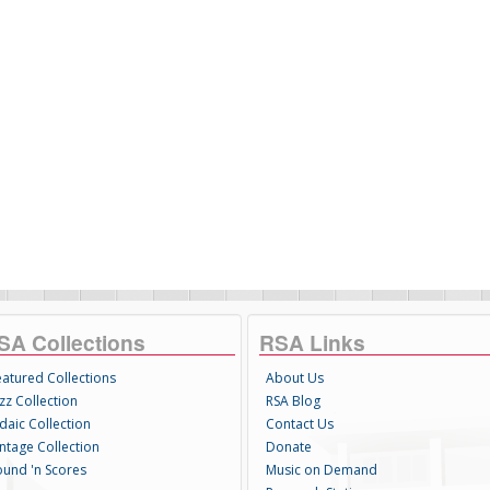
SA Collections
RSA Links
eatured Collections
About Us
zz Collection
RSA Blog
daic Collection
Contact Us
intage Collection
Donate
ound 'n Scores
Music on Demand