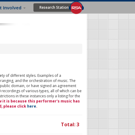
t Involved
Research Station
ty of different styles. Examples of a
rranging, and the orchestration of music. The
 public domain, or have signed an agreement
 recordings of various types, all of which can be
ictions in these instances only a listing for the
w it is because this performer's music has
d, please click
here
.
Total: 3