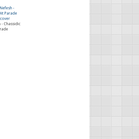
 - Chassidic
arade