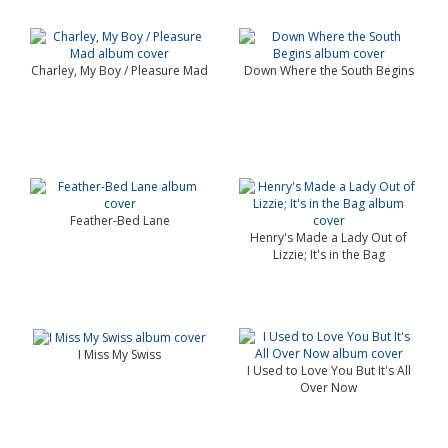
Charley, My Boy / Pleasure Mad
Down Where the South Begins
Feather-Bed Lane
Henry's Made a Lady Out of
Lizzie; It's in the Bag
I Miss My Swiss
I Used to Love You But It's All
Over Now