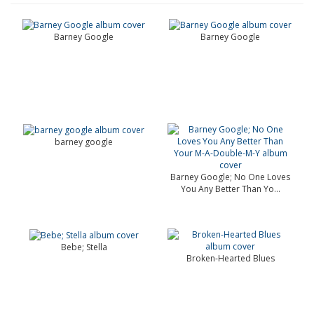
Barney Google
Barney Google
barney google
Barney Google; No One Loves
You Any Better Than Yo...
Bebe; Stella
Broken-Hearted Blues