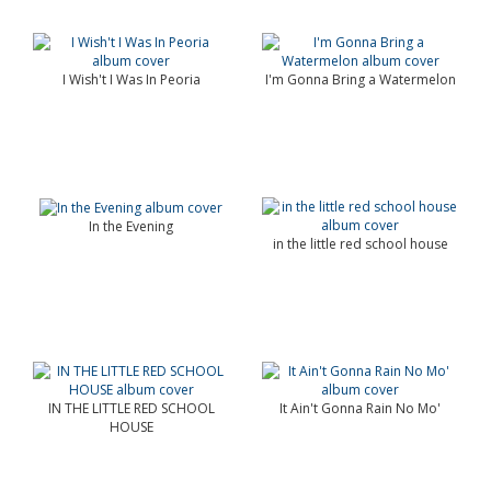
I Wish't I Was In Peoria
I'm Gonna Bring a Watermelon
In the Evening
in the little red school house
IN THE LITTLE RED SCHOOL
It Ain't Gonna Rain No Mo'
HOUSE