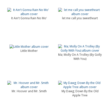
It Ain't Gonna Rain No Mo'
let me call you sweetheart
Little Mother
Ma; Molly On A Trolley (By Golly
With You)
Mr. Hoover and Mr. Smith
My Dawg; Down By the Old
Apple Tree