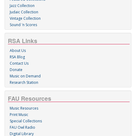
Jazz Collection
Judaic Collection
Vintage Collection
Sound 'n Scores
RSA Links
About Us
RSA Blog
Contact Us
Donate
Music on Demand
Research Station
FAU Resources
Music Resources
Print Music
Special Collections
FAU Owl Radio
Digital Library