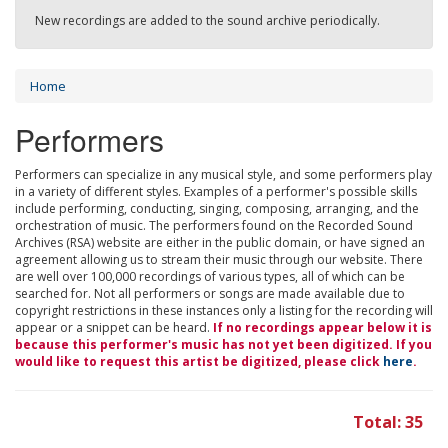
New recordings are added to the sound archive periodically.
Home
Performers
Performers can specialize in any musical style, and some performers play
in a variety of different styles. Examples of a performer's possible skills
include performing, conducting, singing, composing, arranging, and the
orchestration of music. The performers found on the Recorded Sound
Archives (RSA) website are either in the public domain, or have signed an
agreement allowing us to stream their music through our website. There
are well over 100,000 recordings of various types, all of which can be
searched for. Not all performers or songs are made available due to
copyright restrictions in these instances only a listing for the recording will
appear or a snippet can be heard.
If no recordings appear below it is
because this performer's music has not yet been digitized. If you
would like to request this artist be digitized, please click
here
.
Total: 35