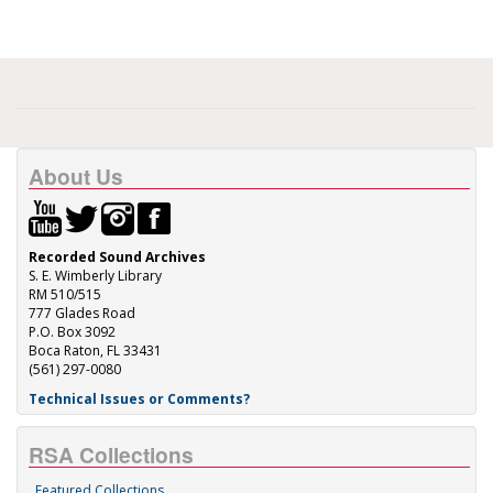
About Us
Recorded Sound Archives
S. E. Wimberly Library
RM 510/515
777 Glades Road
P.O. Box 3092
Boca Raton, FL 33431
(561) 297-0080
Technical Issues or Comments?
RSA Collections
Featured Collections