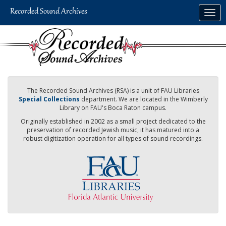
Skip
Togg
to
navig
main
content
The Recorded Sound Archives (RSA) is a unit of FAU Libraries
Special Collections
department. We are located in the Wimberly
Library on FAU's Boca Raton campus.
Originally established in 2002 as a small project dedicated to the
preservation of recorded Jewish music, it has matured into a
robust digitization operation for all types of sound recordings.