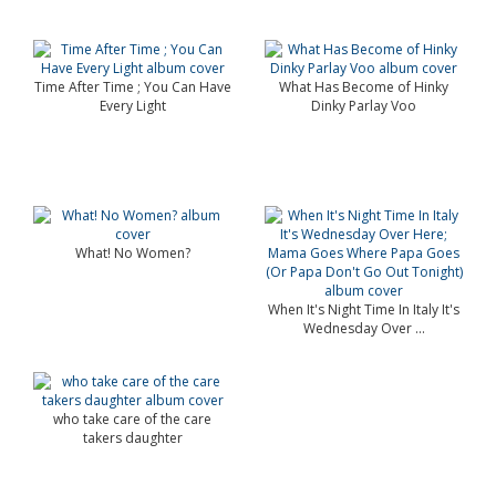
Time After Time ; You Can Have
What Has Become of Hinky
Every Light
Dinky Parlay Voo
What! No Women?
When It's Night Time In Italy It's
Wednesday Over ...
who take care of the care
takers daughter