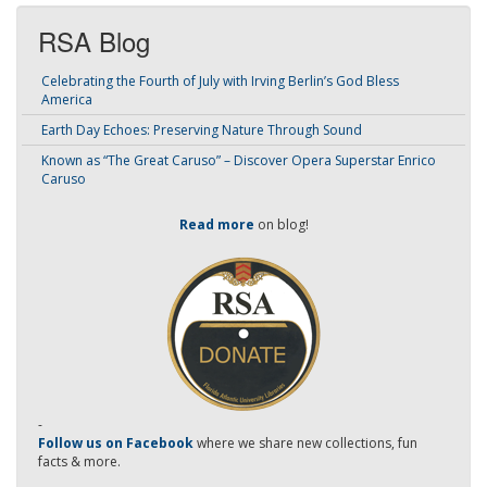
RSA Blog
Celebrating the Fourth of July with Irving Berlin’s God Bless
America
Earth Day Echoes: Preserving Nature Through Sound
Known as “The Great Caruso” – Discover Opera Superstar Enrico
Caruso
Read more
on blog!
-
Follow us on Facebook
where we share new collections, fun
facts & more.