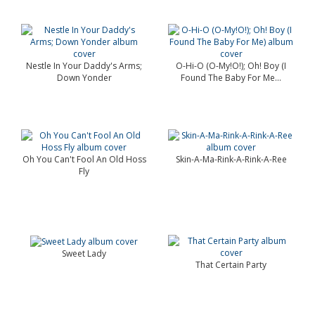
Nestle In Your Daddy's Arms;
O-Hi-O (O-My!O!); Oh! Boy (I
Down Yonder
Found The Baby For Me...
Oh You Can't Fool An Old Hoss
Skin-A-Ma-Rink-A-Rink-A-Ree
Fly
Sweet Lady
That Certain Party