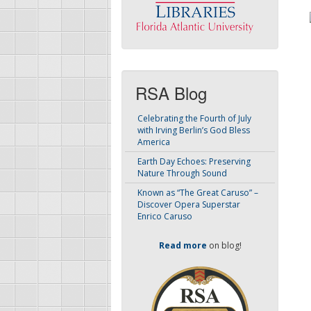
RSA Blog
Celebrating the Fourth of July
with Irving Berlin’s God Bless
America
Earth Day Echoes: Preserving
Nature Through Sound
Known as “The Great Caruso” –
Discover Opera Superstar
Enrico Caruso
Read more
on blog!