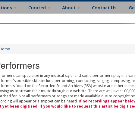
ctions
Curated
About
Contact Us
Ge
Home
erformers
formers can specialize in any musical style, and some performers play in a varie
rformer's possible skills include performing, conducting, singing, composing, a
rformers found on the Recorded Sound Archives (RSA) website are either in the
owing us to stream their music through our website. There are well over 100,000
rched for. Not all performers or songs are made available due to copyright restr
cording will appear or a snippet can be heard.
If no recordings appear belo
t yet been digitized. If you would like to request this artist be digitize