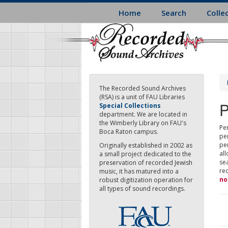
Skip
Home
Search
Colle
to
main
content
The Recorded Sound Archives
(RSA) is a unit of FAU Libraries
P
Special Collections
department. We are located in
the Wimberly Library on FAU's
Per
Boca Raton campus.
pe
pe
Originally established in 2002 as
all
a small project dedicated to the
sea
preservation of recorded Jewish
re
music, it has matured into a
no
robust digitization operation for
all types of sound recordings.