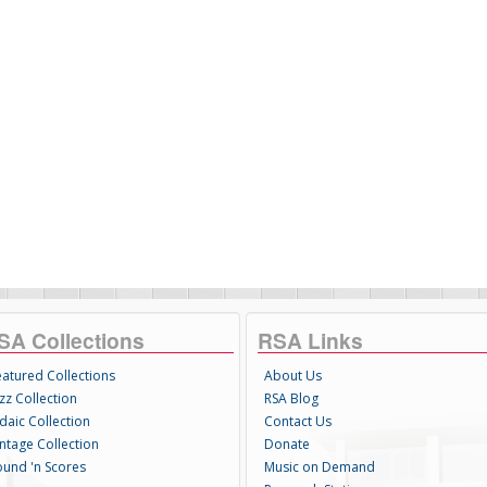
SA Collections
RSA Links
eatured Collections
About Us
zz Collection
RSA Blog
daic Collection
Contact Us
intage Collection
Donate
ound 'n Scores
Music on Demand