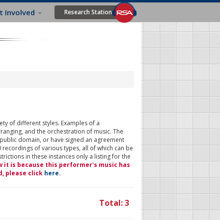
t Involved
Research Station
ty of different styles. Examples of a
rranging, and the orchestration of music. The
 public domain, or have signed an agreement
 recordings of various types, all of which can be
ictions in these instances only a listing for the
w it is because this performer's music has
d, please click
here
.
Total: 3