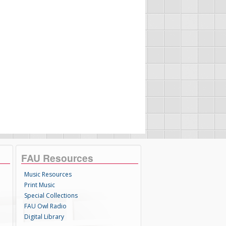
FAU Resources
Music Resources
Print Music
Special Collections
FAU Owl Radio
Digital Library