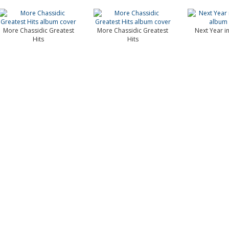
More Chassidic Greatest
More Chassidic Greatest
Next Year i
Hits
Hits