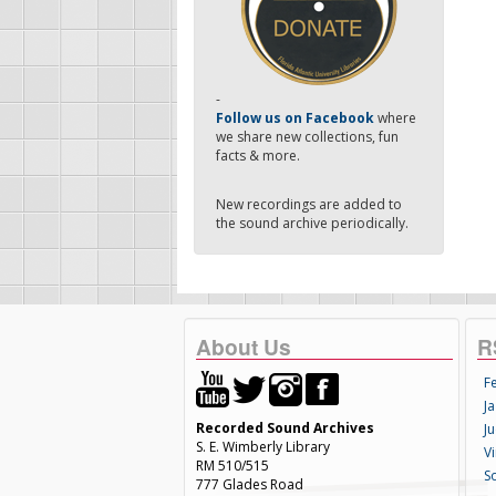
-
Follow us on Facebook
where
we share new collections, fun
facts & more.
New recordings are added to
the sound archive periodically.
About Us
R
F
Ja
Recorded Sound Archives
Ju
S. E. Wimberly Library
V
RM 510/515
S
777 Glades Road