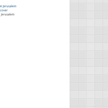
n Jerusalem