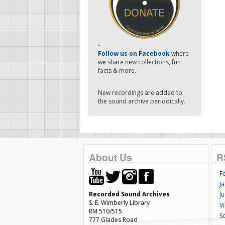
-
Follow us on Facebook
where
we share new collections, fun
facts & more.
New recordings are added to
the sound archive periodically.
About Us
R
F
Ja
Recorded Sound Archives
Ju
S. E. Wimberly Library
V
RM 510/515
S
777 Glades Road