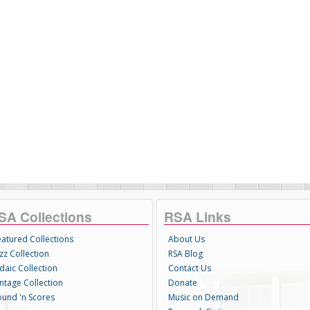
SA Collections
RSA Links
eatured Collections
About Us
zz Collection
RSA Blog
daic Collection
Contact Us
intage Collection
Donate
ound 'n Scores
Music on Demand