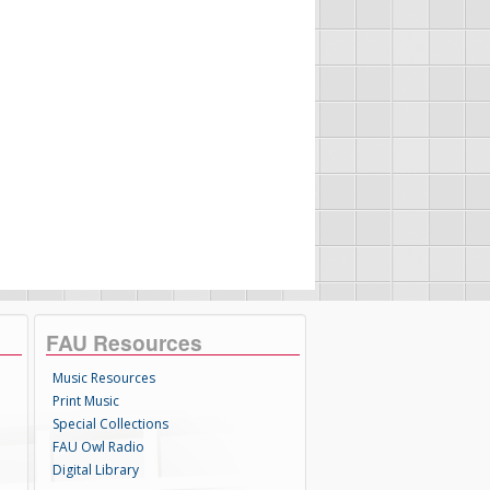
FAU Resources
Music Resources
Print Music
Special Collections
FAU Owl Radio
Digital Library