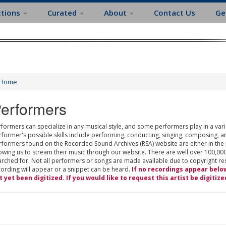
ctions
Curated
About
Contact Us
Ge
Home
erformers
formers can specialize in any musical style, and some performers play in a varie
rformer's possible skills include performing, conducting, singing, composing, a
rformers found on the Recorded Sound Archives (RSA) website are either in the
owing us to stream their music through our website. There are well over 100,000
rched for. Not all performers or songs are made available due to copyright restr
cording will appear or a snippet can be heard.
If no recordings appear belo
t yet been digitized. If you would like to request this artist be digitize