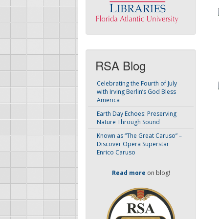
RSA Blog
Celebrating the Fourth of July
with Irving Berlin’s God Bless
America
Earth Day Echoes: Preserving
Nature Through Sound
Known as “The Great Caruso” –
Discover Opera Superstar
Enrico Caruso
Read more
on blog!