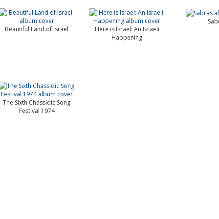
Sab
Beautiful Land of Israel
Here is Israel: An Israeli
Happening
The Sixth Chassidic Song
Festival 1974