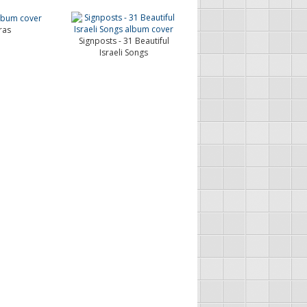
ras
Signposts - 31 Beautiful
Israeli Songs