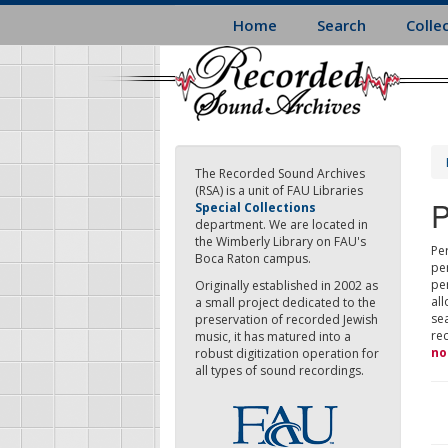
Skip
Home
Search
Colle
to
main
content
The Recorded Sound Archives
(RSA) is a unit of FAU Libraries
P
Special Collections
department. We are located in
the Wimberly Library on FAU's
Per
Boca Raton campus.
pe
pe
Originally established in 2002 as
all
a small project dedicated to the
sea
preservation of recorded Jewish
re
music, it has matured into a
no
robust digitization operation for
all types of sound recordings.