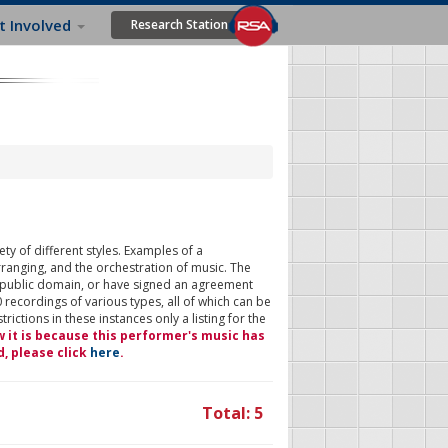
t Involved
Research Station
ty of different styles. Examples of a
rranging, and the orchestration of music. The
 public domain, or have signed an agreement
 recordings of various types, all of which can be
ictions in these instances only a listing for the
w it is because this performer's music has
d, please click
here
.
Total: 5