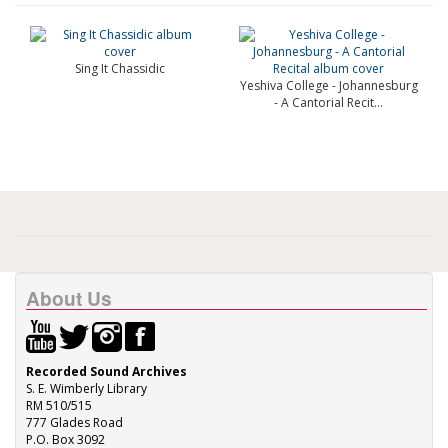
Sing It Chassidic
Yeshiva College - Johannesburg
- A Cantorial Recit...
About Us
Recorded Sound Archives
S. E. Wimberly Library
RM 510/515
777 Glades Road
P.O. Box 3092