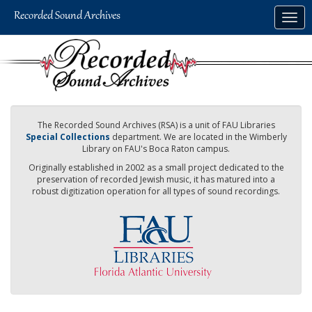
Skip
Togg
to
navig
main
content
The Recorded Sound Archives (RSA) is a unit of FAU Libraries
Special Collections
department. We are located in the Wimberly
Library on FAU's Boca Raton campus.
Originally established in 2002 as a small project dedicated to the
preservation of recorded Jewish music, it has matured into a
robust digitization operation for all types of sound recordings.