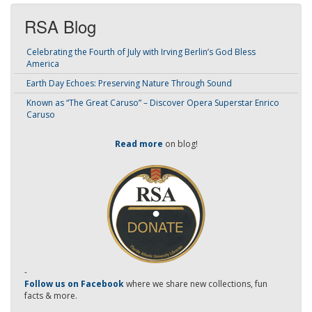
RSA Blog
Celebrating the Fourth of July with Irving Berlin’s God Bless
America
Earth Day Echoes: Preserving Nature Through Sound
Known as “The Great Caruso” – Discover Opera Superstar Enrico
Caruso
Read more
on blog!
-
Follow us on Facebook
where we share new collections, fun
facts & more.