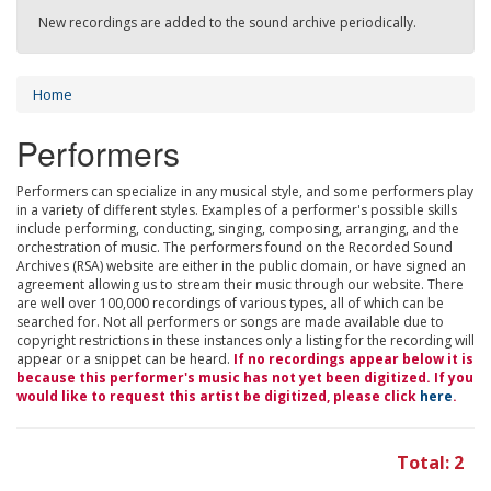
New recordings are added to the sound archive periodically.
Home
Performers
Performers can specialize in any musical style, and some performers play
in a variety of different styles. Examples of a performer's possible skills
include performing, conducting, singing, composing, arranging, and the
orchestration of music. The performers found on the Recorded Sound
Archives (RSA) website are either in the public domain, or have signed an
agreement allowing us to stream their music through our website. There
are well over 100,000 recordings of various types, all of which can be
searched for. Not all performers or songs are made available due to
copyright restrictions in these instances only a listing for the recording will
appear or a snippet can be heard.
If no recordings appear below it is
because this performer's music has not yet been digitized. If you
would like to request this artist be digitized, please click
here
.
Total: 2