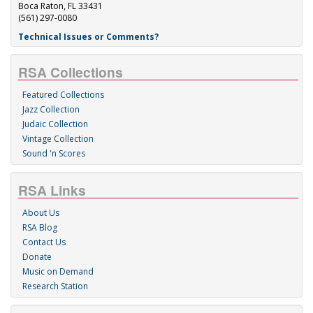
Boca Raton, FL 33431
(561) 297-0080
Technical Issues or Comments?
RSA Collections
Featured Collections
Jazz Collection
Judaic Collection
Vintage Collection
Sound 'n Scores
RSA Links
About Us
RSA Blog
Contact Us
Donate
Music on Demand
Research Station