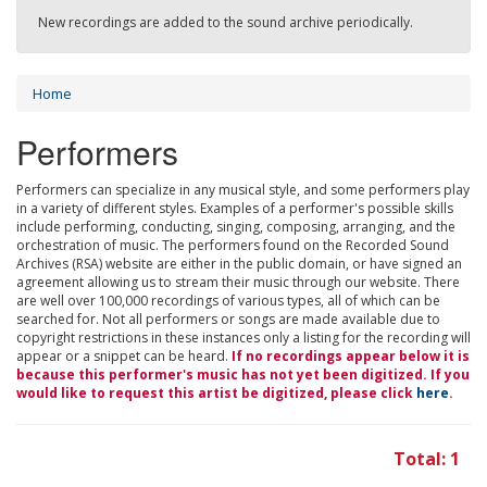
New recordings are added to the sound archive periodically.
Home
Performers
Performers can specialize in any musical style, and some performers play
in a variety of different styles. Examples of a performer's possible skills
include performing, conducting, singing, composing, arranging, and the
orchestration of music. The performers found on the Recorded Sound
Archives (RSA) website are either in the public domain, or have signed an
agreement allowing us to stream their music through our website. There
are well over 100,000 recordings of various types, all of which can be
searched for. Not all performers or songs are made available due to
copyright restrictions in these instances only a listing for the recording will
appear or a snippet can be heard.
If no recordings appear below it is
because this performer's music has not yet been digitized. If you
would like to request this artist be digitized, please click
here
.
Total: 1