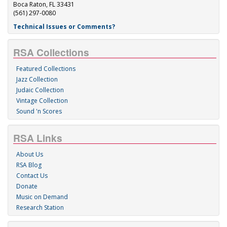
Boca Raton, FL 33431
(561) 297-0080
Technical Issues or Comments?
RSA Collections
Featured Collections
Jazz Collection
Judaic Collection
Vintage Collection
Sound 'n Scores
RSA Links
About Us
RSA Blog
Contact Us
Donate
Music on Demand
Research Station