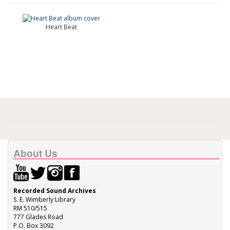
Heart Beat
About Us
Recorded Sound Archives
S. E. Wimberly Library
RM 510/515
777 Glades Road
P.O. Box 3092