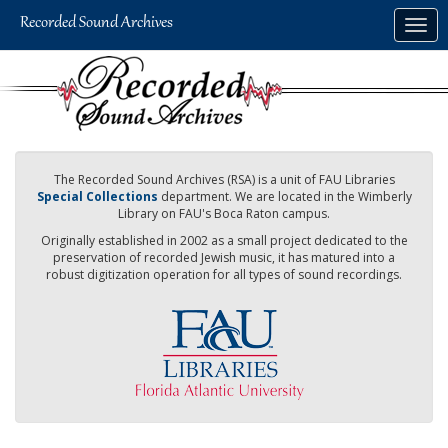
Skip
Togg
to
navig
main
content
The Recorded Sound Archives (RSA) is a unit of FAU Libraries
Special Collections
department. We are located in the Wimberly
Library on FAU's Boca Raton campus.
Originally established in 2002 as a small project dedicated to the
preservation of recorded Jewish music, it has matured into a
robust digitization operation for all types of sound recordings.