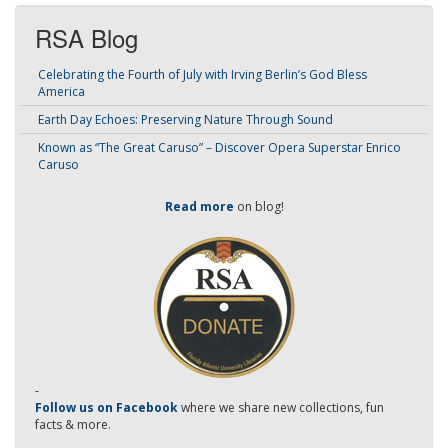
RSA Blog
Celebrating the Fourth of July with Irving Berlin’s God Bless
America
Earth Day Echoes: Preserving Nature Through Sound
Known as “The Great Caruso” – Discover Opera Superstar Enrico
Caruso
Read more
on blog!
-
Follow us on Facebook
where we share new collections, fun
facts & more.