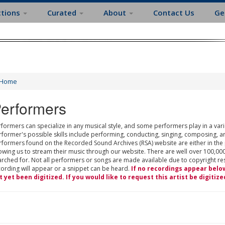
ctions
Curated
About
Contact Us
Ge
Home
erformers
formers can specialize in any musical style, and some performers play in a varie
rformer's possible skills include performing, conducting, singing, composing, a
rformers found on the Recorded Sound Archives (RSA) website are either in the
owing us to stream their music through our website. There are well over 100,000
rched for. Not all performers or songs are made available due to copyright restr
cording will appear or a snippet can be heard.
If no recordings appear belo
t yet been digitized. If you would like to request this artist be digitize