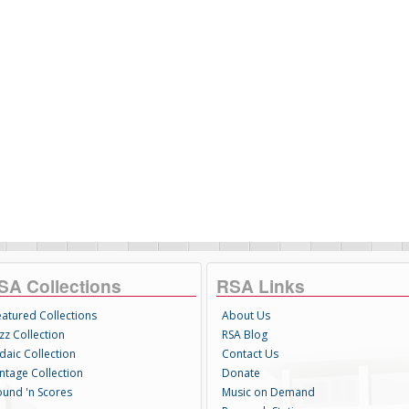
SA Collections
RSA Links
eatured Collections
About Us
zz Collection
RSA Blog
daic Collection
Contact Us
intage Collection
Donate
ound 'n Scores
Music on Demand