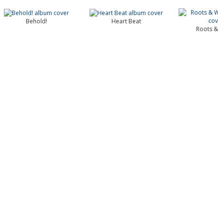
Behold!
Heart Beat
Roots &