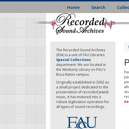
Skip
Home
Search
Colle
to
main
content
The Recorded Sound Archives
(RSA) is a unit of FAU Libraries
P
Special Collections
department. We are located in
the Wimberly Library on FAU's
Per
Boca Raton campus.
pe
pe
Originally established in 2002 as
all
a small project dedicated to the
sea
preservation of recorded Jewish
re
music, it has matured into a
no
robust digitization operation for
all types of sound recordings.