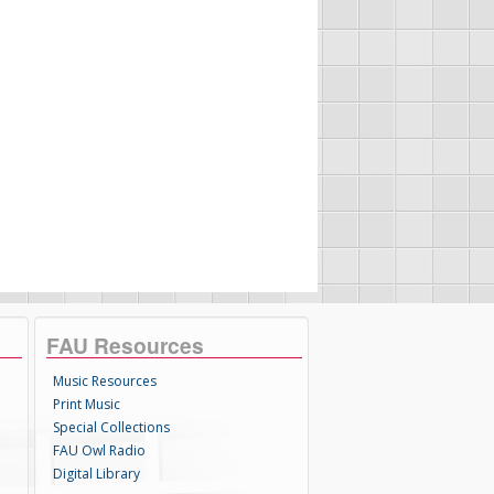
FAU Resources
Music Resources
Print Music
Special Collections
FAU Owl Radio
Digital Library