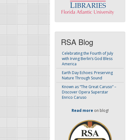
RSA Blog
Celebrating the Fourth of July
with Irving Berlin’s God Bless
America
Earth Day Echoes: Preserving
Nature Through Sound
Known as “The Great Caruso” –
Discover Opera Superstar
Enrico Caruso
Read more
on blog!