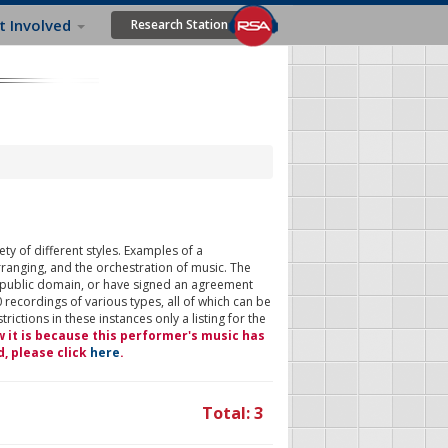
t Involved
Research Station
ty of different styles. Examples of a
rranging, and the orchestration of music. The
 public domain, or have signed an agreement
 recordings of various types, all of which can be
ictions in these instances only a listing for the
w it is because this performer's music has
d, please click
here
.
Total: 3