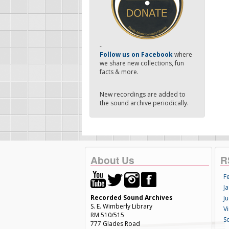
-
Follow us on Facebook
where
we share new collections, fun
facts & more.
New recordings are added to
the sound archive periodically.
About Us
R
F
Ja
Recorded Sound Archives
Ju
S. E. Wimberly Library
V
RM 510/515
S
777 Glades Road