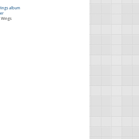
 Wings