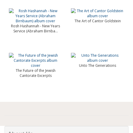
The Art of Cantor Goldstein
Rosh Hashannah - New Years
Service (Abraham Birnba...
Unto The Generations
The Future of the Jewish
Cantorate Excerpts