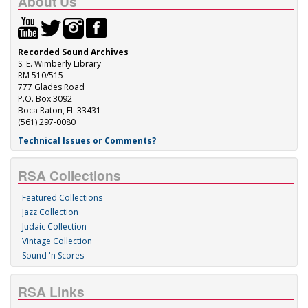
About Us
Recorded Sound Archives
S. E. Wimberly Library
RM 510/515
777 Glades Road
P.O. Box 3092
Boca Raton, FL 33431
(561) 297-0080
Technical Issues or Comments?
RSA Collections
Featured Collections
Jazz Collection
Judaic Collection
Vintage Collection
Sound 'n Scores
RSA Links