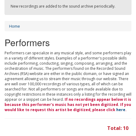
New recordings are added to the sound archive periodically.
Home
Performers
Performers can specialize in any musical style, and some performers play
in a variety of different styles. Examples of a performer's possible skills
include performing, conducting, singing, composing, arranging, and the
orchestration of music. The performers found on the Recorded Sound
Archives (RSA) website are either in the public domain, or have signed an
agreement allowing us to stream their music through our website. There
are well over 100,000 recordings of various types, all of which can be
searched for. Not all performers or songs are made available due to
copyright restrictions in these instances only a listing for the recording will
appear or a snippet can be heard.
If no recordings appear below it is
because this performer's music has not yet been digitized. If you
would like to request this artist be digitized, please click
here
.
Total: 10