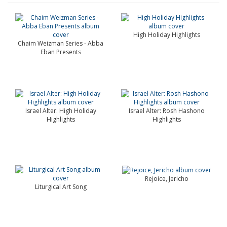
High Holiday Highlights
Chaim Weizman Series - Abba
Eban Presents
Israel Alter: High Holiday
Israel Alter: Rosh Hashono
Highlights
Highlights
Rejoice, Jericho
Liturgical Art Song