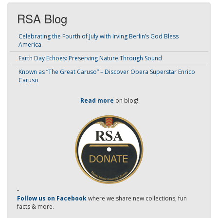
RSA Blog
Celebrating the Fourth of July with Irving Berlin’s God Bless
America
Earth Day Echoes: Preserving Nature Through Sound
Known as “The Great Caruso” – Discover Opera Superstar Enrico
Caruso
Read more
on blog!
-
Follow us on Facebook
where we share new collections, fun
facts & more.