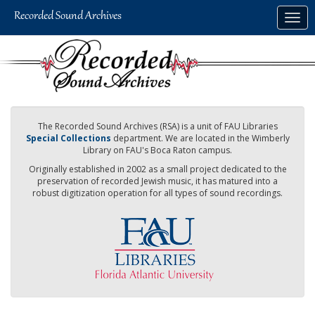
Skip
Togg
to
navig
main
content
The Recorded Sound Archives (RSA) is a unit of FAU Libraries
Special Collections
department. We are located in the Wimberly
Library on FAU's Boca Raton campus.
Originally established in 2002 as a small project dedicated to the
preservation of recorded Jewish music, it has matured into a
robust digitization operation for all types of sound recordings.