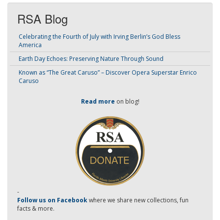
RSA Blog
Celebrating the Fourth of July with Irving Berlin’s God Bless
America
Earth Day Echoes: Preserving Nature Through Sound
Known as “The Great Caruso” – Discover Opera Superstar Enrico
Caruso
Read more
on blog!
-
Follow us on Facebook
where we share new collections, fun
facts & more.