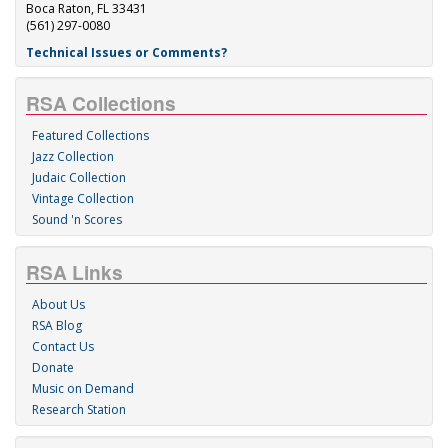
Boca Raton, FL 33431
(561) 297-0080
Technical Issues or Comments?
RSA Collections
Featured Collections
Jazz Collection
Judaic Collection
Vintage Collection
Sound 'n Scores
RSA Links
About Us
RSA Blog
Contact Us
Donate
Music on Demand
Research Station