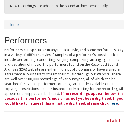
New recordings are added to the sound archive periodically.
Home
Performers
Performers can specialize in any musical style, and some performers play
in a variety of different styles. Examples of a performer's possible skills
include performing, conducting, singing, composing, arranging, and the
orchestration of music. The performers found on the Recorded Sound
Archives (RSA) website are either in the public domain, or have signed an
agreement allowing us to stream their music through our website. There
are well over 100,000 recordings of various types, all of which can be
searched for. Not all performers or songs are made available due to
copyright restrictions in these instances only a listing for the recording will
appear or a snippet can be heard.
If no recordings appear below it is
because this performer's music has not yet been digitized. If you
would like to request this artist be digitized, please click
here
.
Total: 1