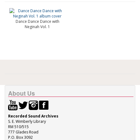
Dance Dance Dance with
Neginah Vol. 1
About Us
Recorded Sound Archives
S. E. Wimberly Library
RM 510/515
777 Glades Road
P.O. Box 3092