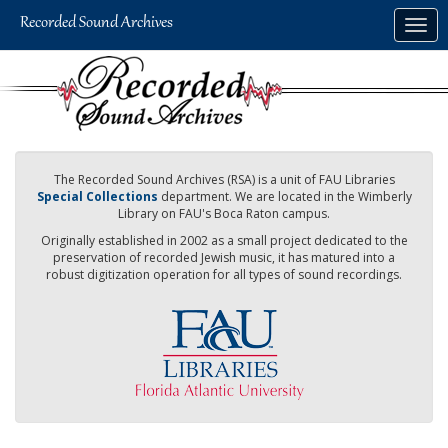
Skip
Togg
to
navig
main
content
The Recorded Sound Archives (RSA) is a unit of FAU Libraries
Special Collections
department. We are located in the Wimberly
Library on FAU's Boca Raton campus.
Originally established in 2002 as a small project dedicated to the
preservation of recorded Jewish music, it has matured into a
robust digitization operation for all types of sound recordings.