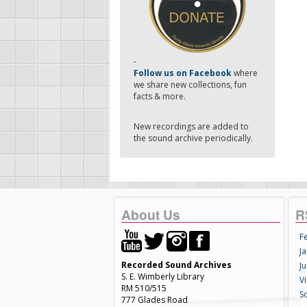
-
Follow us on Facebook
where
we share new collections, fun
facts & more.
New recordings are added to
the sound archive periodically.
About Us
R
F
Ja
Recorded Sound Archives
Ju
S. E. Wimberly Library
V
RM 510/515
S
777 Glades Road