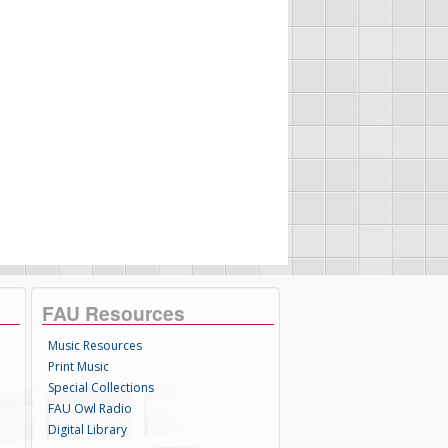
FAU Resources
Music Resources
Print Music
Special Collections
FAU Owl Radio
Digital Library