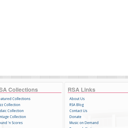
SA Collections
RSA Links
eatured Collections
About Us
zz Collection
RSA Blog
daic Collection
Contact Us
intage Collection
Donate
ound 'n Scores
Music on Demand