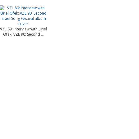
VZL 89: Interview with Uriel
Ofek; VZL 90: Second ...