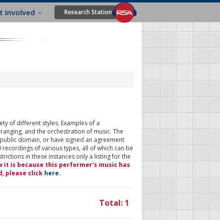
t Involved
Research Station
ty of different styles. Examples of a
rranging, and the orchestration of music. The
 public domain, or have signed an agreement
 recordings of various types, all of which can be
ictions in these instances only a listing for the
w it is because this performer's music has
d, please click
here
.
Total: 1