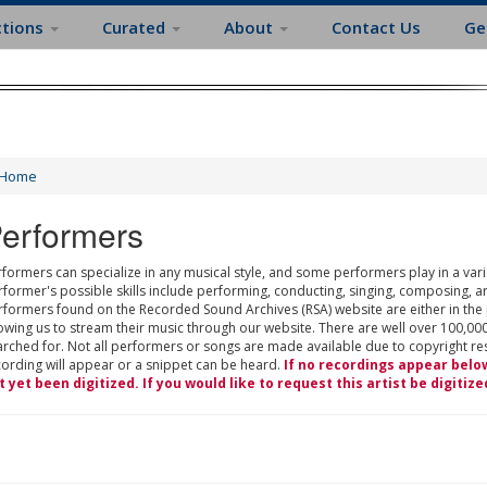
ctions
Curated
About
Contact Us
Ge
Home
erformers
formers can specialize in any musical style, and some performers play in a varie
rformer's possible skills include performing, conducting, singing, composing, a
rformers found on the Recorded Sound Archives (RSA) website are either in the
owing us to stream their music through our website. There are well over 100,000
rched for. Not all performers or songs are made available due to copyright restr
cording will appear or a snippet can be heard.
If no recordings appear belo
t yet been digitized. If you would like to request this artist be digitize