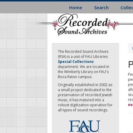
Skip
Home
Search
Colle
to
main
content
The Recorded Sound Archives
(RSA) is a unit of FAU Libraries
P
Special Collections
department. We are located in
the Wimberly Library on FAU's
Per
Boca Raton campus.
pe
pe
Originally established in 2002 as
all
a small project dedicated to the
sea
preservation of recorded Jewish
re
music, it has matured into a
no
robust digitization operation for
all types of sound recordings.