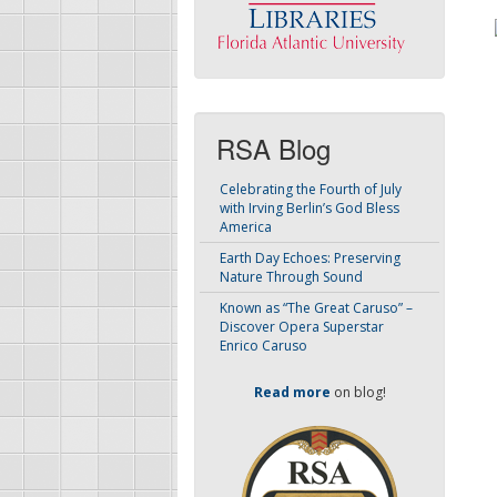
RSA Blog
Celebrating the Fourth of July
with Irving Berlin’s God Bless
America
Earth Day Echoes: Preserving
Nature Through Sound
Known as “The Great Caruso” –
Discover Opera Superstar
Enrico Caruso
Read more
on blog!