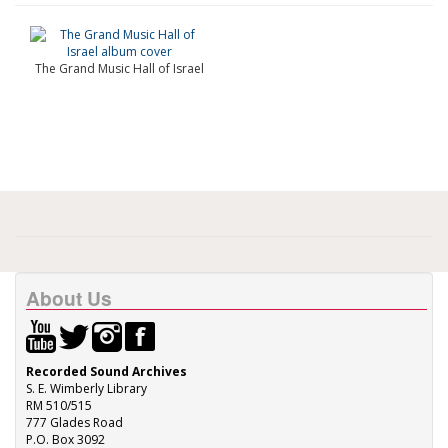
The Grand Music Hall of Israel
About Us
Recorded Sound Archives
S. E. Wimberly Library
RM 510/515
777 Glades Road
P.O. Box 3092