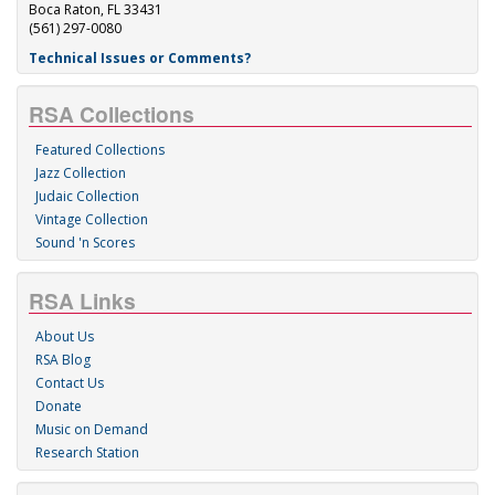
Boca Raton, FL 33431
(561) 297-0080
Technical Issues or Comments?
RSA Collections
Featured Collections
Jazz Collection
Judaic Collection
Vintage Collection
Sound 'n Scores
RSA Links
About Us
RSA Blog
Contact Us
Donate
Music on Demand
Research Station