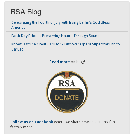
RSA Blog
Celebrating the Fourth of July with Irving Berlin’s God Bless
America
Earth Day Echoes: Preserving Nature Through Sound
Known as “The Great Caruso” – Discover Opera Superstar Enrico
Caruso
Read more
on blog!
-
Follow us on Facebook
where we share new collections, fun
facts & more.