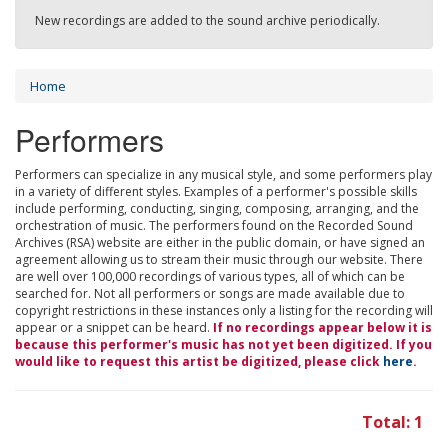
New recordings are added to the sound archive periodically.
Home
Performers
Performers can specialize in any musical style, and some performers play
in a variety of different styles. Examples of a performer's possible skills
include performing, conducting, singing, composing, arranging, and the
orchestration of music. The performers found on the Recorded Sound
Archives (RSA) website are either in the public domain, or have signed an
agreement allowing us to stream their music through our website. There
are well over 100,000 recordings of various types, all of which can be
searched for. Not all performers or songs are made available due to
copyright restrictions in these instances only a listing for the recording will
appear or a snippet can be heard.
If no recordings appear below it is
because this performer's music has not yet been digitized. If you
would like to request this artist be digitized, please click
here
.
Total: 1