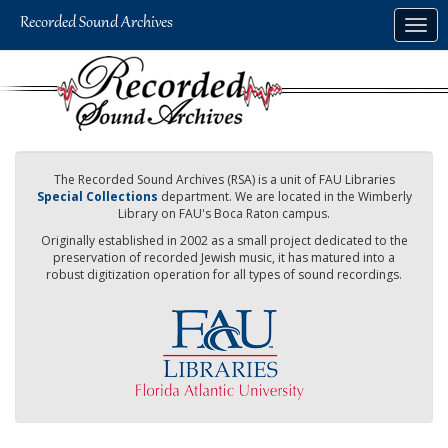
Skip
Togg
to
navig
main
content
The Recorded Sound Archives (RSA) is a unit of FAU Libraries
Special Collections
department. We are located in the Wimberly
Library on FAU's Boca Raton campus.
Originally established in 2002 as a small project dedicated to the
preservation of recorded Jewish music, it has matured into a
robust digitization operation for all types of sound recordings.