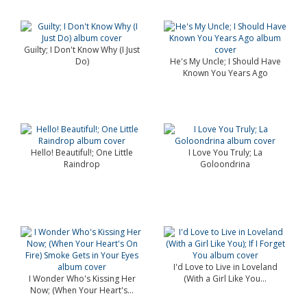
Guilty; I Don't Know Why (I Just
Do)
He's My Uncle; I Should Have
Known You Years Ago
Hello! Beautiful!; One Little
I Love You Truly; La
Raindrop
Goloondrina
I'd Love to Live in Loveland
I Wonder Who's Kissing Her
(With a Girl Like You...
Now; (When Your Heart's...