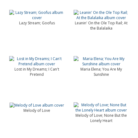
Lazy Stream; Goofus
Leanin' On the Ole Top Rail; At
the Balalaika
Lost in My Dreams; I Can't
Maria Elena; You Are My
Pretend
Sunshine
Melody of Love
Melody of Love; None But the
Lonely Heart