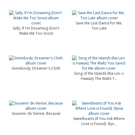
Save the Last Dance for Me;
Sally; If I'm Dreaming (Don't
Too Late
Wake Me Too Soon)
Somebody; Dreamer's Cloth
Song of the Islands (Na Leo o
Hawaii); The Waltz Y...
Souvenir de Vienne; Because
Sweethearts (If You Ask Where
Love is Found); Slyv...