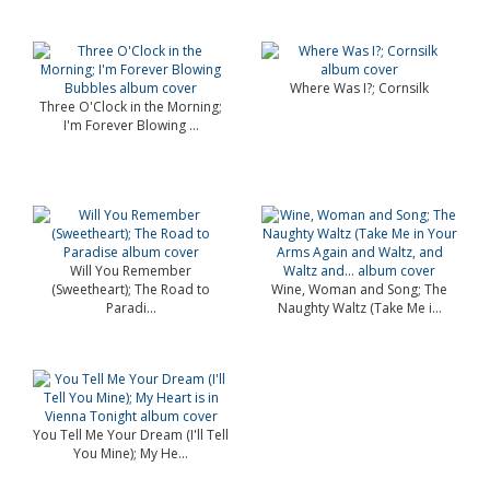
Where Was I?; Cornsilk
Three O'Clock in the Morning;
I'm Forever Blowing ...
Will You Remember
(Sweetheart); The Road to
Wine, Woman and Song; The
Paradi...
Naughty Waltz (Take Me i...
You Tell Me Your Dream (I'll Tell
You Mine); My He...