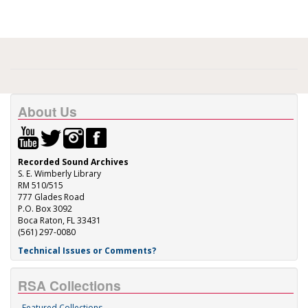
About Us
Recorded Sound Archives
S. E. Wimberly Library
RM 510/515
777 Glades Road
P.O. Box 3092
Boca Raton, FL 33431
(561) 297-0080
Technical Issues or Comments?
RSA Collections
Featured Collections