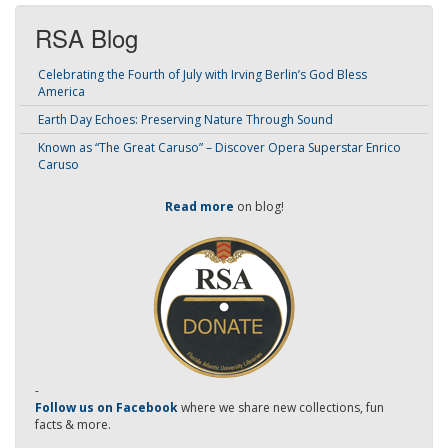
RSA Blog
Celebrating the Fourth of July with Irving Berlin’s God Bless
America
Earth Day Echoes: Preserving Nature Through Sound
Known as “The Great Caruso” – Discover Opera Superstar Enrico
Caruso
Read more
on blog!
-
Follow us on Facebook
where we share new collections, fun
facts & more.