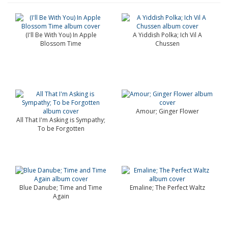
(I'll Be With You) In Apple
A Yiddish Polka; Ich Vil A
Blossom Time
Chussen
Amour; Ginger Flower
All That I'm Asking is Sympathy;
To be Forgotten
Blue Danube; Time and Time
Emaline; The Perfect Waltz
Again