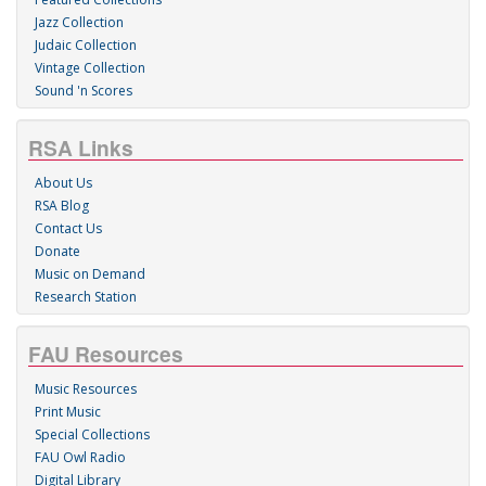
Jazz Collection
Judaic Collection
Vintage Collection
Sound 'n Scores
RSA Links
About Us
RSA Blog
Contact Us
Donate
Music on Demand
Research Station
FAU Resources
Music Resources
Print Music
Special Collections
FAU Owl Radio
Digital Library