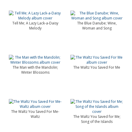
Tell Me; A Lazy Lack-a-Daisy
The Blue Danube; Wine,
Melody
Woman and Song
The Man with the Mandolin;
The Waltz You Saved For Me
Winter Blossoms
The Waltz You Saved For Me-
Waltz
The Waltz You Saved for Me;
Song of the Islands