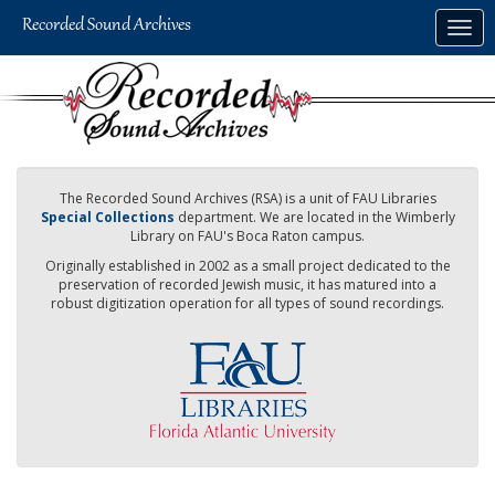
Skip
Togg
to
navig
main
content
The Recorded Sound Archives (RSA) is a unit of FAU Libraries
Special Collections
department. We are located in the Wimberly
Library on FAU's Boca Raton campus.
Originally established in 2002 as a small project dedicated to the
preservation of recorded Jewish music, it has matured into a
robust digitization operation for all types of sound recordings.