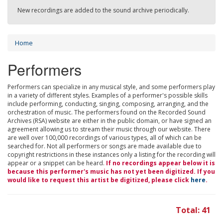
New recordings are added to the sound archive periodically.
Home
Performers
Performers can specialize in any musical style, and some performers play
in a variety of different styles. Examples of a performer's possible skills
include performing, conducting, singing, composing, arranging, and the
orchestration of music. The performers found on the Recorded Sound
Archives (RSA) website are either in the public domain, or have signed an
agreement allowing us to stream their music through our website. There
are well over 100,000 recordings of various types, all of which can be
searched for. Not all performers or songs are made available due to
copyright restrictions in these instances only a listing for the recording will
appear or a snippet can be heard.
If no recordings appear below it is
because this performer's music has not yet been digitized. If you
would like to request this artist be digitized, please click
here
.
Total: 41