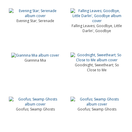
Evening Star; Serenade
Falling Leaves; Goodbye, Little
Darlin', Goodbye
Giannina Mia
Goodnight, Sweetheart; So
Close to Me
Goofus; Swamp Ghosts
Goofus; Swamp Ghosts