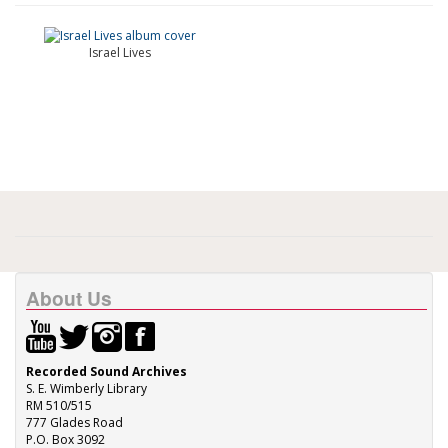
Israel Lives
About Us
Recorded Sound Archives
S. E. Wimberly Library
RM 510/515
777 Glades Road
P.O. Box 3092