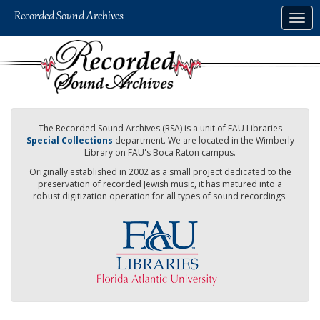
Skip
Togg
to
navig
main
content
The Recorded Sound Archives (RSA) is a unit of FAU Libraries
Special Collections
department. We are located in the Wimberly
Library on FAU's Boca Raton campus.
Originally established in 2002 as a small project dedicated to the
preservation of recorded Jewish music, it has matured into a
robust digitization operation for all types of sound recordings.