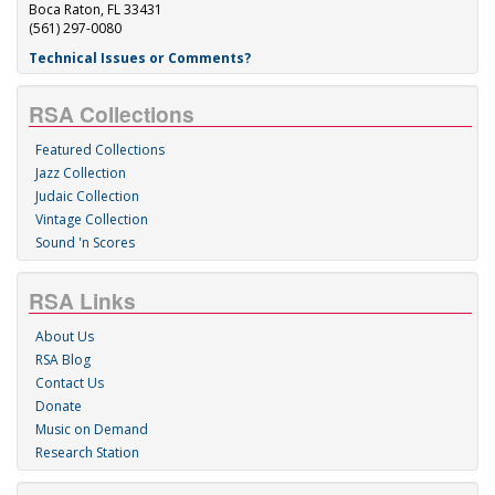
Boca Raton, FL 33431
(561) 297-0080
Technical Issues or Comments?
RSA Collections
Featured Collections
Jazz Collection
Judaic Collection
Vintage Collection
Sound 'n Scores
RSA Links
About Us
RSA Blog
Contact Us
Donate
Music on Demand
Research Station