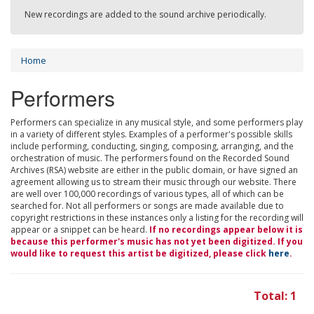
New recordings are added to the sound archive periodically.
Home
Performers
Performers can specialize in any musical style, and some performers play
in a variety of different styles. Examples of a performer's possible skills
include performing, conducting, singing, composing, arranging, and the
orchestration of music. The performers found on the Recorded Sound
Archives (RSA) website are either in the public domain, or have signed an
agreement allowing us to stream their music through our website. There
are well over 100,000 recordings of various types, all of which can be
searched for. Not all performers or songs are made available due to
copyright restrictions in these instances only a listing for the recording will
appear or a snippet can be heard.
If no recordings appear below it is
because this performer's music has not yet been digitized. If you
would like to request this artist be digitized, please click
here
.
Total: 1