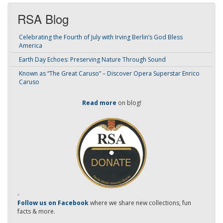
RSA Blog
Celebrating the Fourth of July with Irving Berlin’s God Bless
America
Earth Day Echoes: Preserving Nature Through Sound
Known as “The Great Caruso” – Discover Opera Superstar Enrico
Caruso
Read more
on blog!
-
Follow us on Facebook
where we share new collections, fun
facts & more.