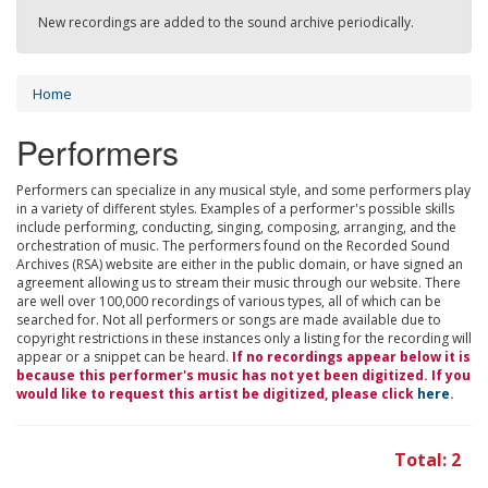
New recordings are added to the sound archive periodically.
Home
Performers
Performers can specialize in any musical style, and some performers play
in a variety of different styles. Examples of a performer's possible skills
include performing, conducting, singing, composing, arranging, and the
orchestration of music. The performers found on the Recorded Sound
Archives (RSA) website are either in the public domain, or have signed an
agreement allowing us to stream their music through our website. There
are well over 100,000 recordings of various types, all of which can be
searched for. Not all performers or songs are made available due to
copyright restrictions in these instances only a listing for the recording will
appear or a snippet can be heard.
If no recordings appear below it is
because this performer's music has not yet been digitized. If you
would like to request this artist be digitized, please click
here
.
Total: 2