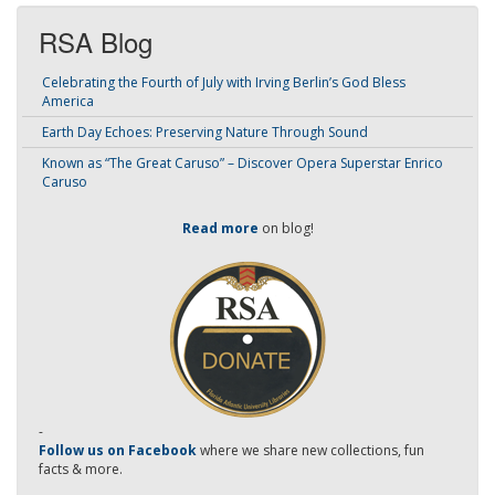
RSA Blog
Celebrating the Fourth of July with Irving Berlin’s God Bless
America
Earth Day Echoes: Preserving Nature Through Sound
Known as “The Great Caruso” – Discover Opera Superstar Enrico
Caruso
Read more
on blog!
-
Follow us on Facebook
where we share new collections, fun
facts & more.