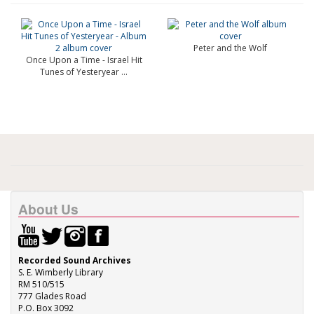
Peter and the Wolf
Once Upon a Time - Israel Hit
Tunes of Yesteryear ...
About Us
Recorded Sound Archives
S. E. Wimberly Library
RM 510/515
777 Glades Road
P.O. Box 3092