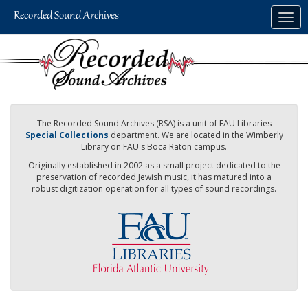
Skip
Togg
to
navig
main
content
The Recorded Sound Archives (RSA) is a unit of FAU Libraries
Special Collections
department. We are located in the Wimberly
Library on FAU's Boca Raton campus.
Originally established in 2002 as a small project dedicated to the
preservation of recorded Jewish music, it has matured into a
robust digitization operation for all types of sound recordings.