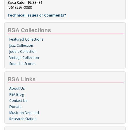
Boca Raton, FL 33431
(561) 297-0080
Technical Issues or Comments?
RSA Collections
Featured Collections
Jazz Collection
Judaic Collection
Vintage Collection
Sound 'n Scores
RSA Links
About Us
RSA Blog
Contact Us
Donate
Music on Demand
Research Station