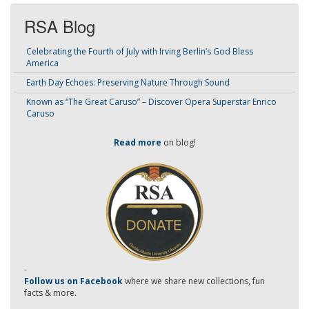
RSA Blog
Celebrating the Fourth of July with Irving Berlin’s God Bless
America
Earth Day Echoes: Preserving Nature Through Sound
Known as “The Great Caruso” – Discover Opera Superstar Enrico
Caruso
Read more
on blog!
-
Follow us on Facebook
where we share new collections, fun
facts & more.