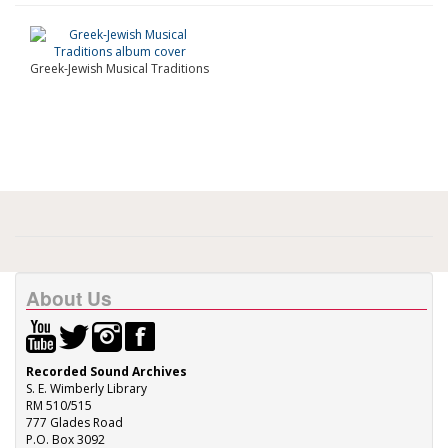
Greek-Jewish Musical Traditions
About Us
Recorded Sound Archives
S. E. Wimberly Library
RM 510/515
777 Glades Road
P.O. Box 3092