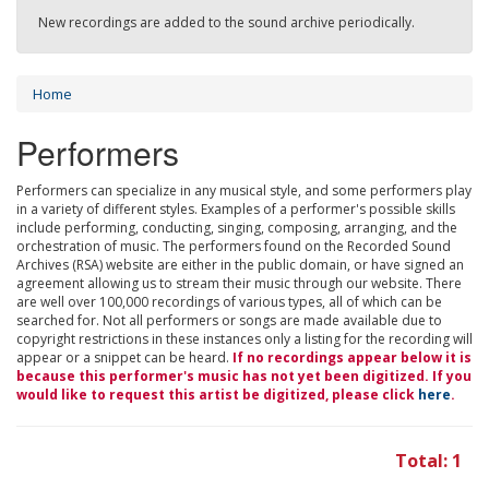
New recordings are added to the sound archive periodically.
Home
Performers
Performers can specialize in any musical style, and some performers play
in a variety of different styles. Examples of a performer's possible skills
include performing, conducting, singing, composing, arranging, and the
orchestration of music. The performers found on the Recorded Sound
Archives (RSA) website are either in the public domain, or have signed an
agreement allowing us to stream their music through our website. There
are well over 100,000 recordings of various types, all of which can be
searched for. Not all performers or songs are made available due to
copyright restrictions in these instances only a listing for the recording will
appear or a snippet can be heard.
If no recordings appear below it is
because this performer's music has not yet been digitized. If you
would like to request this artist be digitized, please click
here
.
Total: 1