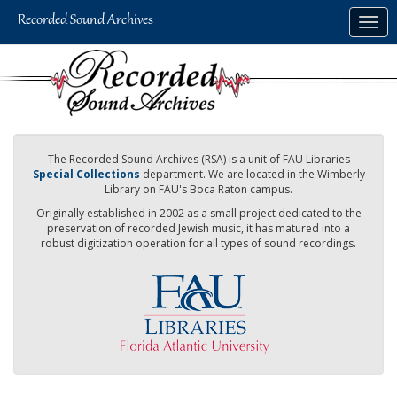
Skip
Togg
to
navig
main
content
The Recorded Sound Archives (RSA) is a unit of FAU Libraries
Special Collections
department. We are located in the Wimberly
Library on FAU's Boca Raton campus.
Originally established in 2002 as a small project dedicated to the
preservation of recorded Jewish music, it has matured into a
robust digitization operation for all types of sound recordings.