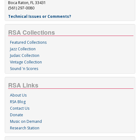
Boca Raton, FL 33431
(561) 297-0080
Technical Issues or Comments?
RSA Collections
Featured Collections
Jazz Collection
Judaic Collection
Vintage Collection
Sound 'n Scores
RSA Links
About Us
RSA Blog
Contact Us
Donate
Music on Demand
Research Station