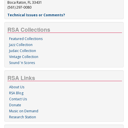
Boca Raton, FL 33431
(561) 297-0080
Technical Issues or Comments?
RSA Collections
Featured Collections
Jazz Collection
Judaic Collection
Vintage Collection
Sound 'n Scores
RSA Links
About Us
RSA Blog
Contact Us
Donate
Music on Demand
Research Station