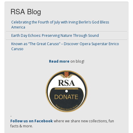
RSA Blog
Celebrating the Fourth of July with Irving Berlin’s God Bless
America
Earth Day Echoes: Preserving Nature Through Sound
Known as “The Great Caruso” – Discover Opera Superstar Enrico
Caruso
Read more
on blog!
-
Follow us on Facebook
where we share new collections, fun
facts & more.