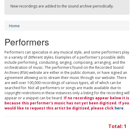
New recordings are added to the sound archive periodically.
Home
Performers
Performers can specialize in any musical style, and some performers play
in a variety of different styles. Examples of a performer's possible skills
include performing, conducting, singing, composing, arranging, and the
orchestration of music. The performers found on the Recorded Sound
Archives (RSA) website are either in the public domain, or have signed an
agreement allowing us to stream their music through our website. There
are well over 100,000 recordings of various types, all of which can be
searched for. Not all performers or songs are made available due to
copyright restrictions in these instances only a listing for the recording will
appear or a snippet can be heard.
If no recordings appear below it is
because this performer's music has not yet been digitized. If you
would like to request this artist be digitized, please click
here
.
Total: 1