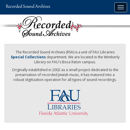
Skip
Togg
to
navig
main
content
The Recorded Sound Archives (RSA) is a unit of FAU Libraries
Special Collections
department. We are located in the Wimberly
Library on FAU's Boca Raton campus.
Originally established in 2002 as a small project dedicated to the
preservation of recorded Jewish music, it has matured into a
robust digitization operation for all types of sound recordings.