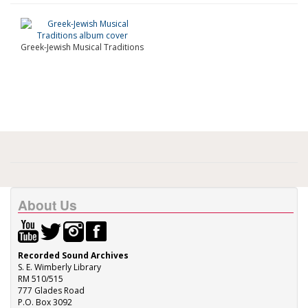
Greek-Jewish Musical Traditions
About Us
Recorded Sound Archives
S. E. Wimberly Library
RM 510/515
777 Glades Road
P.O. Box 3092