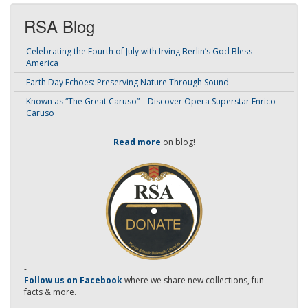
RSA Blog
Celebrating the Fourth of July with Irving Berlin’s God Bless
America
Earth Day Echoes: Preserving Nature Through Sound
Known as “The Great Caruso” – Discover Opera Superstar Enrico
Caruso
Read more
on blog!
-
Follow us on Facebook
where we share new collections, fun
facts & more.