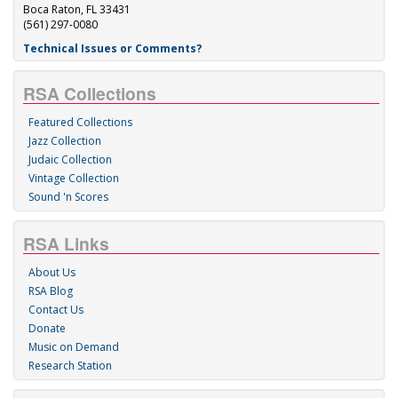
Boca Raton, FL 33431
(561) 297-0080
Technical Issues or Comments?
RSA Collections
Featured Collections
Jazz Collection
Judaic Collection
Vintage Collection
Sound 'n Scores
RSA Links
About Us
RSA Blog
Contact Us
Donate
Music on Demand
Research Station