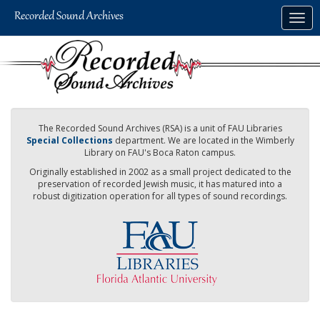
Skip
Togg
to
navig
main
content
The Recorded Sound Archives (RSA) is a unit of FAU Libraries
Special Collections
department. We are located in the Wimberly
Library on FAU's Boca Raton campus.
Originally established in 2002 as a small project dedicated to the
preservation of recorded Jewish music, it has matured into a
robust digitization operation for all types of sound recordings.