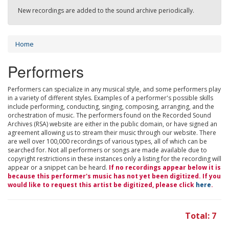
New recordings are added to the sound archive periodically.
Home
Performers
Performers can specialize in any musical style, and some performers play
in a variety of different styles. Examples of a performer's possible skills
include performing, conducting, singing, composing, arranging, and the
orchestration of music. The performers found on the Recorded Sound
Archives (RSA) website are either in the public domain, or have signed an
agreement allowing us to stream their music through our website. There
are well over 100,000 recordings of various types, all of which can be
searched for. Not all performers or songs are made available due to
copyright restrictions in these instances only a listing for the recording will
appear or a snippet can be heard.
If no recordings appear below it is
because this performer's music has not yet been digitized. If you
would like to request this artist be digitized, please click
here
.
Total: 7