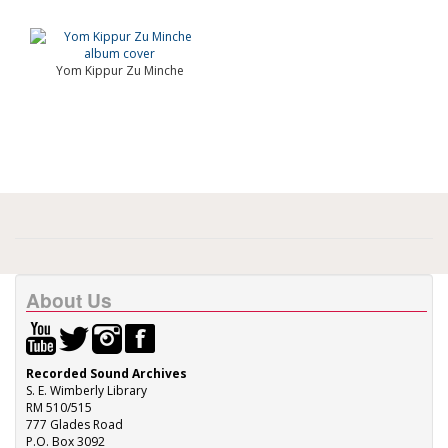
Yom Kippur Zu Minche
About Us
Recorded Sound Archives
S. E. Wimberly Library
RM 510/515
777 Glades Road
P.O. Box 3092