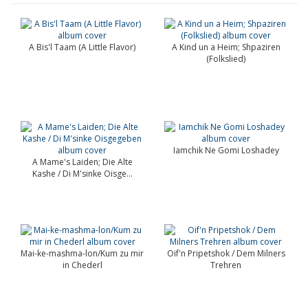
A Bis'l Taam (A Little Flavor)
A Kind un a Heim; Shpaziren
(Folkslied)
Iamchik Ne Gomi Loshadey
A Mame's Laiden; Die Alte
Kashe / Di M'sinke Oisge...
Mai-ke-mashma-lon/Kum zu mir
Oif'n Pripetshok / Dem Milners
in Chederl
Trehren