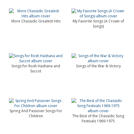
More Chassidic Greatest Hits
My Favorite Songs (A Crown of
Songs)
Songs for Rosh Hashana and
Songs of the War & Victory
Succot
Spring And Passover Songs For
Children
The Best of the Chassidic Song
Festivals 1969-1975