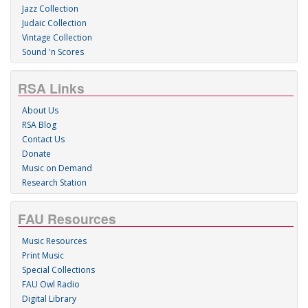
Jazz Collection
Judaic Collection
Vintage Collection
Sound 'n Scores
RSA Links
About Us
RSA Blog
Contact Us
Donate
Music on Demand
Research Station
FAU Resources
Music Resources
Print Music
Special Collections
FAU Owl Radio
Digital Library