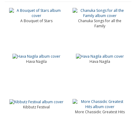
A Bouquet of Stars
Chanuka Songs for all the
Family
Hava Nagila
Hava Nagila
Kibbutz Festival
More Chassidic Greatest Hits