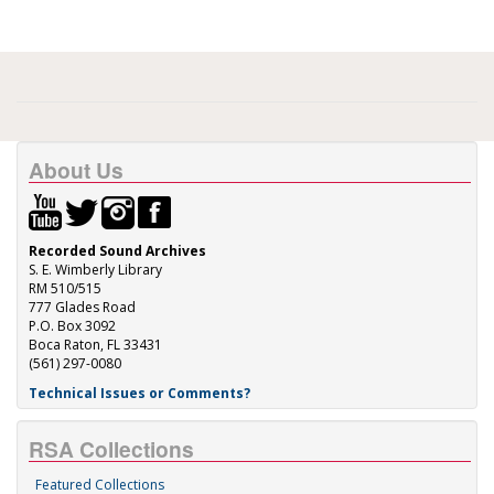
About Us
Recorded Sound Archives
S. E. Wimberly Library
RM 510/515
777 Glades Road
P.O. Box 3092
Boca Raton, FL 33431
(561) 297-0080
Technical Issues or Comments?
RSA Collections
Featured Collections