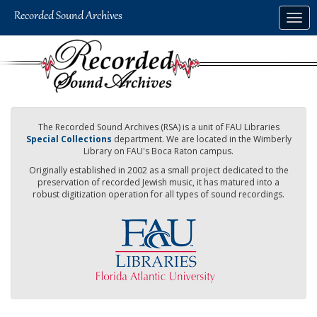
Skip
Togg
to
navig
main
content
The Recorded Sound Archives (RSA) is a unit of FAU Libraries
Special Collections
department. We are located in the Wimberly
Library on FAU's Boca Raton campus.
Originally established in 2002 as a small project dedicated to the
preservation of recorded Jewish music, it has matured into a
robust digitization operation for all types of sound recordings.