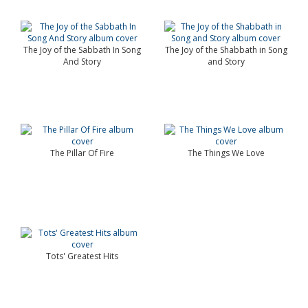
The Joy of the Sabbath In Song
The Joy of the Shabbath in Song
And Story
and Story
The Pillar Of Fire
The Things We Love
Tots' Greatest Hits