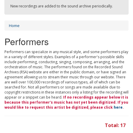
New recordings are added to the sound archive periodically.
Home
Performers
Performers can specialize in any musical style, and some performers play
in a variety of different styles. Examples of a performer's possible skills
include performing, conducting, singing, composing, arranging, and the
orchestration of music. The performers found on the Recorded Sound
Archives (RSA) website are either in the public domain, or have signed an
agreement allowing us to stream their music through our website. There
are well over 100,000 recordings of various types, all of which can be
searched for. Not all performers or songs are made available due to
copyright restrictions in these instances only a listing for the recording will
appear or a snippet can be heard.
If no recordings appear below it is
because this performer's music has not yet been digitized. If you
would like to request this artist be digitized, please click
here
.
Total: 17