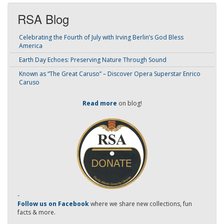
RSA Blog
Celebrating the Fourth of July with Irving Berlin’s God Bless
America
Earth Day Echoes: Preserving Nature Through Sound
Known as “The Great Caruso” – Discover Opera Superstar Enrico
Caruso
Read more
on blog!
-
Follow us on Facebook
where we share new collections, fun
facts & more.