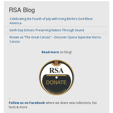
RSA Blog
Celebrating the Fourth of July with Irving Berlin’s God Bless
America
Earth Day Echoes: Preserving Nature Through Sound
Known as “The Great Caruso” – Discover Opera Superstar Enrico
Caruso
Read more
on blog!
-
Follow us on Facebook
where we share new collections, fun
facts & more.