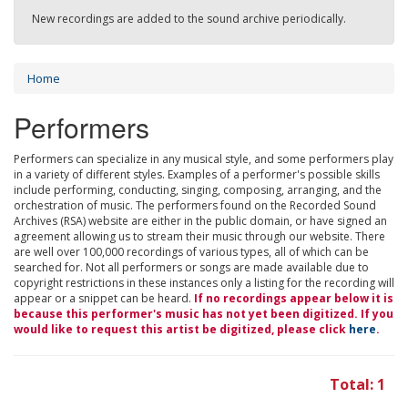
New recordings are added to the sound archive periodically.
Home
Performers
Performers can specialize in any musical style, and some performers play
in a variety of different styles. Examples of a performer's possible skills
include performing, conducting, singing, composing, arranging, and the
orchestration of music. The performers found on the Recorded Sound
Archives (RSA) website are either in the public domain, or have signed an
agreement allowing us to stream their music through our website. There
are well over 100,000 recordings of various types, all of which can be
searched for. Not all performers or songs are made available due to
copyright restrictions in these instances only a listing for the recording will
appear or a snippet can be heard.
If no recordings appear below it is
because this performer's music has not yet been digitized. If you
would like to request this artist be digitized, please click
here
.
Total: 1