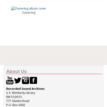
Zumerteg
About Us
Recorded Sound Archives
S. E. Wimberly Library
RM 510/515
777 Glades Road
P.O. Box 3092