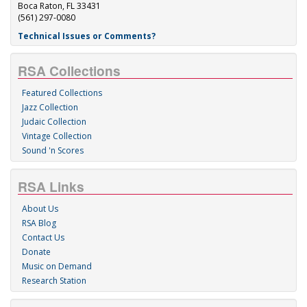
Boca Raton, FL 33431
(561) 297-0080
Technical Issues or Comments?
RSA Collections
Featured Collections
Jazz Collection
Judaic Collection
Vintage Collection
Sound 'n Scores
RSA Links
About Us
RSA Blog
Contact Us
Donate
Music on Demand
Research Station