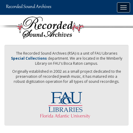
Skip
Togg
to
navig
main
content
The Recorded Sound Archives (RSA) is a unit of FAU Libraries
Special Collections
department. We are located in the Wimberly
Library on FAU's Boca Raton campus.
Originally established in 2002 as a small project dedicated to the
preservation of recorded Jewish music, it has matured into a
robust digitization operation for all types of sound recordings.