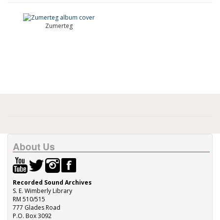
Zumerteg
About Us
Recorded Sound Archives
S. E. Wimberly Library
RM 510/515
777 Glades Road
P.O. Box 3092