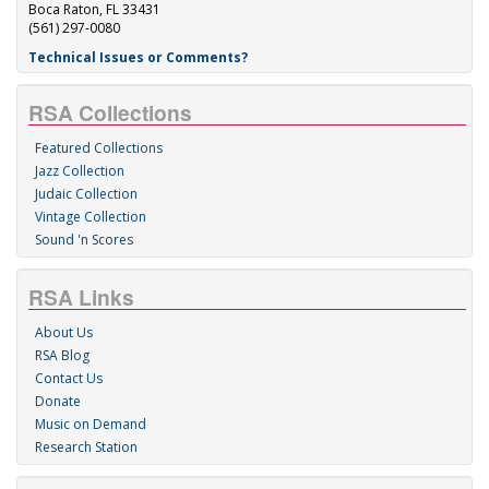
Boca Raton, FL 33431
(561) 297-0080
Technical Issues or Comments?
RSA Collections
Featured Collections
Jazz Collection
Judaic Collection
Vintage Collection
Sound 'n Scores
RSA Links
About Us
RSA Blog
Contact Us
Donate
Music on Demand
Research Station