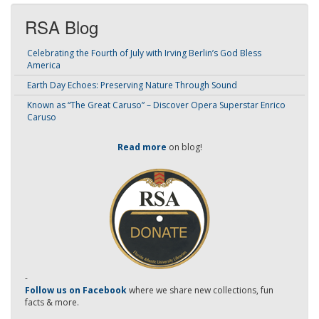
RSA Blog
Celebrating the Fourth of July with Irving Berlin’s God Bless
America
Earth Day Echoes: Preserving Nature Through Sound
Known as “The Great Caruso” – Discover Opera Superstar Enrico
Caruso
Read more
on blog!
-
Follow us on Facebook
where we share new collections, fun
facts & more.