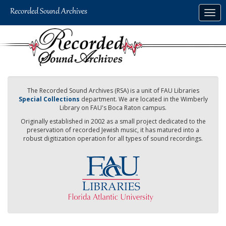
Skip
Togg
to
navig
main
content
The Recorded Sound Archives (RSA) is a unit of FAU Libraries
Special Collections
department. We are located in the Wimberly
Library on FAU's Boca Raton campus.
Originally established in 2002 as a small project dedicated to the
preservation of recorded Jewish music, it has matured into a
robust digitization operation for all types of sound recordings.