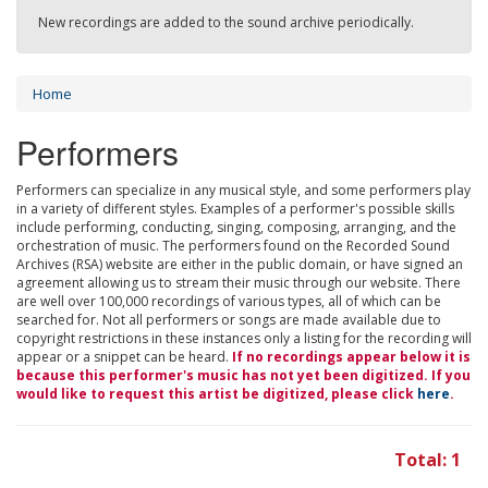
New recordings are added to the sound archive periodically.
Home
Performers
Performers can specialize in any musical style, and some performers play
in a variety of different styles. Examples of a performer's possible skills
include performing, conducting, singing, composing, arranging, and the
orchestration of music. The performers found on the Recorded Sound
Archives (RSA) website are either in the public domain, or have signed an
agreement allowing us to stream their music through our website. There
are well over 100,000 recordings of various types, all of which can be
searched for. Not all performers or songs are made available due to
copyright restrictions in these instances only a listing for the recording will
appear or a snippet can be heard.
If no recordings appear below it is
because this performer's music has not yet been digitized. If you
would like to request this artist be digitized, please click
here
.
Total: 1