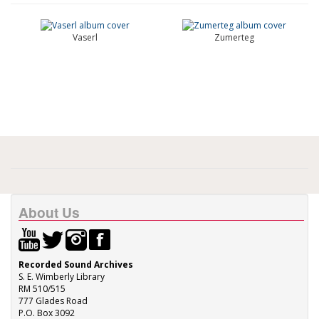
Vaserl
Zumerteg
About Us
Recorded Sound Archives
S. E. Wimberly Library
RM 510/515
777 Glades Road
P.O. Box 3092