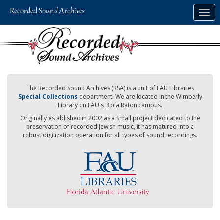
Skip
Togg
to
navig
main
content
The Recorded Sound Archives (RSA) is a unit of FAU Libraries
Special Collections
department. We are located in the Wimberly
Library on FAU's Boca Raton campus.
Originally established in 2002 as a small project dedicated to the
preservation of recorded Jewish music, it has matured into a
robust digitization operation for all types of sound recordings.