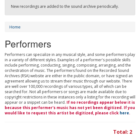
New recordings are added to the sound archive periodically.
Home
Performers
Performers can specialize in any musical style, and some performers play
in a variety of different styles. Examples of a performer's possible skills
include performing, conducting, singing, composing, arranging, and the
orchestration of music. The performers found on the Recorded Sound
Archives (RSA) website are either in the public domain, or have signed an
agreement allowing us to stream their music through our website. There
are well over 100,000 recordings of various types, all of which can be
searched for. Not all performers or songs are made available due to
copyright restrictions in these instances only a listing for the recording will
appear or a snippet can be heard.
If no recordings appear below it is
because this performer's music has not yet been digitized. If you
would like to request this artist be digitized, please click
here
.
Total: 2