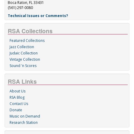
Boca Raton, FL 33431
(561) 297-0080
Technical Issues or Comments?
RSA Collections
Featured Collections
Jazz Collection
Judaic Collection
Vintage Collection
Sound 'n Scores
RSA Links
About Us
RSA Blog
Contact Us
Donate
Music on Demand
Research Station