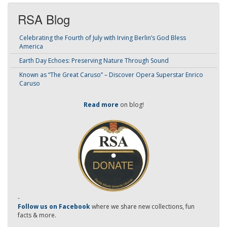
RSA Blog
Celebrating the Fourth of July with Irving Berlin’s God Bless
America
Earth Day Echoes: Preserving Nature Through Sound
Known as “The Great Caruso” – Discover Opera Superstar Enrico
Caruso
Read more
on blog!
-
Follow us on Facebook
where we share new collections, fun
facts & more.