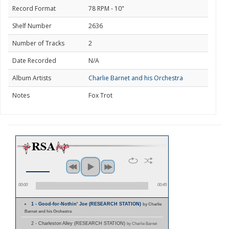
Record Format
78 RPM - 10"
Shelf Number
2636
Number of Tracks
2
Date Recorded
N/A
Album Artists
Charlie Barnet and his Orchestra
Notes
Fox Trot
00:00
00:45
1 - Good-for-Nothin' Joe (RESEARCH STATION)
by Charlie
Barnet and his Orchestra
2 - Charleston Alley (RESEARCH STATION)
by Charlie Barnet