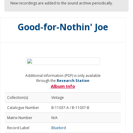
New recordings are added to the sound archive periodically.
Good-for-Nothin' Joe
Additional information (PDF) is only available
through the
Research Station
Album Info
Collection(s)
Vintage
Catalogue Number
B-11037-A / B-11037-B
Matrix Number
N/A
Record Label
Bluebird