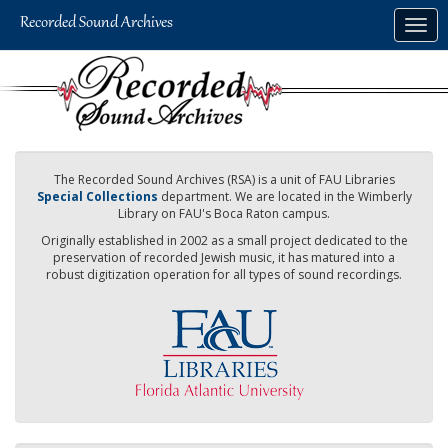
Skip
Togg
to
navig
main
content
The Recorded Sound Archives (RSA) is a unit of FAU Libraries
Special Collections
department. We are located in the Wimberly
Library on FAU's Boca Raton campus.
Originally established in 2002 as a small project dedicated to the
preservation of recorded Jewish music, it has matured into a
robust digitization operation for all types of sound recordings.