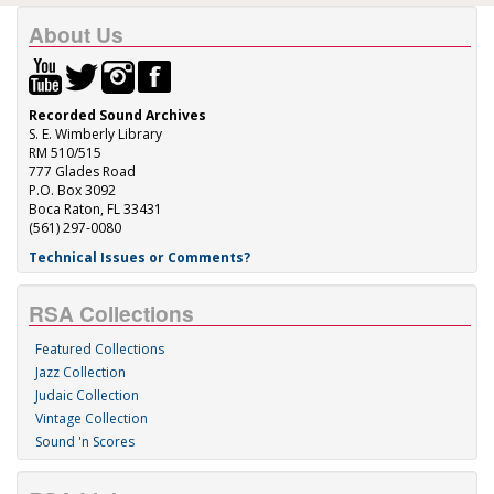
About Us
Recorded Sound Archives
S. E. Wimberly Library
RM 510/515
777 Glades Road
P.O. Box 3092
Boca Raton, FL 33431
(561) 297-0080
Technical Issues or Comments?
RSA Collections
Featured Collections
Jazz Collection
Judaic Collection
Vintage Collection
Sound 'n Scores