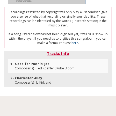
and his Orchestra
Recordings restricted by copyright will only play 45 seconds to give
you a sense of what that recording originally sounded like. These
recordings can be identified by the words (Research Station) in the
music player.
If a song listed below has not been digitized yet, it will NOT show up
within the player. If you need us to digitize this song/album, you can
make a formal request
here
.
Tracks Info
1 - Good-for-Nothin' Joe
Composer(s) : Ted Koehler ; Rube Bloom
2 - Charleston Alley
Composer(s) : L. Kirkland