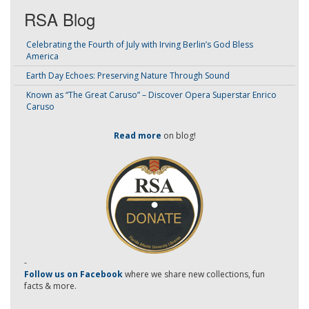
RSA Blog
Celebrating the Fourth of July with Irving Berlin’s God Bless
America
Earth Day Echoes: Preserving Nature Through Sound
Known as “The Great Caruso” – Discover Opera Superstar Enrico
Caruso
Read more
on blog!
-
Follow us on Facebook
where we share new collections, fun
facts & more.