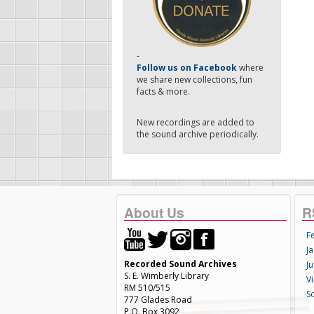
-
Follow us on Facebook
where
we share new collections, fun
facts & more.
New recordings are added to
the sound archive periodically.
About Us
R
F
Ja
Recorded Sound Archives
Ju
S. E. Wimberly Library
V
RM 510/515
S
777 Glades Road
P.O. Box 3092