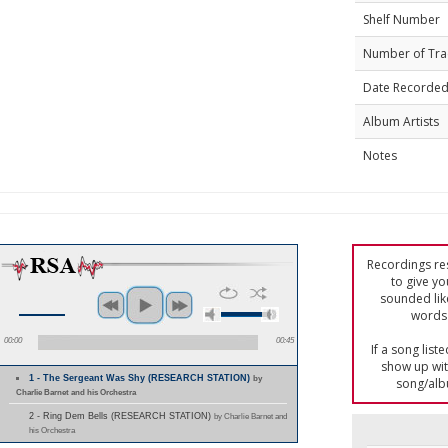
Shelf Number
Number of Tra
Date Recorde
Album Artists
Notes
Recordings res
to give yo
sounded lik
words 
00:00
00:45
If a song list
show up with
1 - The Sergeant Was Shy (RESEARCH STATION)
by
song/alb
Charlie Barnet and his Orchestra
2 - Ring Dem Bells (RESEARCH STATION)
by Charlie Barnet and
his Orchestra