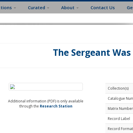
ctions
Curated
About
Contact Us
Ge
The Sergeant Was
Collection(s)
Catalogue Nu
Additional information (PDF) is only available
through the
Research Station
Matrix Number
Record Label
Record Format