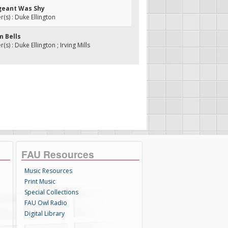
rgeant Was Shy
s) : Duke Ellington
m Bells
) : Duke Ellington ; Irving Mills
FAU Resources
Music Resources
Print Music
Special Collections
FAU Owl Radio
Digital Library