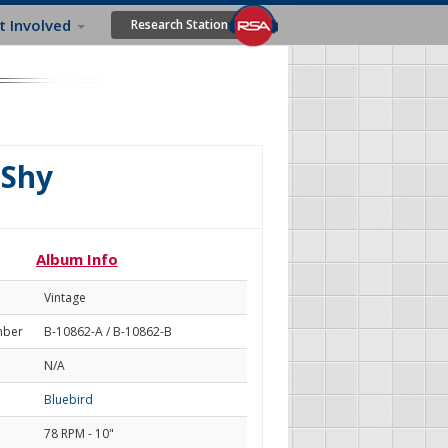
t Involved
Research Station
 Shy
Album Info
Vintage
mber
B-10862-A / B-10862-B
N/A
Bluebird
78 RPM - 10"