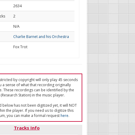
2634
cks
2
d
N/A
Charlie Barnet and his Orchestra
Fox Trot
tricted by copyright will only play 45 seconds
u a sense of what that recording originally
e. These recordings can be identified by the
(Research Station) in the music player.
ed below has not been digitized yet, it will NOT
in the player. If you need us to digitize this
um, you can make a formal request
here
.
Tracks Info