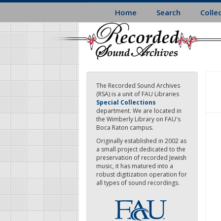
Skip
Home
Search
Colle
to
main
content
The Recorded Sound Archives
(RSA) is a unit of FAU Libraries
Special Collections
department. We are located in
the Wimberly Library on FAU's
Boca Raton campus.
Originally established in 2002 as
a small project dedicated to the
preservation of recorded Jewish
music, it has matured into a
robust digitization operation for
all types of sound recordings.