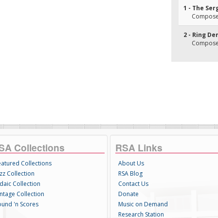
1 - The Se
Composer(
2 - Ring De
Composer(s
SA Collections
RSA Links
eatured Collections
About Us
zz Collection
RSA Blog
daic Collection
Contact Us
intage Collection
Donate
ound 'n Scores
Music on Demand
Research Station