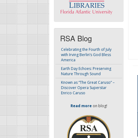
RSA Blog
Celebrating the Fourth of July
with Irving Berlin’s God Bless
America
Earth Day Echoes: Preserving
Nature Through Sound
Known as “The Great Caruso” –
Discover Opera Superstar
Enrico Caruso
Read more
on blog!