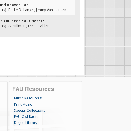
s and Heaven Too
(s) : Eddie DeLange ; Jimmy Van Heusen
Do You Keep Your Heart?
) : Al Stillman ; Fred E. Ahlert
FAU Resources
Music Resources
Print Music
Special Collections
FAU Owl Radio
Digital Library