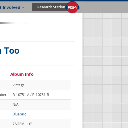
t Involved
Research Station
n Too
Album Info
Vintage
mber
B-10751-A / B-10751-B
N/A
Bluebird
78 RPM - 10"