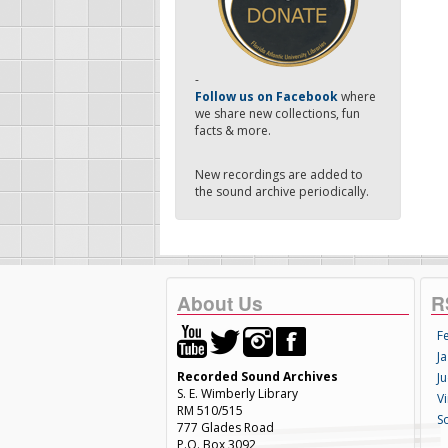
-
Follow us on Facebook
where
we share new collections, fun
facts & more.
New recordings are added to
the sound archive periodically.
About Us
R
F
Ja
Recorded Sound Archives
Ju
S. E. Wimberly Library
V
RM 510/515
S
777 Glades Road
P.O. Box 3092