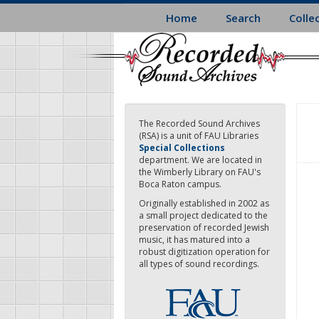
Skip
Home
Search
Colle
to
main
content
The Recorded Sound Archives
(RSA) is a unit of FAU Libraries
Special Collections
department. We are located in
the Wimberly Library on FAU's
Boca Raton campus.
Originally established in 2002 as
a small project dedicated to the
preservation of recorded Jewish
music, it has matured into a
robust digitization operation for
all types of sound recordings.