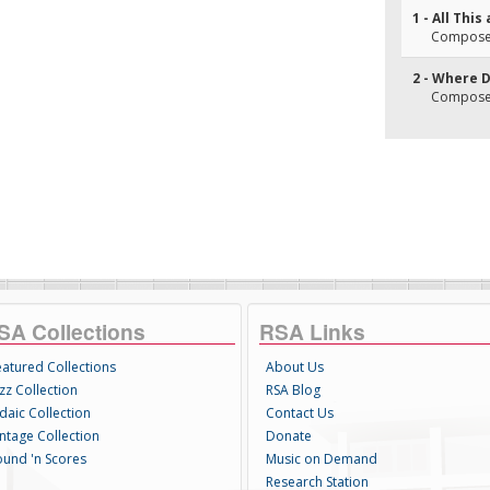
1 - All Thi
Composer
2 - Where 
Composer(s
SA Collections
RSA Links
eatured Collections
About Us
zz Collection
RSA Blog
daic Collection
Contact Us
intage Collection
Donate
ound 'n Scores
Music on Demand
Research Station