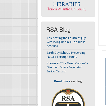
RSA Blog
Celebrating the Fourth of July
with Irving Berlin’s God Bless
America
Earth Day Echoes: Preserving
Nature Through Sound
Known as “The Great Caruso” –
Discover Opera Superstar
Enrico Caruso
Read more
on blog!