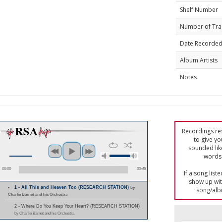
Shelf Number
Number of Tra
Date Recorde
Album Artists
Notes
Recordings res
to give yo
sounded lik
words 
00:00
00:45
If a song list
show up with
1 - All This and Heaven Too (RESEARCH STATION)
by
song/alb
Charlie Barnet and his Orchestra
2 - Where Do You Keep Your Heart? (RESEARCH STATION)
by Charlie Barnet and his Orchestra