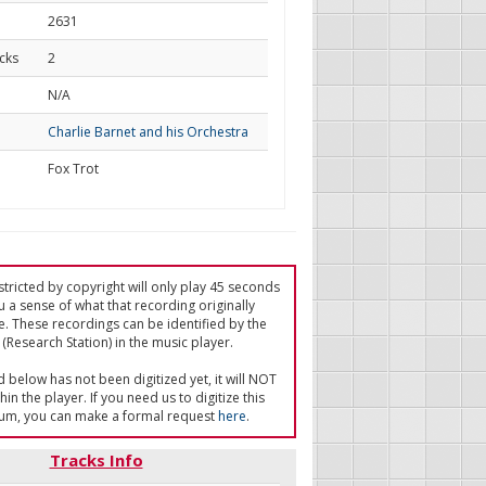
2631
cks
2
d
N/A
Charlie Barnet and his Orchestra
Fox Trot
tricted by copyright will only play 45 seconds
u a sense of what that recording originally
e. These recordings can be identified by the
(Research Station) in the music player.
ed below has not been digitized yet, it will NOT
in the player. If you need us to digitize this
um, you can make a formal request
here
.
Tracks Info