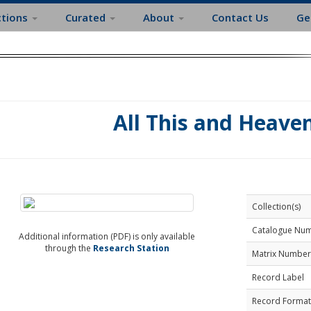
ctions
Curated
About
Contact Us
Ge
All This and Heave
Collection(s)
Catalogue Nu
Additional information (PDF) is only available
through the
Research Station
Matrix Number
Record Label
Record Format