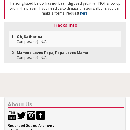
If a song listed below has not been digitized yet, it will NOT show up
within the player. If you need us to digitize this song/album, you can
make a formal request
here
.
Tracks Info
1 - Oh, Katharina
Composer(s) : N/A
2 - Mamma Loves Papa, Papa Loves Mama
Composer(s) : N/A
About Us
Recorded Sound Archives