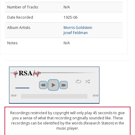
Number of Tracks
N/A
Date Recorded
1925-06
Album Artists
Morris Goldstein
Josef Feldman
Notes
N/A
00:00
00:00
Recordings restricted by copyright will only play 45 seconds to give
you a sense of what that recording originally sounded like. These
recordings can be identified by the words (Research Station) in the
music player.