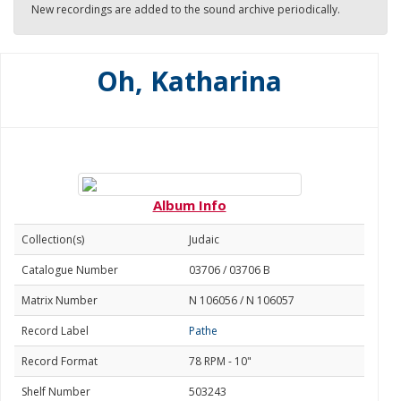
New recordings are added to the sound archive periodically.
Oh, Katharina
Album Info
Collection(s)
Judaic
Catalogue Number
03706 / 03706 B
Matrix Number
N 106056 / N 106057
Record Label
Pathe
Record Format
78 RPM - 10"
Shelf Number
503243