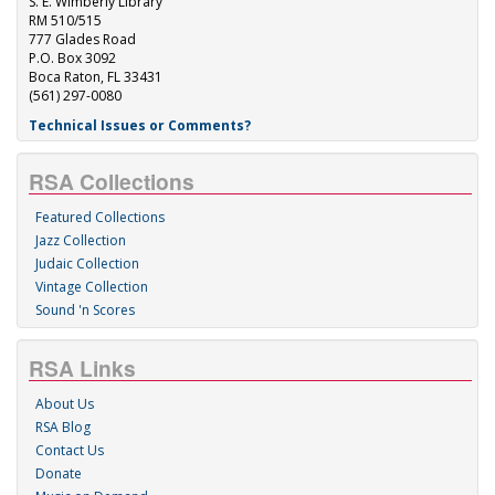
S. E. Wimberly Library
RM 510/515
777 Glades Road
P.O. Box 3092
Boca Raton, FL 33431
(561) 297-0080
Technical Issues or Comments?
RSA Collections
Featured Collections
Jazz Collection
Judaic Collection
Vintage Collection
Sound 'n Scores
RSA Links
About Us
RSA Blog
Contact Us
Donate