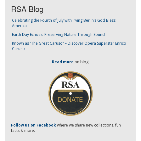
RSA Blog
Celebrating the Fourth of July with Irving Berlin’s God Bless
America
Earth Day Echoes: Preserving Nature Through Sound
Known as “The Great Caruso” – Discover Opera Superstar Enrico
Caruso
Read more
on blog!
-
Follow us on Facebook
where we share new collections, fun
facts & more.