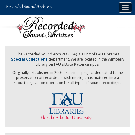
Skip
Togg
to
navig
main
content
The Recorded Sound Archives (RSA) is a unit of FAU Libraries
Special Collections
department. We are located in the Wimberly
Library on FAU's Boca Raton campus.
Originally established in 2002 as a small project dedicated to the
preservation of recorded Jewish music, it has matured into a
robust digitization operation for all types of sound recordings.