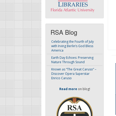
RSA Blog
Celebrating the Fourth of July
with Irving Berlin’s God Bless
America
Earth Day Echoes: Preserving
Nature Through Sound
Known as “The Great Caruso” –
Discover Opera Superstar
Enrico Caruso
Read more
on blog!