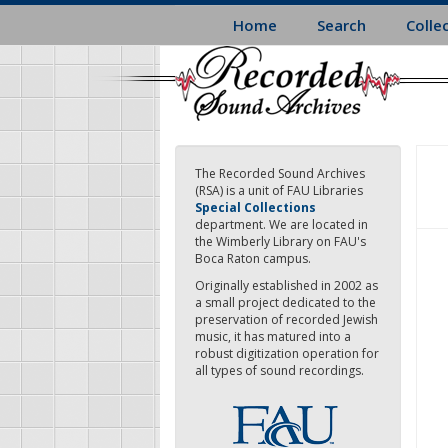
Skip
Home
Search
Colle
to
main
content
The Recorded Sound Archives
(RSA) is a unit of FAU Libraries
Special Collections
department. We are located in
the Wimberly Library on FAU's
Boca Raton campus.
Originally established in 2002 as
a small project dedicated to the
preservation of recorded Jewish
music, it has matured into a
robust digitization operation for
all types of sound recordings.