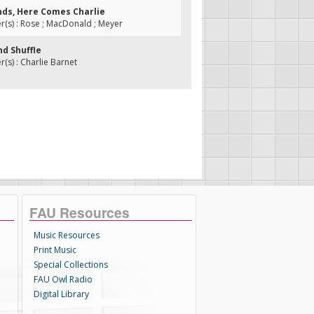
ands, Here Comes Charlie
(s) : Rose ; MacDonald ; Meyer
nd Shuffle
s) : Charlie Barnet
FAU Resources
Music Resources
Print Music
Special Collections
FAU Owl Radio
Digital Library