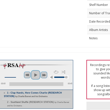
Shelf Number
Number of Tra
Date Recorde
Album Artists
Notes
Recordings res
to give yo
sounded lik
words 
00:00
00:45
If a song list
show up with
1 - Clap Hands, Here Comes Charlie (RESEARCH
song/alb
STATION)
by Charlie Barnet and his Orchestra
2 - Southland Shuffle (RESEARCH STATION)
by Charlie Barnet
and his Orchestra