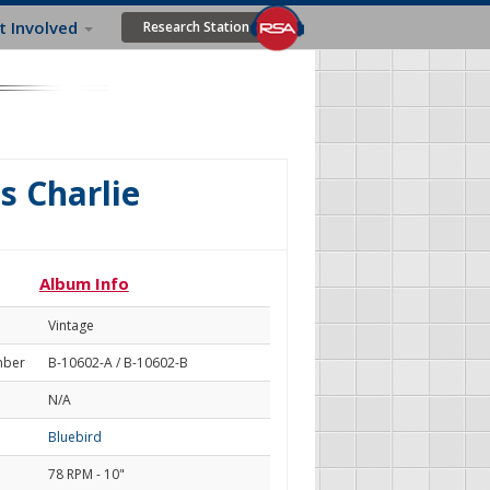
t Involved
Research Station
s Charlie
Album Info
Vintage
mber
B-10602-A / B-10602-B
N/A
Bluebird
78 RPM - 10"