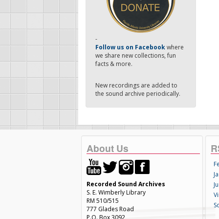
-
Follow us on Facebook
where
we share new collections, fun
facts & more.
New recordings are added to
the sound archive periodically.
About Us
R
F
Ja
Recorded Sound Archives
Ju
S. E. Wimberly Library
V
RM 510/515
S
777 Glades Road
P.O. Box 3092