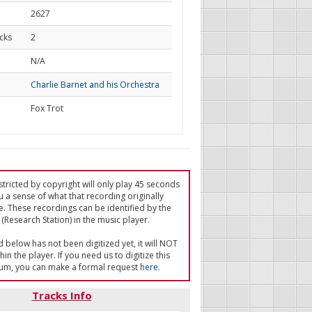
2627
cks
2
d
N/A
Charlie Barnet and his Orchestra
Fox Trot
tricted by copyright will only play 45 seconds
u a sense of what that recording originally
e. These recordings can be identified by the
(Research Station) in the music player.
ed below has not been digitized yet, it will NOT
in the player. If you need us to digitize this
um, you can make a formal request
here
.
Tracks Info