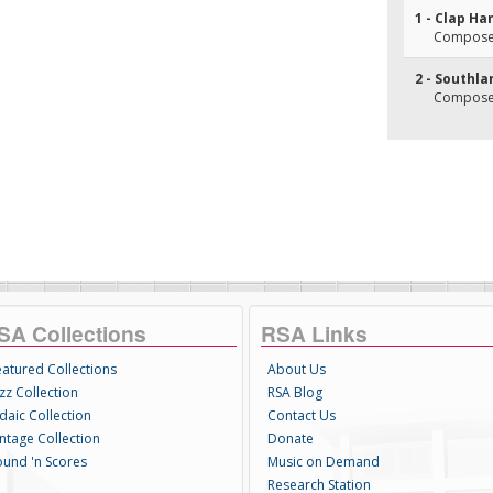
1 - Clap H
Composer
2 - Southla
Composer(
SA Collections
RSA Links
eatured Collections
About Us
zz Collection
RSA Blog
daic Collection
Contact Us
intage Collection
Donate
ound 'n Scores
Music on Demand
Research Station