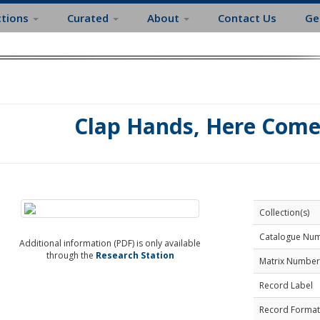
ctions
Curated
About
Contact Us
Ge
Clap Hands, Here Come
Collection(s)
Catalogue Nu
Additional information (PDF) is only available
through the
Research Station
Matrix Number
Record Label
Record Format