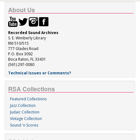
About Us
Recorded Sound Archives
S. E. Wimberly Library
RM 510/515
777 Glades Road
P.O. Box 3092
Boca Raton, FL 33431
(561) 297-0080
Technical Issues or Comments?
RSA Collections
Featured Collections
Jazz Collection
Judaic Collection
Vintage Collection
Sound 'n Scores