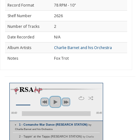
Record Format
78 RPM - 10"
Shelf Number
2626
Number of Tracks
2
Date Recorded
N/A
Album Artists
Charlie Barnet and his Orchestra
Notes
Fox Trot
00:00
00:45
1 - Comanche War Dance (RESEARCH STATION)
by
Charlie Barnet and his Orchestra
2 - Tappin' at the Tappa (RESEARCH STATION)
by Charlie