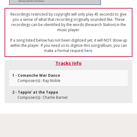
Barnet and his Orchestra
Recordings restricted by copyright will only play 45 seconds to give
you a sense of what that recording originally sounded like. These
recordings can be identified by the words (Research Station) in the
music player.
If a song listed below has not been digitized yet, it will NOT show up
within the player. If you need us to digitize this song/album, you can
make a formal request
here
.
Tracks Info
1 - Comanche War Dance
Composer(s) : Ray Noble
2 - Tappin' at the Tappa
Composer(s) : Charlie Barnet