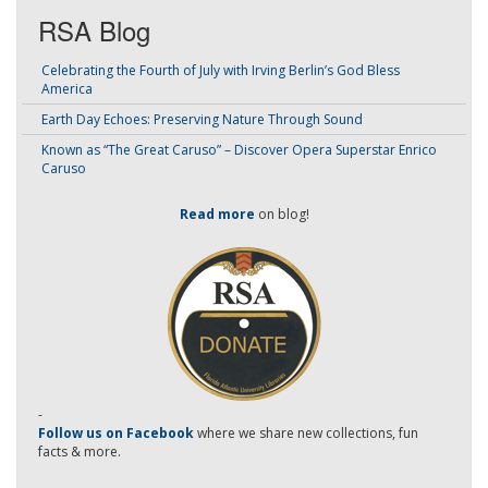
RSA Blog
Celebrating the Fourth of July with Irving Berlin’s God Bless
America
Earth Day Echoes: Preserving Nature Through Sound
Known as “The Great Caruso” – Discover Opera Superstar Enrico
Caruso
Read more
on blog!
-
Follow us on Facebook
where we share new collections, fun
facts & more.