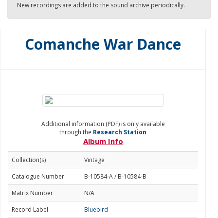
New recordings are added to the sound archive periodically.
Comanche War Dance
Additional information (PDF) is only available
through the
Research Station
Album Info
Collection(s)
Vintage
Catalogue Number
B-10584-A / B-10584-B
Matrix Number
N/A
Record Label
Bluebird