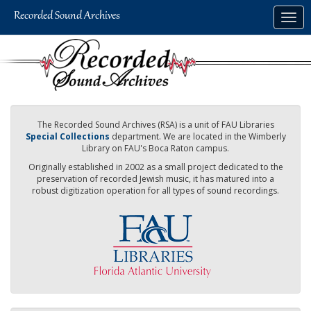
Skip
Togg
to
navig
main
content
The Recorded Sound Archives (RSA) is a unit of FAU Libraries
Special Collections
department. We are located in the Wimberly
Library on FAU's Boca Raton campus.
Originally established in 2002 as a small project dedicated to the
preservation of recorded Jewish music, it has matured into a
robust digitization operation for all types of sound recordings.