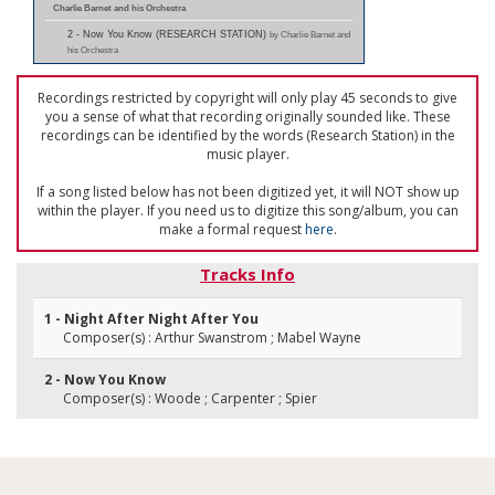
Charlie Barnet and his Orchestra
2 - Now You Know (RESEARCH STATION)
by Charlie Barnet and
his Orchestra
Recordings restricted by copyright will only play 45 seconds to give
you a sense of what that recording originally sounded like. These
recordings can be identified by the words (Research Station) in the
music player.
If a song listed below has not been digitized yet, it will NOT show up
within the player. If you need us to digitize this song/album, you can
make a formal request
here
.
Tracks Info
1 - Night After Night After You
Composer(s) : Arthur Swanstrom ; Mabel Wayne
2 - Now You Know
Composer(s) : Woode ; Carpenter ; Spier