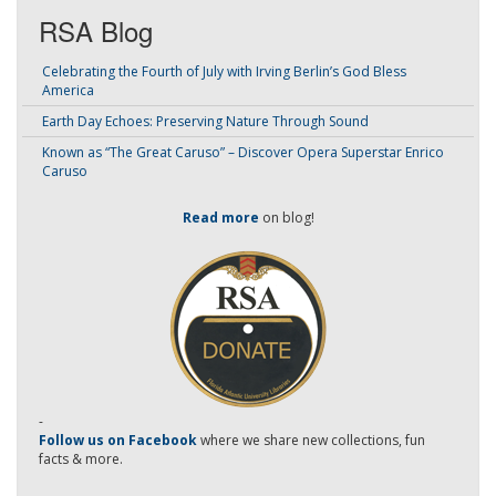
RSA Blog
Celebrating the Fourth of July with Irving Berlin’s God Bless
America
Earth Day Echoes: Preserving Nature Through Sound
Known as “The Great Caruso” – Discover Opera Superstar Enrico
Caruso
Read more
on blog!
-
Follow us on Facebook
where we share new collections, fun
facts & more.