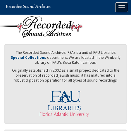
Skip
Togg
to
navig
main
content
The Recorded Sound Archives (RSA) is a unit of FAU Libraries
Special Collections
department. We are located in the Wimberly
Library on FAU's Boca Raton campus.
Originally established in 2002 as a small project dedicated to the
preservation of recorded Jewish music, it has matured into a
robust digitization operation for all types of sound recordings.