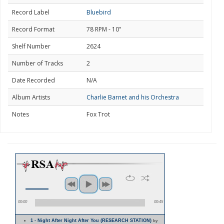
Record Label
Bluebird
Record Format
78 RPM - 10"
Shelf Number
2624
Number of Tracks
2
Date Recorded
N/A
Album Artists
Charlie Barnet and his Orchestra
Notes
Fox Trot
00:00
00:45
1 - Night After Night After You (RESEARCH STATION)
by