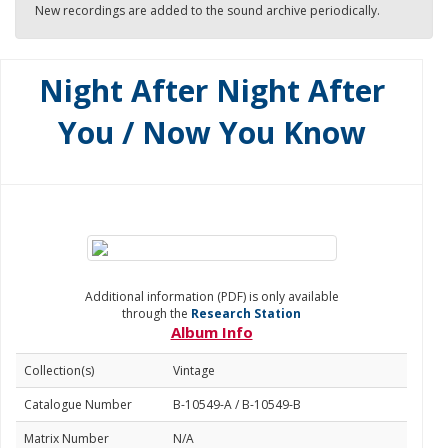
New recordings are added to the sound archive periodically.
Night After Night After
You / Now You Know
Additional information (PDF) is only available
through the
Research Station
Album Info
Collection(s)
Vintage
Catalogue Number
B-10549-A / B-10549-B
Matrix Number
N/A