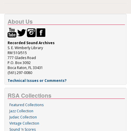
About Us
Recorded Sound Archives
S. E. Wimberly Library
RM 510/515
777 Glades Road
P.O. Box 3092
Boca Raton, FL 33431
(561) 297-0080
Technical Issues or Comments?
RSA Collections
Featured Collections
Jazz Collection
Judaic Collection
Vintage Collection
Sound 'n Scores