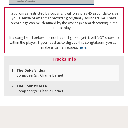
and his Orchestra
Recordings restricted by copyright will only play 45 seconds to give
you a sense of what that recording originally sounded like. These
recordings can be identified by the words (Research Station) in the
music player.
If a song listed below has not been digitized yet, it will NOT show up
within the player. If you need us to digitize this song/album, you can
make a formal request
here
.
Tracks Info
1 - The Duke's Idea
Composer(s) : Charlie Barnet
2 - The Count's Idea
Composer(s) : Charlie Barnet