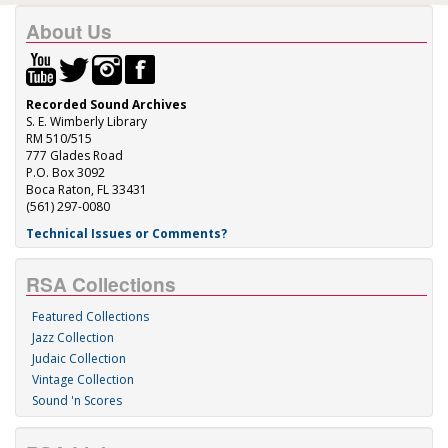
About Us
Recorded Sound Archives
S. E. Wimberly Library
RM 510/515
777 Glades Road
P.O. Box 3092
Boca Raton, FL 33431
(561) 297-0080
Technical Issues or Comments?
RSA Collections
Featured Collections
Jazz Collection
Judaic Collection
Vintage Collection
Sound 'n Scores