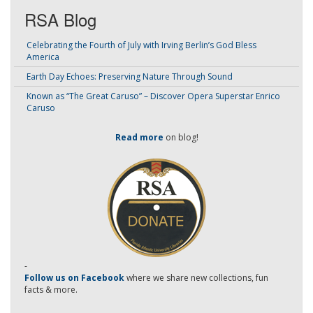
RSA Blog
Celebrating the Fourth of July with Irving Berlin’s God Bless
America
Earth Day Echoes: Preserving Nature Through Sound
Known as “The Great Caruso” – Discover Opera Superstar Enrico
Caruso
Read more
on blog!
-
Follow us on Facebook
where we share new collections, fun
facts & more.