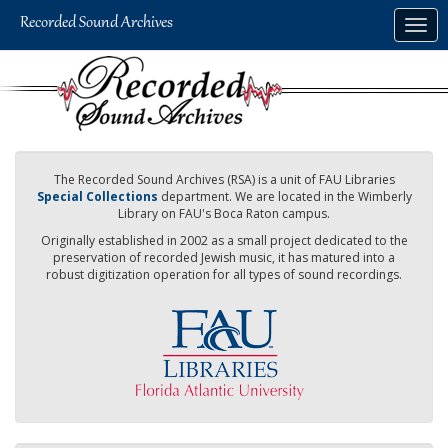
Skip
Togg
to
navig
main
content
The Recorded Sound Archives (RSA) is a unit of FAU Libraries
Special Collections
department. We are located in the Wimberly
Library on FAU's Boca Raton campus.
Originally established in 2002 as a small project dedicated to the
preservation of recorded Jewish music, it has matured into a
robust digitization operation for all types of sound recordings.