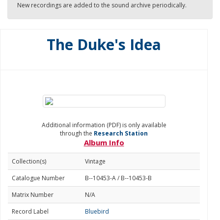
New recordings are added to the sound archive periodically.
The Duke's Idea
Additional information (PDF) is only available
through the
Research Station
Album Info
Collection(s)
Vintage
Catalogue Number
B--10453-A / B--10453-B
Matrix Number
N/A
Record Label
Bluebird