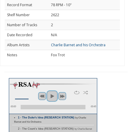
Record Format
78 RPM - 10"
Shelf Number
2622
Number of Tracks
2
Date Recorded
N/A
Album Artists
Charlie Barnet and his Orchestra
Notes
Fox Trot
00:00
00:45
1 - The Duke's Idea (RESEARCH STATION)
by Charlie
Barnet and his Orchestra
2 - The Count's Idea (RESEARCH STATION)
by Charlie Barnet