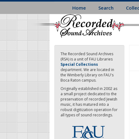
Skip
Home
Search
Colle
to
main
content
The Recorded Sound Archives
(RSA) is a unit of FAU Libraries
Special Collections
department. We are located in
the Wimberly Library on FAU's
Boca Raton campus.
Originally established in 2002 as
a small project dedicated to the
preservation of recorded Jewish
music, it has matured into a
robust digitization operation for
all types of sound recordings.