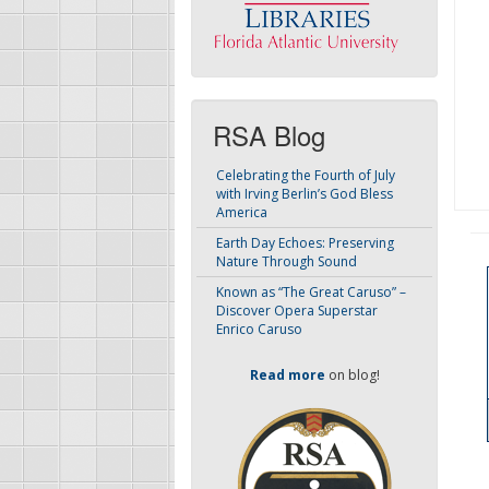
RSA Blog
Celebrating the Fourth of July
with Irving Berlin’s God Bless
America
Earth Day Echoes: Preserving
Nature Through Sound
Known as “The Great Caruso” –
Discover Opera Superstar
Enrico Caruso
Read more
on blog!