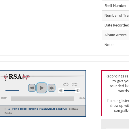
Shelf Number
Number of Tra
Date Recorde
Album Artists
Notes
Recordings res
to give yo
sounded lik
words 
00:00
00:45
If a song list
show up with
1 - Fond Recollections (RESEARCH STATION)
by Hans
song/alb
Kindler