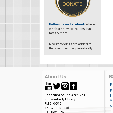
-
Follow us on Facebook
where
we share new collections, fun
facts & more.
New recordings are added to
the sound archive periodically.
About Us
R
F
Ja
Recorded Sound Archives
Ju
S. E. Wimberly Library
V
RM 510/515
S
777 Glades Road
P.O. Box 3092