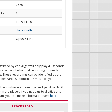
2580
cks
1
d
1919-11-10
Hans Kindler
Opus 64, No. 1
tricted by copyright will only play 45 seconds
u a sense of what that recording originally
e. These recordings can be identified by the
(Research Station) in the music player.
ed below has not been digitized yet, it will NOT
in the player. If you need us to digitize this
um, you can make a formal request
here
.
Tracks Info