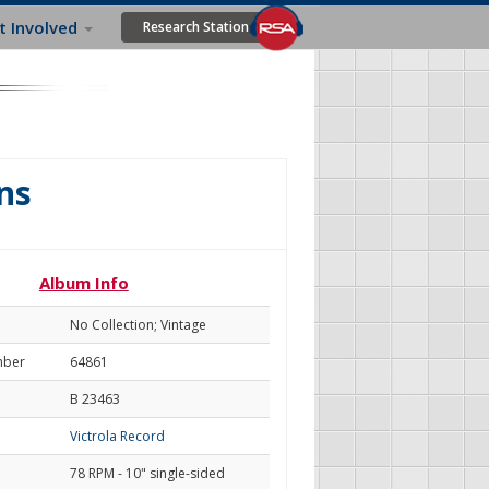
t Involved
Research Station
ns
Album Info
No Collection; Vintage
mber
64861
B 23463
Victrola Record
78 RPM - 10" single-sided