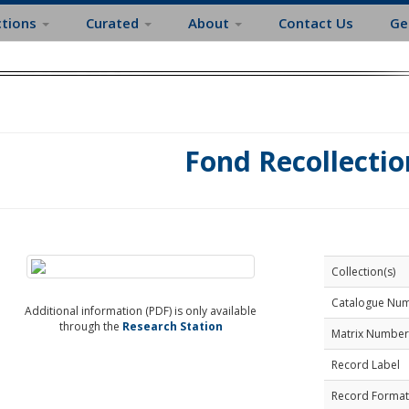
ctions
Curated
About
Contact Us
Ge
Fond Recollectio
Collection(s)
Catalogue Nu
Additional information (PDF) is only available
through the
Research Station
Matrix Number
Record Label
Record Format