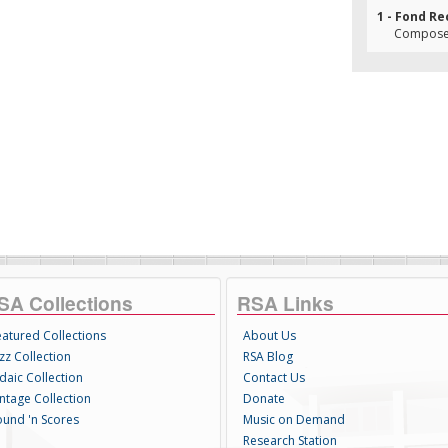
1 - Fond Re
Composer
SA Collections
RSA Links
eatured Collections
About Us
zz Collection
RSA Blog
daic Collection
Contact Us
intage Collection
Donate
ound 'n Scores
Music on Demand
Research Station