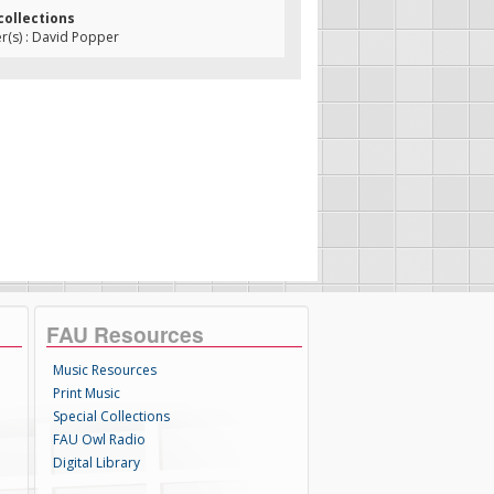
collections
(s) : David Popper
FAU Resources
Music Resources
Print Music
Special Collections
FAU Owl Radio
Digital Library