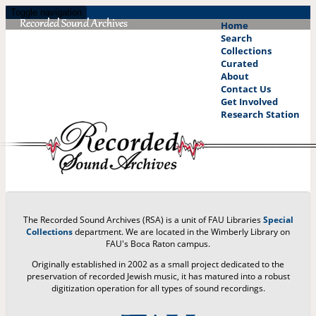
Skip
Toggle navigation
to
Home
main
Search
content
Collections
Curated
About
Contact Us
Get Involved
Research Station
The Recorded Sound Archives (RSA) is a unit of FAU Libraries
Special
Collections
department. We are located in the Wimberly Library on
FAU's Boca Raton campus.
Originally established in 2002 as a small project dedicated to the
preservation of recorded Jewish music, it has matured into a robust
digitization operation for all types of sound recordings.