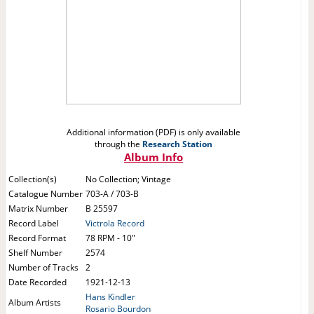
Additional information (PDF) is only available
through the
Research Station
Album Info
Collection(s)
No Collection; Vintage
Catalogue Number
703-A / 703-B
Matrix Number
B 25597
Record Label
Victrola Record
Record Format
78 RPM - 10"
Shelf Number
2574
Number of Tracks
2
Date Recorded
1921-12-13
Hans Kindler
Album Artists
Rosario Bourdon