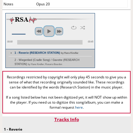
Notes
Opus 20
00:00
00:45
1 - Reverie (RESEARCH STATION)
by Hans Kindler
2 - Wiegenlied (Cradle Song) / Gavotte (RESEARCH
STATION)
by Hans Kindler; Rosario Bourdon
Recordings restricted by copyright will only play 45 seconds to give you a
sense of what that recording originally sounded like. These recordings
can be identified by the words (Research Station) in the music player.
If a song listed below has not been digitized yet, it will NOT show up within
the player. If you need us to digitize this song/album, you can make a
formal request
here
.
Tracks Info
1 - Reverie