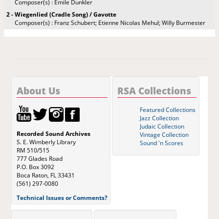
Composer(s) : Emile Dunkler
2 - Wiegenlied (Cradle Song) / Gavotte
Composer(s) : Franz Schubert; Etienne Nicolas Mehul; Willy Burmester
About Us
RSA Collections
Featured Collections
Jazz Collection
Judaic Collection
Recorded Sound Archives
Vintage Collection
S. E. Wimberly Library
Sound 'n Scores
RM 510/515
777 Glades Road
P.O. Box 3092
Boca Raton, FL 33431
(561) 297-0080
Technical Issues or Comments?