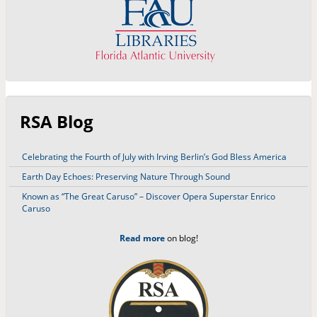
RSA Blog
Celebrating the Fourth of July with Irving Berlin’s God Bless America
Earth Day Echoes: Preserving Nature Through Sound
Known as “The Great Caruso” – Discover Opera Superstar Enrico
Caruso
Read more
on blog!