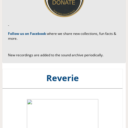
-
Follow us on Facebook
where we share new collections, fun facts &
more.
New recordings are added to the sound archive periodically.
Reverie