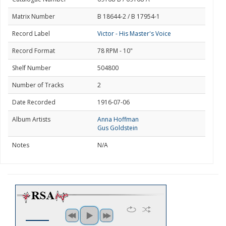
Matrix Number
B 18644-2 / B 17954-1
Record Label
Victor - His Master's Voice
Record Format
78 RPM - 10"
Shelf Number
504800
Number of Tracks
2
Date Recorded
1916-07-06
Album Artists
Anna Hoffman
Gus Goldstein
Notes
N/A