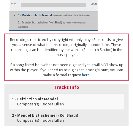
00:00
02:49
1 - Beizir zich nit Mendel
by Anna Hoffman; Gus Goldstein
2 - Mendel bizt asheiner (Kol Shadi)
by Anna Hoffman; Gus
Goldstein
Recordings restricted by copyright will only play 45 seconds to give
you a sense of what that recording originally sounded like. These
recordings can be identified by the words (Research Station) in the
music player.
If a song listed below has not been digitized yet, it will NOT show up
within the player. If you need us to digitize this song/album, you can
make a formal request
here
.
Tracks Info
1 - Beizir zich nit Mendel
Composer(s) : Isidore Lillian
2 - Mendel bizt asheiner (Kol Shadi)
Composer(s) : Isidore Lillian