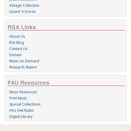
Vintage Collection
Sound 'n Scores
RSA Links
About Us
RSA Blog
Contact Us
Donate
Music on Demand
Research Station
FAU Resources
Music Resources
Print Music
Special Collections
FAU Owl Radio
Digital Library