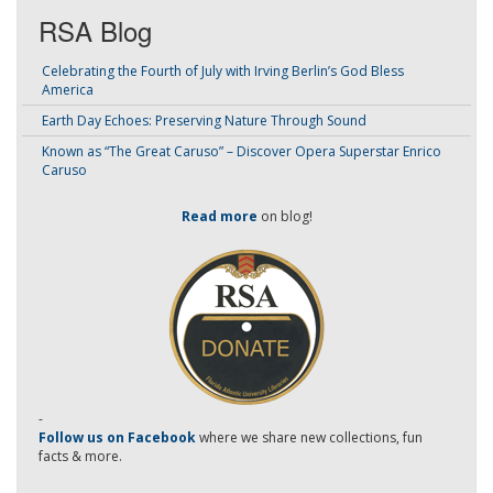
RSA Blog
Celebrating the Fourth of July with Irving Berlin’s God Bless
America
Earth Day Echoes: Preserving Nature Through Sound
Known as “The Great Caruso” – Discover Opera Superstar Enrico
Caruso
Read more
on blog!
-
Follow us on Facebook
where we share new collections, fun
facts & more.