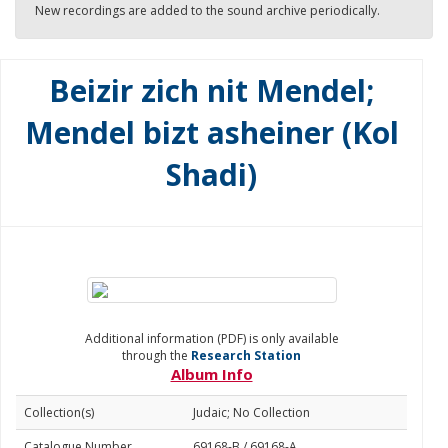
New recordings are added to the sound archive periodically.
Beizir zich nit Mendel;
Mendel bizt asheiner (Kol
Shadi)
Additional information (PDF) is only available
through the
Research Station
Album Info
Collection(s)
Judaic; No Collection
Catalogue Number
69168-B / 69168-A