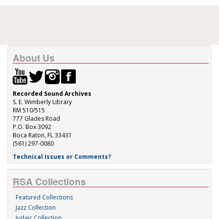
About Us
Recorded Sound Archives
S. E. Wimberly Library
RM 510/515
777 Glades Road
P.O. Box 3092
Boca Raton, FL 33431
(561) 297-0080
Technical Issues or Comments?
RSA Collections
Featured Collections
Jazz Collection
Judaic Collection