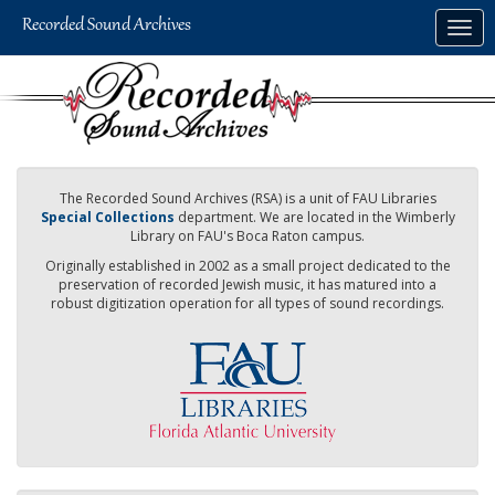
Skip
Togg
to
navig
main
content
The Recorded Sound Archives (RSA) is a unit of FAU Libraries
Special Collections
department. We are located in the Wimberly
Library on FAU's Boca Raton campus.
Originally established in 2002 as a small project dedicated to the
preservation of recorded Jewish music, it has matured into a
robust digitization operation for all types of sound recordings.