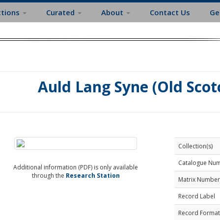
ctions
Curated
About
Contact Us
Ge
Auld Lang Syne (Old Scot
Collection(s)
Catalogue Nu
Additional information (PDF) is only available
through the
Research Station
Matrix Number
Record Label
Record Format