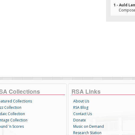
1 - Auld La
Composer
SA Collections
RSA Links
eatured Collections
About Us
zz Collection
RSA Blog
daic Collection
Contact Us
intage Collection
Donate
ound 'n Scores
Music on Demand
Research Station