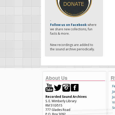
-
Follow us on Facebook
where
we share new collections, fun
facts & more.
New recordings are added to
the sound archive periodically.
About Us
R
F
Ja
Recorded Sound Archives
Ju
S. E. Wimberly Library
V
RM 510/515
S
777 Glades Road
P.O. Box 3092