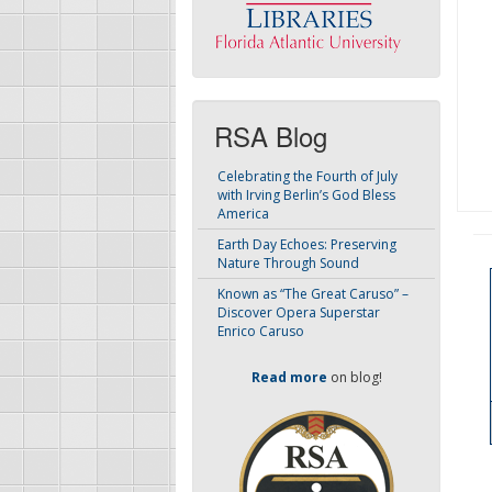
RSA Blog
Celebrating the Fourth of July
with Irving Berlin’s God Bless
America
Earth Day Echoes: Preserving
Nature Through Sound
Known as “The Great Caruso” –
Discover Opera Superstar
Enrico Caruso
Read more
on blog!