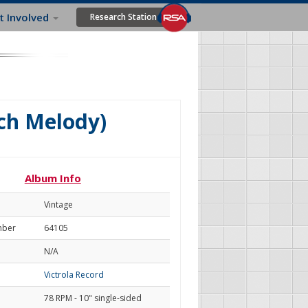
t Involved
Research Station
ch Melody)
Album Info
Vintage
mber
64105
N/A
Victrola Record
78 RPM - 10" single-sided