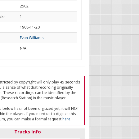
2502
cks
1
d
1908-11-20
Evan Williams
N/A
tricted by copyright will only play 45 seconds
u a sense of what that recording originally
e. These recordings can be identified by the
(Research Station) in the music player.
ed below has not been digitized yet, it will NOT
in the player. If you need us to digitize this
um, you can make a formal request
here
.
Tracks Info