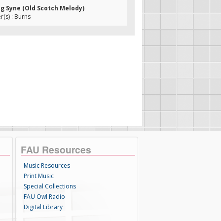
ng Syne (Old Scotch Melody)
(s) : Burns
FAU Resources
Music Resources
Print Music
Special Collections
FAU Owl Radio
Digital Library