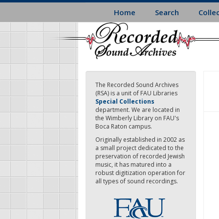
Skip
Home
Search
Colle
to
main
content
The Recorded Sound Archives
(RSA) is a unit of FAU Libraries
Special Collections
department. We are located in
the Wimberly Library on FAU's
Boca Raton campus.
Originally established in 2002 as
a small project dedicated to the
preservation of recorded Jewish
music, it has matured into a
robust digitization operation for
all types of sound recordings.