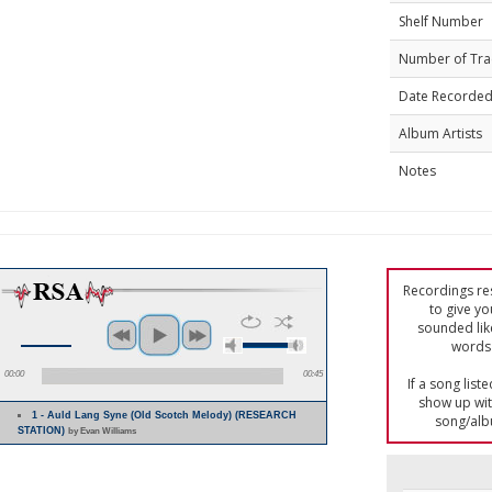
Shelf Number
Number of Tra
Date Recorde
Album Artists
Notes
Recordings res
to give yo
sounded lik
words 
00:00
00:45
If a song list
show up with
1 - Auld Lang Syne (Old Scotch Melody) (RESEARCH
song/alb
STATION)
by Evan Williams