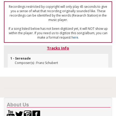
Recordings restricted by copyright will only play 45 seconds to give
you a sense of what that recording originally sounded like. These
recordings can be identified by the words (Research Station) in the
music player.
If a song listed below has not been digitized yet, it will NOT show up
within the player. If you need us to digitize this song/album, you can
make a formal request
here
.
Tracks Info
1 - Serenade
Composer(s) : Franz Schubert
About Us