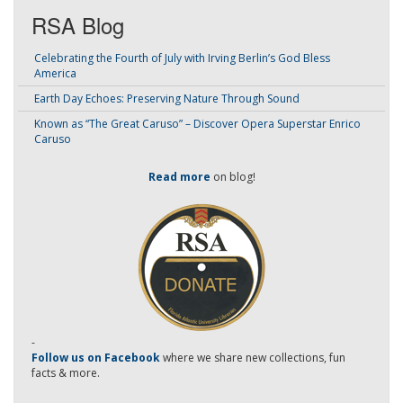
RSA Blog
Celebrating the Fourth of July with Irving Berlin’s God Bless
America
Earth Day Echoes: Preserving Nature Through Sound
Known as “The Great Caruso” – Discover Opera Superstar Enrico
Caruso
Read more
on blog!
-
Follow us on Facebook
where we share new collections, fun
facts & more.