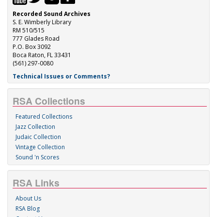
Recorded Sound Archives
S. E. Wimberly Library
RM 510/515
777 Glades Road
P.O. Box 3092
Boca Raton, FL 33431
(561) 297-0080
Technical Issues or Comments?
RSA Collections
Featured Collections
Jazz Collection
Judaic Collection
Vintage Collection
Sound 'n Scores
RSA Links
About Us
RSA Blog