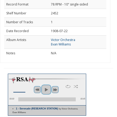
Record Format
78 RPM - 10" single-sided
Shelf Number
2452
Number of Tracks
1
Date Recorded
1908-07-22
Album Artists
Victor Orchestra
Evan Williams
Notes
N/A
00:00
00:45
1 - Serenade (RESEARCH STATION)
by Victor Orchestra;
Evan Williams