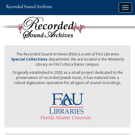
Skip
Togg
to
navig
main
content
The Recorded Sound Archives (RSA) is a unit of FAU Libraries
Special Collections
department. We are located in the Wimberly
Library on FAU's Boca Raton campus.
Originally established in 2002 as a small project dedicated to the
preservation of recorded Jewish music, it has matured into a
robust digitization operation for all types of sound recordings.