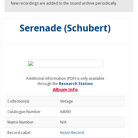
New recordings are added to the sound archive periodically.
Serenade (Schubert)
Additional information (PDF) is only available
through the
Research Station
Album Info
Collection(s)
Vintage
Catalogue Number
64093
Matrix Number
N/A
Record Label
Victor Record