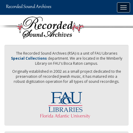
Skip
Togg
to
navig
main
content
The Recorded Sound Archives (RSA) is a unit of FAU Libraries
Special Collections
department. We are located in the Wimberly
Library on FAU's Boca Raton campus.
Originally established in 2002 as a small project dedicated to the
preservation of recorded Jewish music, it has matured into a
robust digitization operation for all types of sound recordings.