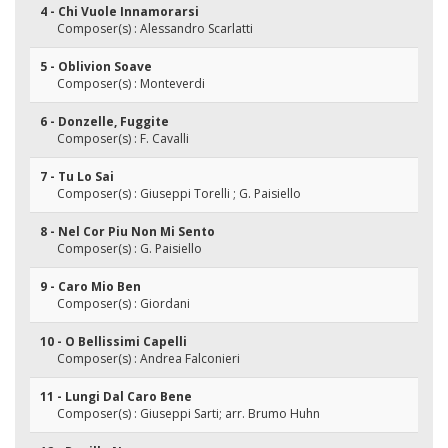
4 - Chi Vuole Innamorarsi
Composer(s) : Alessandro Scarlatti
5 - Oblivion Soave
Composer(s) : Monteverdi
6 - Donzelle, Fuggite
Composer(s) : F. Cavalli
7 - Tu Lo Sai
Composer(s) : Giuseppi Torelli ; G. Paisiello
8 - Nel Cor Piu Non Mi Sento
Composer(s) : G. Paisiello
9 - Caro Mio Ben
Composer(s) : Giordani
10 - O Bellissimi Capelli
Composer(s) : Andrea Falconieri
11 - Lungi Dal Caro Bene
Composer(s) : Giuseppi Sarti; arr. Brumo Huhn