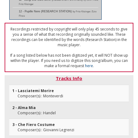
Fritz Kitzinger
12 - Pupille Nere (RESEARCH STATION)
by Fritz Kitzinger; Ezio
Pinza
Recordings restricted by copyright will only play 45 seconds to give
you a sense of what that recording originally sounded like. These
recordings can be identified by the words (Research Station) in the
music player.
If a song listed below has not been digitized yet, it will NOT show up
within the player. If you need us to digitize this song/album, you can
make a formal request
here
.
Tracks Info
1 - Lasciatemi Morire
Composer(s) : Monteverdi
2 - Alma Mia
Composer(s) : Handel
3 - Che Fiero Costume
Composer(s) : Giovanni Legrenzi