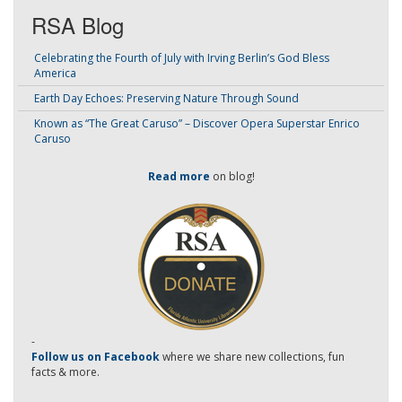
RSA Blog
Celebrating the Fourth of July with Irving Berlin’s God Bless
America
Earth Day Echoes: Preserving Nature Through Sound
Known as “The Great Caruso” – Discover Opera Superstar Enrico
Caruso
Read more
on blog!
-
Follow us on Facebook
where we share new collections, fun
facts & more.