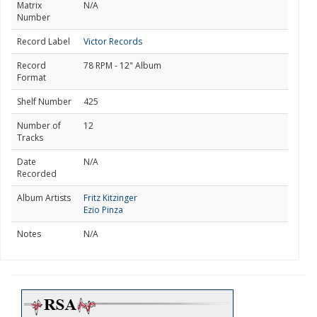
Matrix
N/A
Number
Record Label
Victor Records
Record
78 RPM - 12" Album
Format
Shelf Number
425
Number of
12
Tracks
Date
N/A
Recorded
Album Artists
Fritz Kitzinger
Ezio Pinza
Notes
N/A