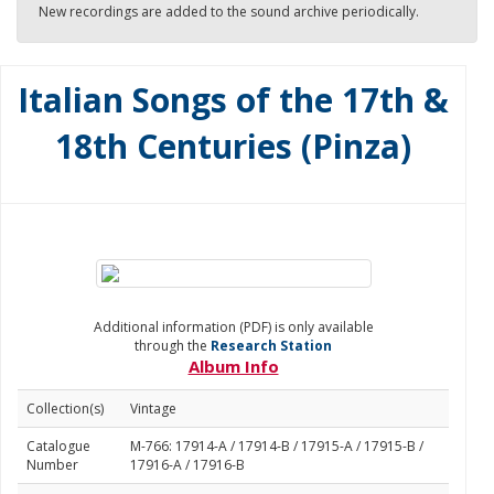
New recordings are added to the sound archive periodically.
Italian Songs of the 17th &
18th Centuries (Pinza)
Additional information (PDF) is only available
through the
Research Station
Album Info
Collection(s)
Vintage
Catalogue
M-766: 17914-A / 17914-B / 17915-A / 17915-B /
Number
17916-A / 17916-B