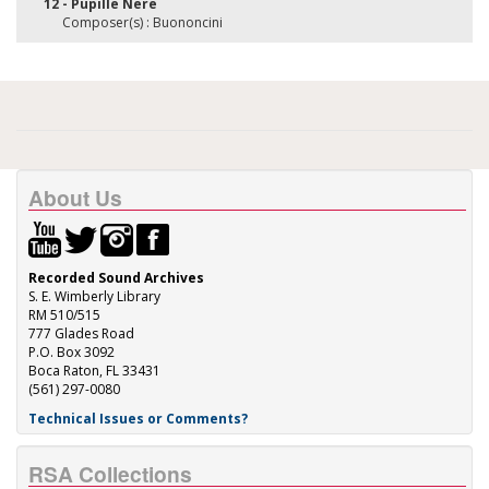
12 - Pupille Nere
Composer(s) : Buononcini
About Us
Recorded Sound Archives
S. E. Wimberly Library
RM 510/515
777 Glades Road
P.O. Box 3092
Boca Raton, FL 33431
(561) 297-0080
Technical Issues or Comments?
RSA Collections