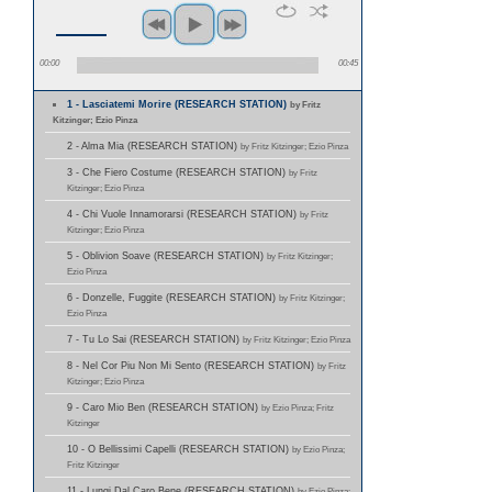
00:00
00:45
1 - Lasciatemi Morire (RESEARCH STATION)
by Fritz
Kitzinger; Ezio Pinza
2 - Alma Mia (RESEARCH STATION)
by Fritz Kitzinger; Ezio Pinza
3 - Che Fiero Costume (RESEARCH STATION)
by Fritz
Kitzinger; Ezio Pinza
4 - Chi Vuole Innamorarsi (RESEARCH STATION)
by Fritz
Kitzinger; Ezio Pinza
5 - Oblivion Soave (RESEARCH STATION)
by Fritz Kitzinger;
Ezio Pinza
6 - Donzelle, Fuggite (RESEARCH STATION)
by Fritz Kitzinger;
Ezio Pinza
7 - Tu Lo Sai (RESEARCH STATION)
by Fritz Kitzinger; Ezio Pinza
8 - Nel Cor Piu Non Mi Sento (RESEARCH STATION)
by Fritz
Kitzinger; Ezio Pinza
9 - Caro Mio Ben (RESEARCH STATION)
by Ezio Pinza; Fritz
Kitzinger
10 - O Bellissimi Capelli (RESEARCH STATION)
by Ezio Pinza;
Fritz Kitzinger
11 - Lungi Dal Caro Bene (RESEARCH STATION)
by Ezio Pinza;