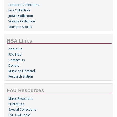
Featured Collections
Jazz Collection
Judaic Collection
Vintage Collection
Sound 'n Scores
RSA Links
About Us
RSA Blog
Contact Us
Donate
Music on Demand
Research Station
FAU Resources
Music Resources
Print Music
Special Collections
FAU Owl Radio