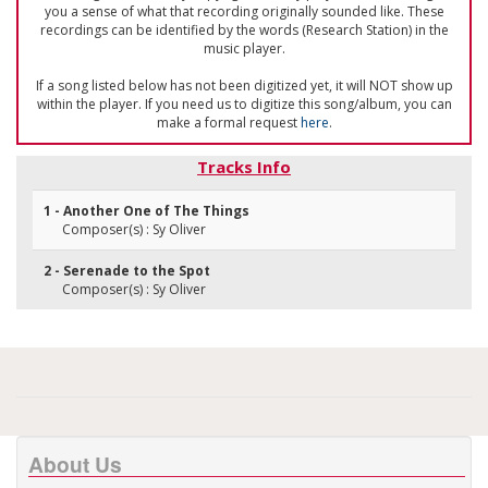
you a sense of what that recording originally sounded like. These
recordings can be identified by the words (Research Station) in the
music player.
If a song listed below has not been digitized yet, it will NOT show up
within the player. If you need us to digitize this song/album, you can
make a formal request
here
.
Tracks Info
1 - Another One of The Things
Composer(s) : Sy Oliver
2 - Serenade to the Spot
Composer(s) : Sy Oliver
About Us