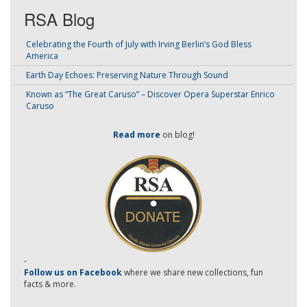
RSA Blog
Celebrating the Fourth of July with Irving Berlin’s God Bless
America
Earth Day Echoes: Preserving Nature Through Sound
Known as “The Great Caruso” – Discover Opera Superstar Enrico
Caruso
Read more
on blog!
-
Follow us on Facebook
where we share new collections, fun
facts & more.