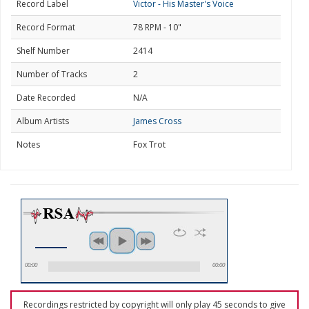
Record Label
Victor - His Master's Voice
Record Format
78 RPM - 10"
Shelf Number
2414
Number of Tracks
2
Date Recorded
N/A
Album Artists
James Cross
Notes
Fox Trot
00:00
00:00
Recordings restricted by copyright will only play 45 seconds to give