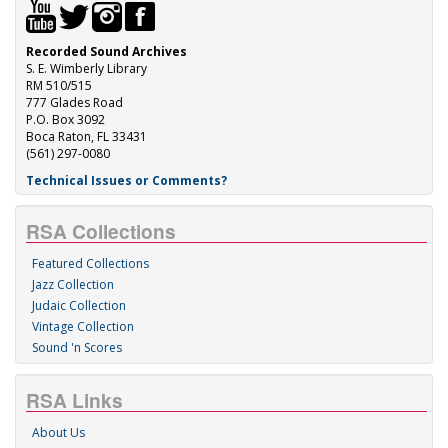
Recorded Sound Archives
S. E. Wimberly Library
RM 510/515
777 Glades Road
P.O. Box 3092
Boca Raton, FL 33431
(561) 297-0080
Technical Issues or Comments?
RSA Collections
Featured Collections
Jazz Collection
Judaic Collection
Vintage Collection
Sound 'n Scores
RSA Links
About Us