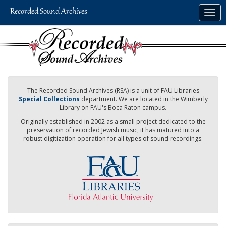
Skip
Togg
to
navig
main
content
The Recorded Sound Archives (RSA) is a unit of FAU Libraries
Special Collections
department. We are located in the Wimberly
Library on FAU's Boca Raton campus.
Originally established in 2002 as a small project dedicated to the
preservation of recorded Jewish music, it has matured into a
robust digitization operation for all types of sound recordings.