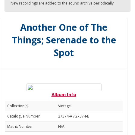
New recordings are added to the sound archive periodically.
Another One of The
Things; Serenade to the
Spot
Album Info
Collection(s)
Vintage
Catalogue Number
27374-A / 27374-B
Matrix Number
N/A