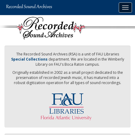
Skip
Togg
to
navig
main
content
The Recorded Sound Archives (RSA) is a unit of FAU Libraries
Special Collections
department. We are located in the Wimberly
Library on FAU's Boca Raton campus.
Originally established in 2002 as a small project dedicated to the
preservation of recorded Jewish music, it has matured into a
robust digitization operation for all types of sound recordings.