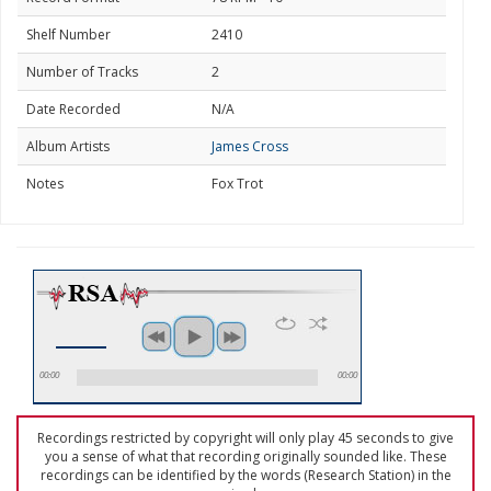
Shelf Number
2410
Number of Tracks
2
Date Recorded
N/A
Album Artists
James Cross
Notes
Fox Trot
00:00
00:00
Recordings restricted by copyright will only play 45 seconds to give
you a sense of what that recording originally sounded like. These
recordings can be identified by the words (Research Station) in the