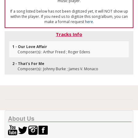
music player.
If a song listed below has not been digitized yet, it will NOT show up
within the player. If you need us to digitize this song/album, you can
make a formal request
here
.
Tracks Info
1 - Our Love Affair
Composer(s) : Arthur Freed ; Roger Edens
2 - That's For Me
Composer(s) : Johnny Burke ; James V. Monaco
About Us