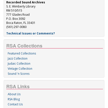
Recorded Sound Archives
S. E. Wimberly Library
RM 510/515
777 Glades Road
P.O. Box 3092
Boca Raton, FL 33431
(561) 297-0080
Technical Issues or Comments?
RSA Collections
Featured Collections
Jazz Collection
Judaic Collection
Vintage Collection
Sound 'n Scores
RSA Links
About Us
RSA Blog
Contact Us