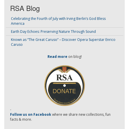
RSA Blog
Celebrating the Fourth of July with Irving Berlin’s God Bless
America
Earth Day Echoes: Preserving Nature Through Sound
Known as “The Great Caruso” – Discover Opera Superstar Enrico
Caruso
Read more
on blog!
-
Follow us on Facebook
where we share new collections, fun
facts & more.