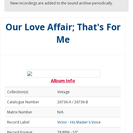
New recordings are added to the sound archive periodically.
Our Love Affair; That's For
Me
Album Info
Collection(s)
Vintage
Catalogue Number
26736-A / 26736-B
Matrix Number
N/A
Record Label
Victor - His Master's Voice
Record Format
78 RPM - 10"