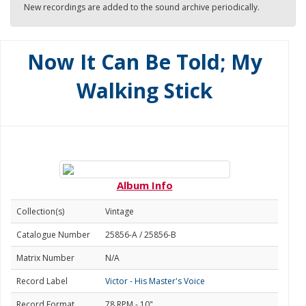
New recordings are added to the sound archive periodically.
Now It Can Be Told; My
Walking Stick
Album Info
Collection(s)
Vintage
Catalogue Number
25856-A / 25856-B
Matrix Number
N/A
Record Label
Victor - His Master's Voice
Record Format
78 RPM - 10"