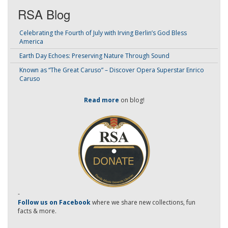
RSA Blog
Celebrating the Fourth of July with Irving Berlin’s God Bless
America
Earth Day Echoes: Preserving Nature Through Sound
Known as “The Great Caruso” – Discover Opera Superstar Enrico
Caruso
Read more
on blog!
-
Follow us on Facebook
where we share new collections, fun
facts & more.