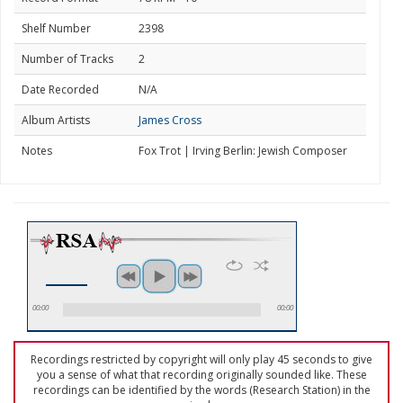
Shelf Number
2398
Number of Tracks
2
Date Recorded
N/A
Album Artists
James Cross
Notes
Fox Trot | Irving Berlin: Jewish Composer
00:00
00:00
Recordings restricted by copyright will only play 45 seconds to give
you a sense of what that recording originally sounded like. These
recordings can be identified by the words (Research Station) in the