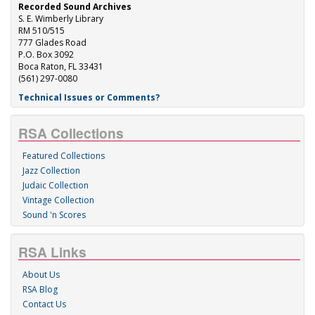
Recorded Sound Archives
S. E. Wimberly Library
RM 510/515
777 Glades Road
P.O. Box 3092
Boca Raton, FL 33431
(561) 297-0080
Technical Issues or Comments?
RSA Collections
Featured Collections
Jazz Collection
Judaic Collection
Vintage Collection
Sound 'n Scores
RSA Links
About Us
RSA Blog
Contact Us