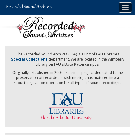
Skip
Togg
to
navig
main
content
The Recorded Sound Archives (RSA) is a unit of FAU Libraries
Special Collections
department. We are located in the Wimberly
Library on FAU's Boca Raton campus.
Originally established in 2002 as a small project dedicated to the
preservation of recorded Jewish music, it has matured into a
robust digitization operation for all types of sound recordings.