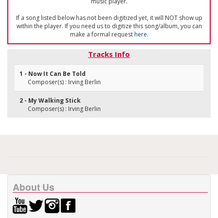
music player.
If a song listed below has not been digitized yet, it will NOT show up
within the player. If you need us to digitize this song/album, you can
make a formal request
here
.
Tracks Info
1 - Now It Can Be Told
Composer(s) : Irving Berlin
2 - My Walking Stick
Composer(s) : Irving Berlin
About Us