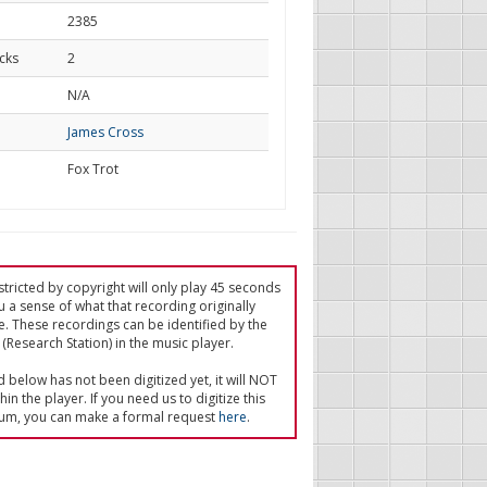
2385
cks
2
d
N/A
James Cross
Fox Trot
tricted by copyright will only play 45 seconds
u a sense of what that recording originally
e. These recordings can be identified by the
(Research Station) in the music player.
ed below has not been digitized yet, it will NOT
in the player. If you need us to digitize this
um, you can make a formal request
here
.