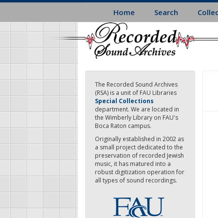
Skip
Home
Search
Colle
to
main
content
The Recorded Sound Archives
(RSA) is a unit of FAU Libraries
Special Collections
department. We are located in
the Wimberly Library on FAU's
Boca Raton campus.
Originally established in 2002 as
a small project dedicated to the
preservation of recorded Jewish
music, it has matured into a
robust digitization operation for
all types of sound recordings.