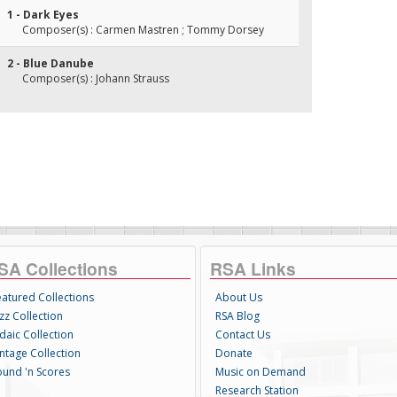
1 - Dark Eyes
Composer(s) : Carmen Mastren ; Tommy Dorsey
2 - Blue Danube
Composer(s) : Johann Strauss
SA Collections
RSA Links
eatured Collections
About Us
zz Collection
RSA Blog
daic Collection
Contact Us
intage Collection
Donate
ound 'n Scores
Music on Demand
Research Station