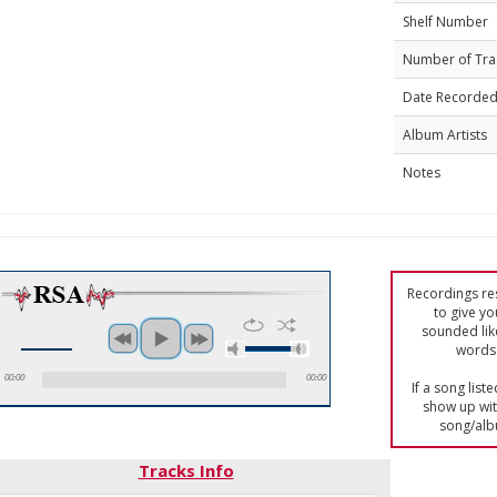
Shelf Number
Number of Tra
Date Recorde
Album Artists
Notes
Recordings res
to give yo
sounded lik
words 
00:00
00:00
If a song list
show up with
song/alb
Tracks Info