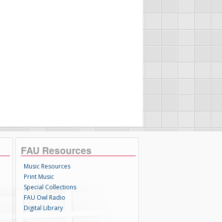
FAU Resources
Music Resources
Print Music
Special Collections
FAU Owl Radio
Digital Library