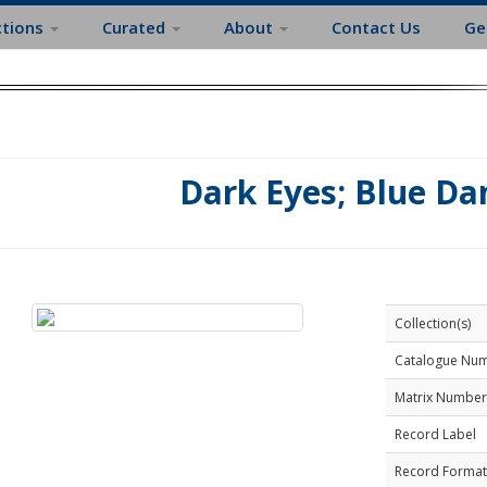
ctions
Curated
About
Contact Us
Ge
Dark Eyes; Blue D
Collection(s)
Catalogue Nu
Matrix Number
Record Label
Record Format