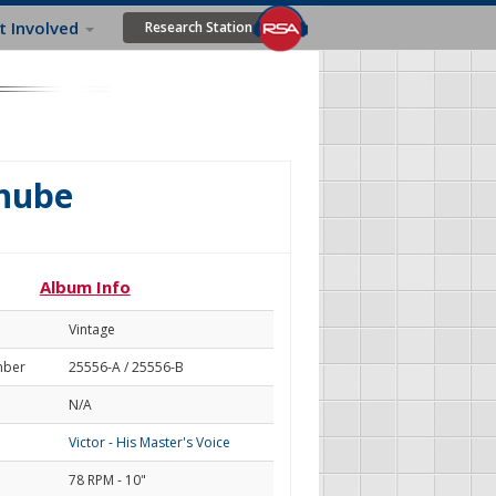
t Involved
Research Station
anube
Album Info
Vintage
mber
25556-A / 25556-B
N/A
Victor - His Master's Voice
78 RPM - 10"