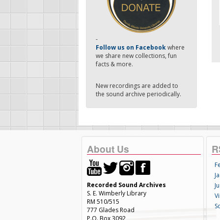
-
Follow us on Facebook
where
we share new collections, fun
facts & more.
New recordings are added to
the sound archive periodically.
About Us
R
F
Ja
Recorded Sound Archives
Ju
S. E. Wimberly Library
V
RM 510/515
S
777 Glades Road
P.O. Box 3092