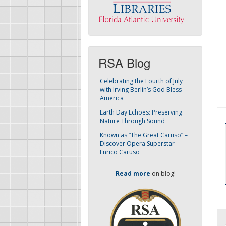
RSA Blog
Celebrating the Fourth of July
with Irving Berlin’s God Bless
America
Earth Day Echoes: Preserving
Nature Through Sound
Known as “The Great Caruso” –
Discover Opera Superstar
Enrico Caruso
Read more
on blog!