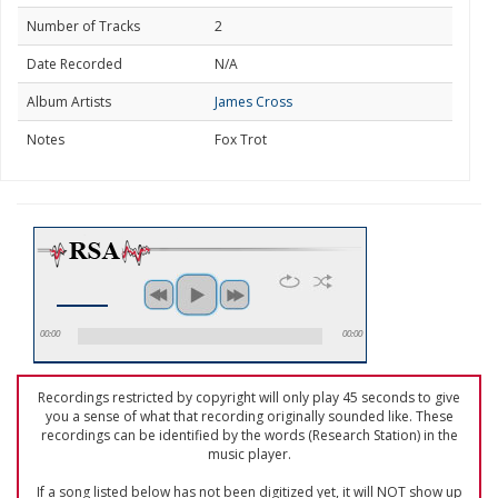
Number of Tracks
2
Date Recorded
N/A
Album Artists
James Cross
Notes
Fox Trot
00:00
00:00
Recordings restricted by copyright will only play 45 seconds to give
you a sense of what that recording originally sounded like. These
recordings can be identified by the words (Research Station) in the
music player.
If a song listed below has not been digitized yet, it will NOT show up