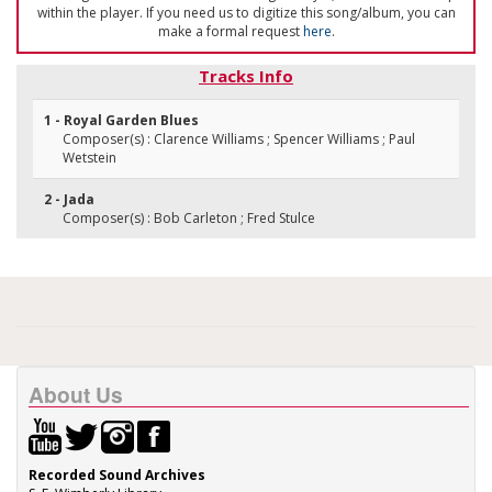
within the player. If you need us to digitize this song/album, you can
make a formal request
here
.
Tracks Info
1 - Royal Garden Blues
Composer(s) : Clarence Williams ; Spencer Williams ; Paul
Wetstein
2 - Jada
Composer(s) : Bob Carleton ; Fred Stulce
About Us
Recorded Sound Archives