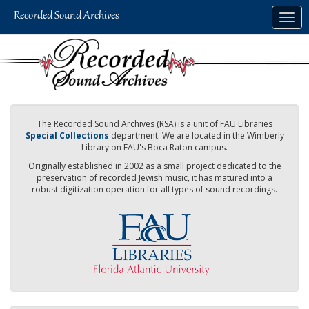
Skip
Togg
to
navig
main
content
The Recorded Sound Archives (RSA) is a unit of FAU Libraries
Special Collections
department. We are located in the Wimberly
Library on FAU's Boca Raton campus.
Originally established in 2002 as a small project dedicated to the
preservation of recorded Jewish music, it has matured into a
robust digitization operation for all types of sound recordings.