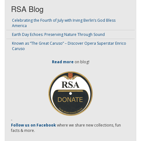
RSA Blog
Celebrating the Fourth of July with Irving Berlin’s God Bless
America
Earth Day Echoes: Preserving Nature Through Sound
Known as “The Great Caruso” – Discover Opera Superstar Enrico
Caruso
Read more
on blog!
-
Follow us on Facebook
where we share new collections, fun
facts & more.