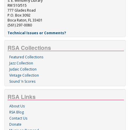
S. E. Wimberly Library
RM 510/515
777 Glades Road
P.O. Box 3092
Boca Raton, FL 33431
(561) 297-0080
Technical Issues or Comments?
RSA Collections
Featured Collections
Jazz Collection
Judaic Collection
Vintage Collection
Sound 'n Scores
RSA Links
About Us
RSA Blog
Contact Us
Donate