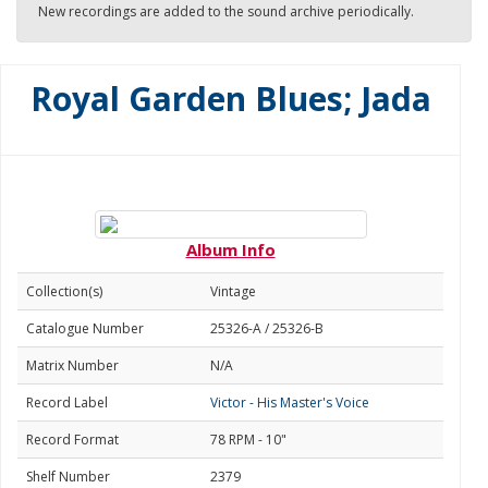
New recordings are added to the sound archive periodically.
Royal Garden Blues; Jada
Album Info
Collection(s)
Vintage
Catalogue Number
25326-A / 25326-B
Matrix Number
N/A
Record Label
Victor - His Master's Voice
Record Format
78 RPM - 10"
Shelf Number
2379