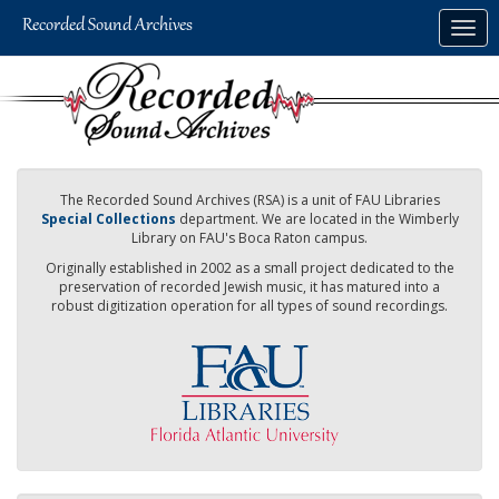
Skip
Togg
to
navig
main
content
The Recorded Sound Archives (RSA) is a unit of FAU Libraries
Special Collections
department. We are located in the Wimberly
Library on FAU's Boca Raton campus.
Originally established in 2002 as a small project dedicated to the
preservation of recorded Jewish music, it has matured into a
robust digitization operation for all types of sound recordings.