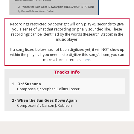
2 - When the Sun Goes Down Again (RESEARCH STATION)
by Carson Robison; Vernon Dalhart
Recordings restricted by copyright will only play 45 seconds to give
you a sense of what that recording originally sounded like. These
recordings can be identified by the words (Research Station) in the
music player.
If a song listed below has not been digitized yet, it will NOT show up
within the player. If you need us to digitize this song/album, you can
make a formal request
here
.
Tracks Info
1 - Oh! Susanna
Composer(s) : Stephen Collins Foster
2 - When the Sun Goes Down Again
Composer(s) : Carson J. Robison