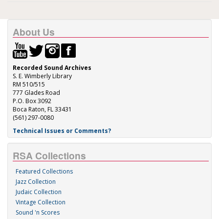
About Us
Recorded Sound Archives
S. E. Wimberly Library
RM 510/515
777 Glades Road
P.O. Box 3092
Boca Raton, FL 33431
(561) 297-0080
Technical Issues or Comments?
RSA Collections
Featured Collections
Jazz Collection
Judaic Collection
Vintage Collection
Sound 'n Scores