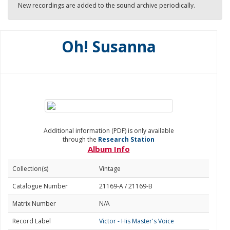
New recordings are added to the sound archive periodically.
Oh! Susanna
Additional information (PDF) is only available
through the
Research Station
Album Info
Collection(s)
Vintage
Catalogue Number
21169-A / 21169-B
Matrix Number
N/A
Record Label
Victor - His Master's Voice