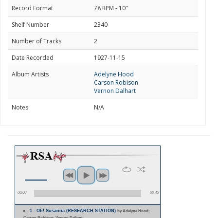
Record Format
78 RPM - 10"
Shelf Number
2340
Number of Tracks
2
Date Recorded
1927-11-15
Album Artists
Adelyne Hood
Carson Robison
Vernon Dalhart
Notes
N/A
00:00
00:45
1 - Oh! Susanna (RESEARCH STATION)
by Adelyne Hood;
Carson Robison; Vernon Dalhart