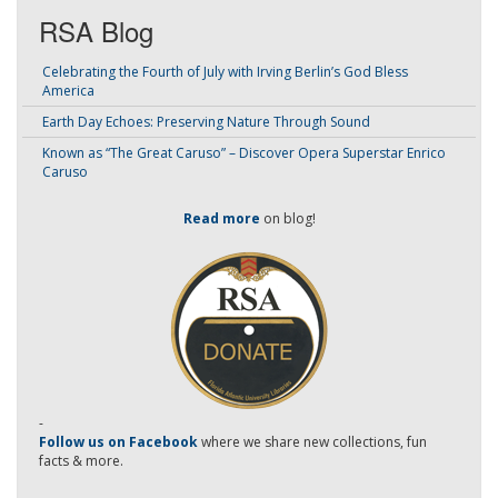
RSA Blog
Celebrating the Fourth of July with Irving Berlin’s God Bless
America
Earth Day Echoes: Preserving Nature Through Sound
Known as “The Great Caruso” – Discover Opera Superstar Enrico
Caruso
Read more
on blog!
-
Follow us on Facebook
where we share new collections, fun
facts & more.