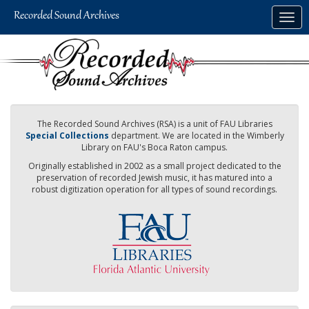
Skip
Togg
to
navig
main
content
The Recorded Sound Archives (RSA) is a unit of FAU Libraries
Special Collections
department. We are located in the Wimberly
Library on FAU's Boca Raton campus.
Originally established in 2002 as a small project dedicated to the
preservation of recorded Jewish music, it has matured into a
robust digitization operation for all types of sound recordings.