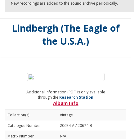
New recordings are added to the sound archive periodically.
Lindbergh (The Eagle of
the U.S.A.)
Additional information (PDF) is only available
through the
Research Station
Album Info
Collection(s)
Vintage
Catalogue Number
20674-A / 20674-B
Matrix Number
N/A