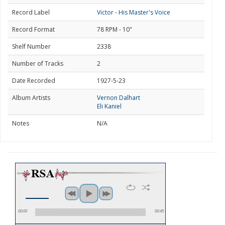
Record Label
Victor - His Master's Voice
Record Format
78 RPM - 10"
Shelf Number
2338
Number of Tracks
2
Date Recorded
1927-5-23
Album Artists
Vernon Dalhart
Eli Kaniel
Notes
N/A
00:00
00:45