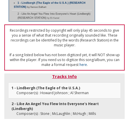
1 - Lindbergh (The Eagle of the U.S.A.) (RESEARCH
STATION)
by Vernon Dalhart
2 - Like An Angel You Flew Into Everyone's Heart (Lindbergh)
(RESEARCH STATION)
by Eli Kaniel
Recordings restricted by copyright will only play 45 seconds to give
you a sense of what that recording originally sounded like. These
recordings can be identified by the words (Research Station) in the
music player.
If a song listed below has not been digitized yet, it will NOT show up
within the player. If you need us to digitize this song/album, you can
make a formal request
here
.
Tracks Info
1 - Lindbergh (The Eagle of the U.S.A.)
Composer(s) : Howard Johnson ; Al Sherman
2 - Like An Angel You Flew Into Everyone's Heart
(Lindbergh)
Composer(s) : Stone ; McLaughlin ; McHugh ; Mills