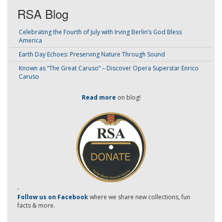
RSA Blog
Celebrating the Fourth of July with Irving Berlin’s God Bless
America
Earth Day Echoes: Preserving Nature Through Sound
Known as “The Great Caruso” – Discover Opera Superstar Enrico
Caruso
Read more
on blog!
-
Follow us on Facebook
where we share new collections, fun
facts & more.