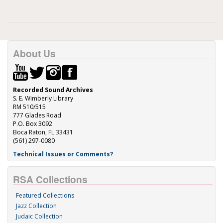
About Us
Recorded Sound Archives
S. E. Wimberly Library
RM 510/515
777 Glades Road
P.O. Box 3092
Boca Raton, FL 33431
(561) 297-0080
Technical Issues or Comments?
RSA Collections
Featured Collections
Jazz Collection
Judaic Collection