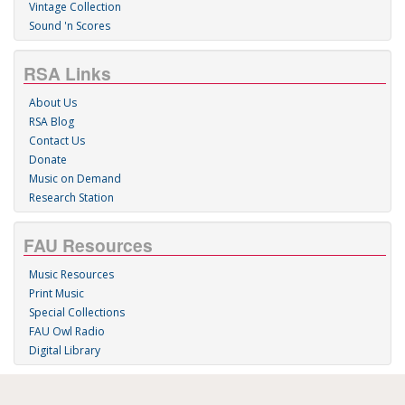
Vintage Collection
Sound 'n Scores
RSA Links
About Us
RSA Blog
Contact Us
Donate
Music on Demand
Research Station
FAU Resources
Music Resources
Print Music
Special Collections
FAU Owl Radio
Digital Library