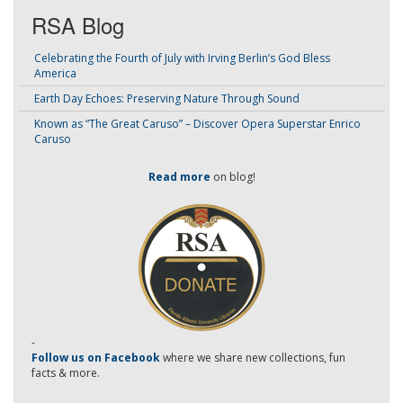
RSA Blog
Celebrating the Fourth of July with Irving Berlin’s God Bless
America
Earth Day Echoes: Preserving Nature Through Sound
Known as “The Great Caruso” – Discover Opera Superstar Enrico
Caruso
Read more
on blog!
-
Follow us on Facebook
where we share new collections, fun
facts & more.