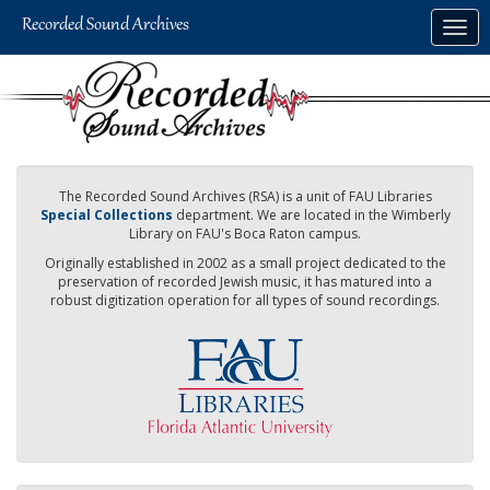
Skip
Togg
to
navig
main
content
The Recorded Sound Archives (RSA) is a unit of FAU Libraries
Special Collections
department. We are located in the Wimberly
Library on FAU's Boca Raton campus.
Originally established in 2002 as a small project dedicated to the
preservation of recorded Jewish music, it has matured into a
robust digitization operation for all types of sound recordings.