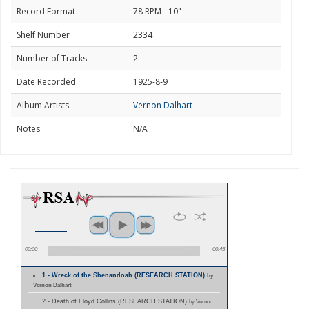
Record Format
78 RPM - 10"
Shelf Number
2334
Number of Tracks
2
Date Recorded
1925-8-9
Album Artists
Vernon Dalhart
Notes
N/A
00:00
00:45
1 - Wreck of the Shenandoah (RESEARCH STATION)
by
Vernon Dalhart
2 - Death of Floyd Collins (RESEARCH STATION)
by Vernon