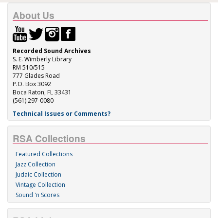
About Us
Recorded Sound Archives
S. E. Wimberly Library
RM 510/515
777 Glades Road
P.O. Box 3092
Boca Raton, FL 33431
(561) 297-0080
Technical Issues or Comments?
RSA Collections
Featured Collections
Jazz Collection
Judaic Collection
Vintage Collection
Sound 'n Scores