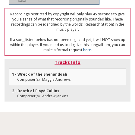
Dalhart
Recordings restricted by copyright will only play 45 seconds to give
you a sense of what that recording originally sounded like. These
recordings can be identified by the words (Research Station) in the
music player.
If a song listed below has not been digitized yet, it will NOT show up
within the player. If you need us to digitize this song/album, you can
make a formal request
here
.
Tracks Info
1 - Wreck of the Shenandoah
Composer(s) : Maggie Andrews
2 - Death of Floyd Collins
Composer(s) : Andrew Jenkins