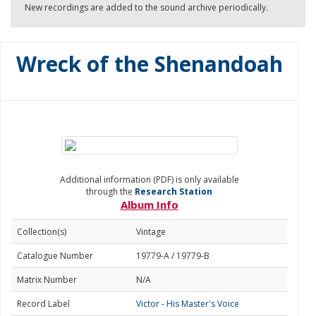
New recordings are added to the sound archive periodically.
Wreck of the Shenandoah
Additional information (PDF) is only available
through the
Research Station
Album Info
Collection(s)
Vintage
Catalogue Number
19779-A / 19779-B
Matrix Number
N/A
Record Label
Victor - His Master's Voice