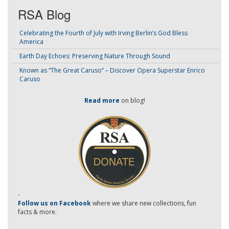
RSA Blog
Celebrating the Fourth of July with Irving Berlin’s God Bless
America
Earth Day Echoes: Preserving Nature Through Sound
Known as “The Great Caruso” – Discover Opera Superstar Enrico
Caruso
Read more
on blog!
-
Follow us on Facebook
where we share new collections, fun
facts & more.