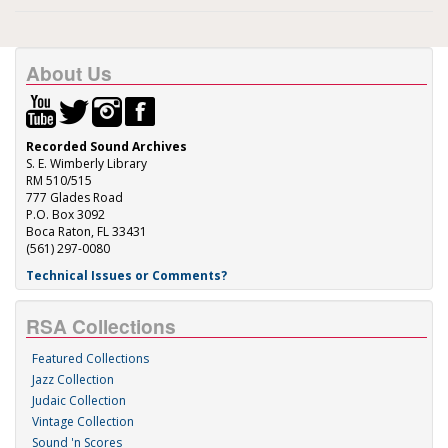
About Us
Recorded Sound Archives
S. E. Wimberly Library
RM 510/515
777 Glades Road
P.O. Box 3092
Boca Raton, FL 33431
(561) 297-0080
Technical Issues or Comments?
RSA Collections
Featured Collections
Jazz Collection
Judaic Collection
Vintage Collection
Sound 'n Scores