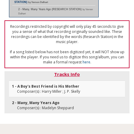
STATION)
by Vernon Dalhart
2 - Many, Many Years Ago (RESEARCH STATION)
by Vernon
Dalhart
Recordings restricted by copyright will only play 45 seconds to give
you a sense of what that recording originally sounded like. These
recordings can be identified by the words (Research Station) in the
music player.
If a song listed below has not been digitized yet, it will NOT show up
within the player. If you need us to digitize this song/album, you can
make a formal request
here
.
Tracks Info
1 - A Boy's Best Friend is His Mother
Composer(s) : Harry Miller ; J. P. Skelly
2 - Many, Many Years Ago
Composer(s) : Madelyn Sheppard