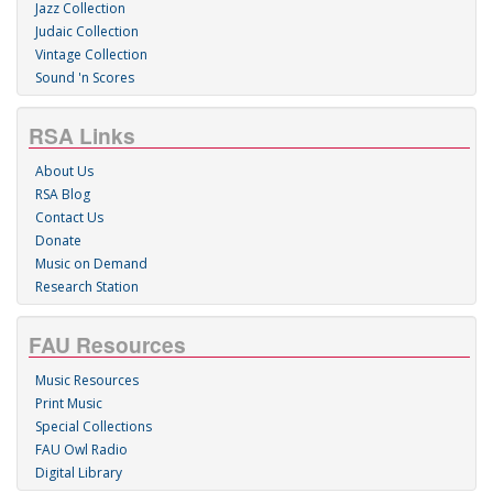
Jazz Collection
Judaic Collection
Vintage Collection
Sound 'n Scores
RSA Links
About Us
RSA Blog
Contact Us
Donate
Music on Demand
Research Station
FAU Resources
Music Resources
Print Music
Special Collections
FAU Owl Radio
Digital Library