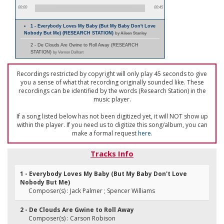
00:00
00:45
1 - Everybody Loves My Baby (But My Baby Don't Love
Nobody But Me) (RESEARCH STATION)
by Aileen Stanley
2 - De Clouds Are Gwine to Roll Away (RESEARCH
STATION)
by Vernon Dalhart
Recordings restricted by copyright will only play 45 seconds to give
you a sense of what that recording originally sounded like. These
recordings can be identified by the words (Research Station) in the
music player.
If a song listed below has not been digitized yet, it will NOT show up
within the player. If you need us to digitize this song/album, you can
make a formal request
here
.
Tracks Info
1 - Everybody Loves My Baby (But My Baby Don't Love
Nobody But Me)
Composer(s) : Jack Palmer ; Spencer Williams
2 - De Clouds Are Gwine to Roll Away
Composer(s) : Carson Robison