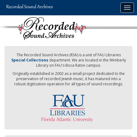
Skip
Togg
to
navig
main
content
The Recorded Sound Archives (RSA) is a unit of FAU Libraries
Special Collections
department. We are located in the Wimberly
Library on FAU's Boca Raton campus.
Originally established in 2002 as a small project dedicated to the
preservation of recorded Jewish music, it has matured into a
robust digitization operation for all types of sound recordings.