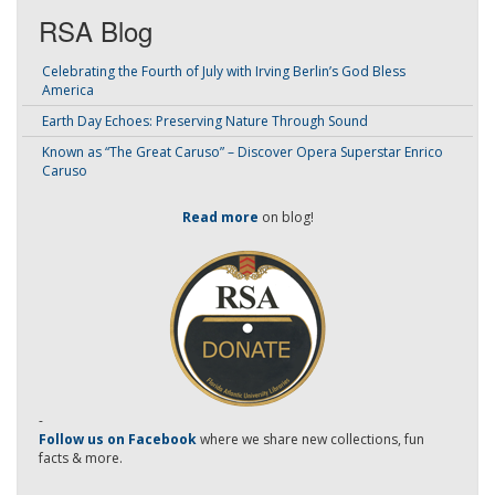
RSA Blog
Celebrating the Fourth of July with Irving Berlin’s God Bless
America
Earth Day Echoes: Preserving Nature Through Sound
Known as “The Great Caruso” – Discover Opera Superstar Enrico
Caruso
Read more
on blog!
-
Follow us on Facebook
where we share new collections, fun
facts & more.