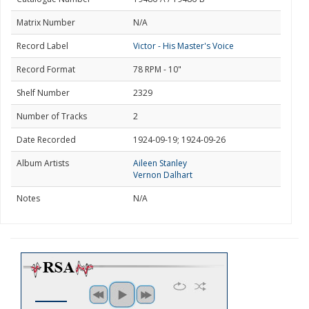
Matrix Number
N/A
Record Label
Victor - His Master's Voice
Record Format
78 RPM - 10"
Shelf Number
2329
Number of Tracks
2
Date Recorded
1924-09-19; 1924-09-26
Album Artists
Aileen Stanley
Vernon Dalhart
Notes
N/A