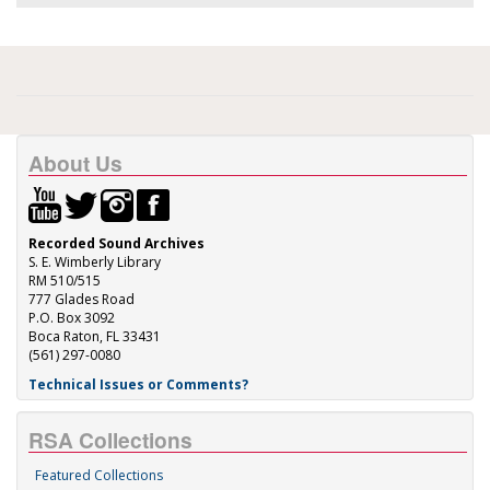
About Us
Recorded Sound Archives
S. E. Wimberly Library
RM 510/515
777 Glades Road
P.O. Box 3092
Boca Raton, FL 33431
(561) 297-0080
Technical Issues or Comments?
RSA Collections
Featured Collections