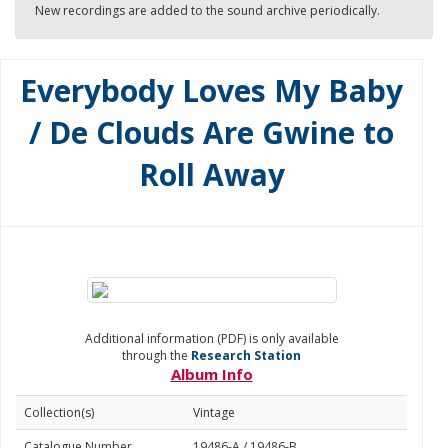
New recordings are added to the sound archive periodically.
Everybody Loves My Baby
/ De Clouds Are Gwine to
Roll Away
Additional information (PDF) is only available
through the
Research Station
Album Info
Collection(s)
Vintage
Catalogue Number
19486-A / 19486-B