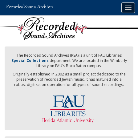
Skip
Togg
to
navig
main
content
The Recorded Sound Archives (RSA) is a unit of FAU Libraries
Special Collections
department. We are located in the Wimberly
Library on FAU's Boca Raton campus.
Originally established in 2002 as a small project dedicated to the
preservation of recorded Jewish music, it has matured into a
robust digitization operation for all types of sound recordings.