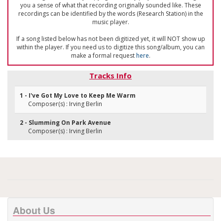
you a sense of what that recording originally sounded like. These
recordings can be identified by the words (Research Station) in the
music player.
If a song listed below has not been digitized yet, it will NOT show up
within the player. If you need us to digitize this song/album, you can
make a formal request
here
.
Tracks Info
1 - I've Got My Love to Keep Me Warm
Composer(s) : Irving Berlin
2 - Slumming On Park Avenue
Composer(s) : Irving Berlin
About Us