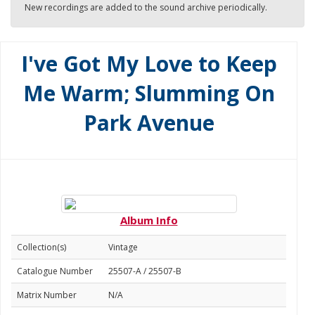
New recordings are added to the sound archive periodically.
I've Got My Love to Keep
Me Warm; Slumming On
Park Avenue
Album Info
Collection(s)
Vintage
Catalogue Number
25507-A / 25507-B
Matrix Number
N/A