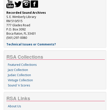
Recorded Sound Archives
S. E. Wimberly Library
RM 510/515
777 Glades Road
P.O. Box 3092
Boca Raton, FL 33431
(561) 297-0080
Technical Issues or Comments?
RSA Collections
Featured Collections
Jazz Collection
Judaic Collection
Vintage Collection
Sound 'n Scores
RSA Links
About Us