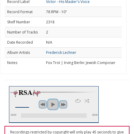
Record Label
Victor - His Master's Voice
Record Format
78 RPM - 10"
Shelf Number
2318
Number of Tracks
2
Date Recorded
N/A
Album Artists
Frederick Lechner
Notes
Fox Trot | Irving Berlin: Jewish Composer
00:00
00:00
Recordings restricted by copyright will only play 45 seconds to give