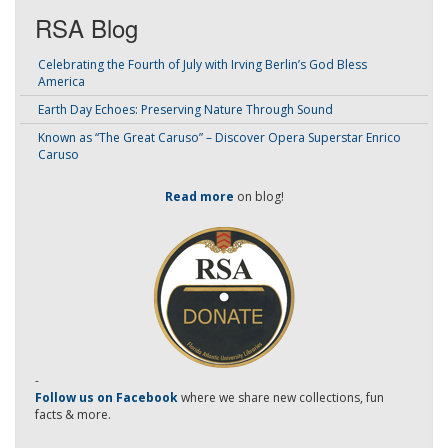
RSA Blog
Celebrating the Fourth of July with Irving Berlin’s God Bless
America
Earth Day Echoes: Preserving Nature Through Sound
Known as “The Great Caruso” – Discover Opera Superstar Enrico
Caruso
Read more
on blog!
-
Follow us on Facebook
where we share new collections, fun
facts & more.