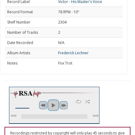
Record Label
Victor - His Master's Voice
Record Format
78 RPM - 10"
Shelf Number
2304
Number of Tracks
2
Date Recorded
N/A
Album Artists
Frederick Lechner
Notes
Fox Trot
00:00
00:00
Recordings restricted by copyright will only play 45 seconds to give