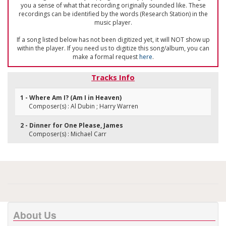
you a sense of what that recording originally sounded like. These
recordings can be identified by the words (Research Station) in the
music player.
If a song listed below has not been digitized yet, it will NOT show up
within the player. If you need us to digitize this song/album, you can
make a formal request
here
.
Tracks Info
1 - Where Am I? (Am I in Heaven)
Composer(s) : Al Dubin ; Harry Warren
2 - Dinner for One Please, James
Composer(s) : Michael Carr
About Us