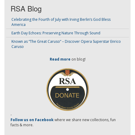
RSA Blog
Celebrating the Fourth of July with Irving Berlin’s God Bless
America
Earth Day Echoes: Preserving Nature Through Sound
Known as “The Great Caruso” – Discover Opera Superstar Enrico
Caruso
Read more
on blog!
-
Follow us on Facebook
where we share new collections, fun
facts & more.