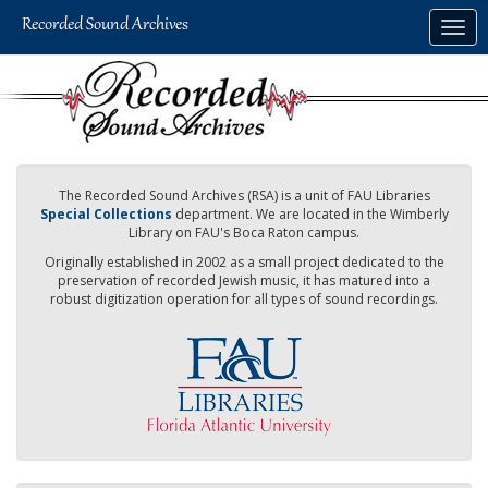
Skip
Togg
to
navig
main
content
The Recorded Sound Archives (RSA) is a unit of FAU Libraries
Special Collections
department. We are located in the Wimberly
Library on FAU's Boca Raton campus.
Originally established in 2002 as a small project dedicated to the
preservation of recorded Jewish music, it has matured into a
robust digitization operation for all types of sound recordings.