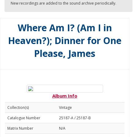
New recordings are added to the sound archive periodically.
Where Am I? (Am I in
Heaven?); Dinner for One
Please, James
Album Info
Collection(s)
Vintage
Catalogue Number
25187-A / 25187-B
Matrix Number
N/A