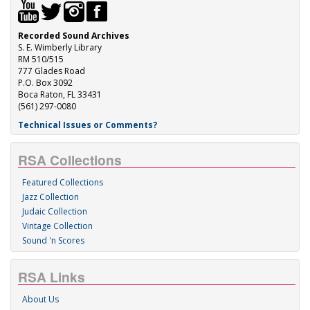
Recorded Sound Archives
S. E. Wimberly Library
RM 510/515
777 Glades Road
P.O. Box 3092
Boca Raton, FL 33431
(561) 297-0080
Technical Issues or Comments?
RSA Collections
Featured Collections
Jazz Collection
Judaic Collection
Vintage Collection
Sound 'n Scores
RSA Links
About Us