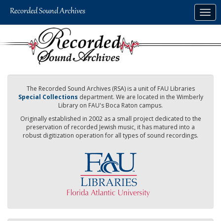
Skip
Togg
to
navig
main
content
The Recorded Sound Archives (RSA) is a unit of FAU Libraries
Special Collections
department. We are located in the Wimberly
Library on FAU's Boca Raton campus.
Originally established in 2002 as a small project dedicated to the
preservation of recorded Jewish music, it has matured into a
robust digitization operation for all types of sound recordings.