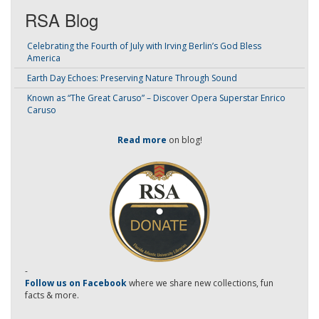
RSA Blog
Celebrating the Fourth of July with Irving Berlin’s God Bless
America
Earth Day Echoes: Preserving Nature Through Sound
Known as “The Great Caruso” – Discover Opera Superstar Enrico
Caruso
Read more
on blog!
-
Follow us on Facebook
where we share new collections, fun
facts & more.