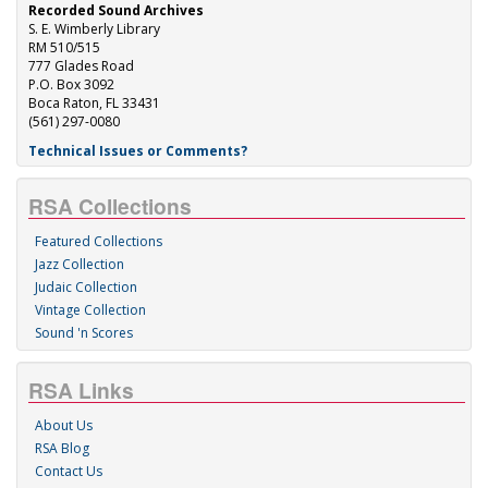
Recorded Sound Archives
S. E. Wimberly Library
RM 510/515
777 Glades Road
P.O. Box 3092
Boca Raton, FL 33431
(561) 297-0080
Technical Issues or Comments?
RSA Collections
Featured Collections
Jazz Collection
Judaic Collection
Vintage Collection
Sound 'n Scores
RSA Links
About Us
RSA Blog
Contact Us