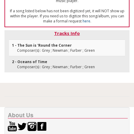
music player.
If a song listed below has not been digitized yet, it will NOT show up
within the player. If you need us to digitize this song/album, you can
make a formal request
here
.
Tracks Info
1 - The Sun is 'Round the Corner
Composer(s) : Grey ; Newman ; Furber ; Green
2 - Oceans of Time
Composer(s) : Grey ; Newman ; Furber ; Green
About Us