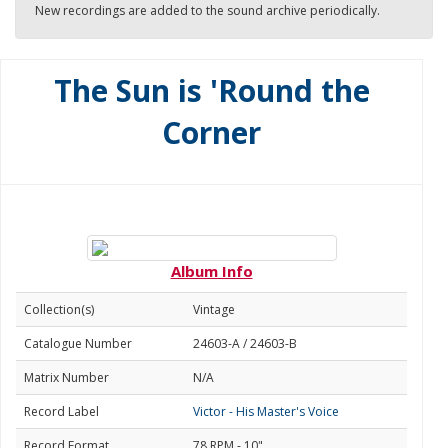
New recordings are added to the sound archive periodically.
The Sun is 'Round the
Corner
Album Info
Collection(s)
Vintage
Catalogue Number
24603-A / 24603-B
Matrix Number
N/A
Record Label
Victor - His Master's Voice
Record Format
78 RPM - 10"