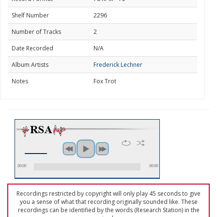
Shelf Number
2296
Number of Tracks
2
Date Recorded
N/A
Album Artists
Frederick Lechner
Notes
Fox Trot
00:00
00:00
Recordings restricted by copyright will only play 45 seconds to give
you a sense of what that recording originally sounded like. These
recordings can be identified by the words (Research Station) in the