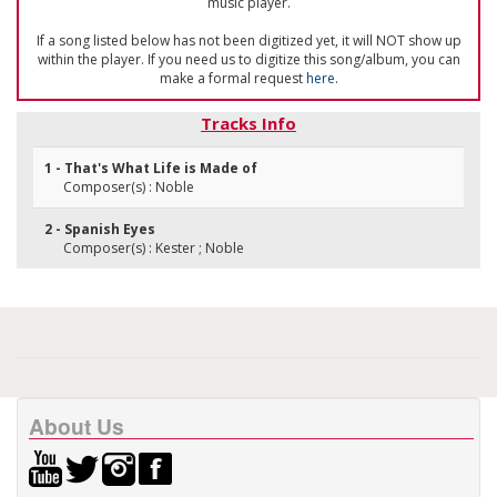
music player.
If a song listed below has not been digitized yet, it will NOT show up
within the player. If you need us to digitize this song/album, you can
make a formal request
here
.
Tracks Info
1 - That's What Life is Made of
Composer(s) : Noble
2 - Spanish Eyes
Composer(s) : Kester ; Noble
About Us