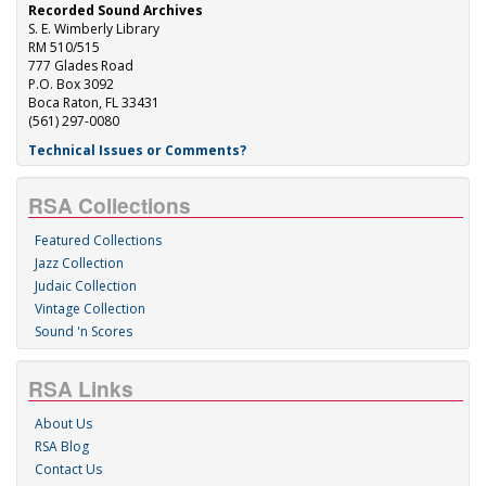
Recorded Sound Archives
S. E. Wimberly Library
RM 510/515
777 Glades Road
P.O. Box 3092
Boca Raton, FL 33431
(561) 297-0080
Technical Issues or Comments?
RSA Collections
Featured Collections
Jazz Collection
Judaic Collection
Vintage Collection
Sound 'n Scores
RSA Links
About Us
RSA Blog
Contact Us