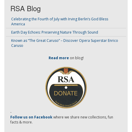
RSA Blog
Celebrating the Fourth of July with Irving Berlin’s God Bless
America
Earth Day Echoes: Preserving Nature Through Sound
Known as “The Great Caruso” – Discover Opera Superstar Enrico
Caruso
Read more
on blog!
-
Follow us on Facebook
where we share new collections, fun
facts & more.