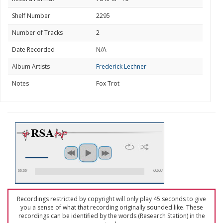
Shelf Number
2295
Number of Tracks
2
Date Recorded
N/A
Album Artists
Frederick Lechner
Notes
Fox Trot
00:00
00:00
Recordings restricted by copyright will only play 45 seconds to give
you a sense of what that recording originally sounded like. These
recordings can be identified by the words (Research Station) in the