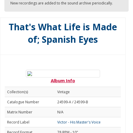
New recordings are added to the sound archive periodically.
That's What Life is Made
of; Spanish Eyes
Album Info
Collection(s)
Vintage
Catalogue Number
24599-A / 24599-B
Matrix Number
N/A
Record Label
Victor - His Master's Voice
Record Format
78 RPM - 10"