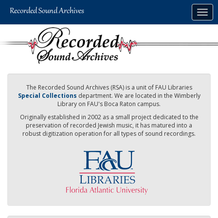
Skip
Togg
to
navig
main
content
The Recorded Sound Archives (RSA) is a unit of FAU Libraries
Special Collections
department. We are located in the Wimberly
Library on FAU's Boca Raton campus.
Originally established in 2002 as a small project dedicated to the
preservation of recorded Jewish music, it has matured into a
robust digitization operation for all types of sound recordings.