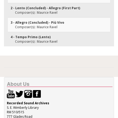
2 - Lento (Concluded) - Allegro (First Part)
Composer(s) : Maurice Ravel
3 - Allegro (Concluded) - Più Vivo
Composer(s) : Maurice Ravel
4 - Tempo Primo (Lento)
Composer(s) : Maurice Ravel
About Us
Recorded Sound Archives
S. E. Wimberly Library
RM 510/515
777 Glades Road