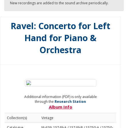
New recordings are added to the sound archive periodically.
Ravel: Concerto for Left
Hand for Piano &
Orchestra
Additional information (PDF) is only available
through the
Research Station
Album Info
Collection(s)
Vintage
Catalogue
M-629: 15749-A / 15749-B / 15750-A / 15750-