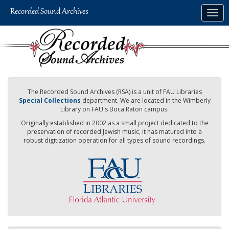
Skip
Togg
to
navig
main
content
The Recorded Sound Archives (RSA) is a unit of FAU Libraries
Special Collections
department. We are located in the Wimberly
Library on FAU's Boca Raton campus.
Originally established in 2002 as a small project dedicated to the
preservation of recorded Jewish music, it has matured into a
robust digitization operation for all types of sound recordings.