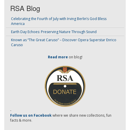
RSA Blog
Celebrating the Fourth of July with Irving Berlin’s God Bless
America
Earth Day Echoes: Preserving Nature Through Sound
Known as “The Great Caruso” – Discover Opera Superstar Enrico
Caruso
Read more
on blog!
-
Follow us on Facebook
where we share new collections, fun
facts & more.