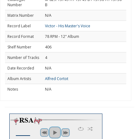
Number
B
Matrix Number
N/A
Record Label
Victor - His Master's Voice
Record Format
78 RPM - 12" Album
Shelf Number
406
Number of Tracks
4
Date Recorded
N/A
Album Artists
Alfred Cortot
Notes
N/A