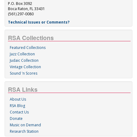
P.O. Box 3092
Boca Raton, FL 33431
(561) 297-0080
Technical Issues or Comments?
RSA Collections
Featured Collections
Jazz Collection
Judaic Collection
Vintage Collection
Sound 'n Scores
RSA Links
About Us
RSA Blog
Contact Us
Donate
Music on Demand
Research Station