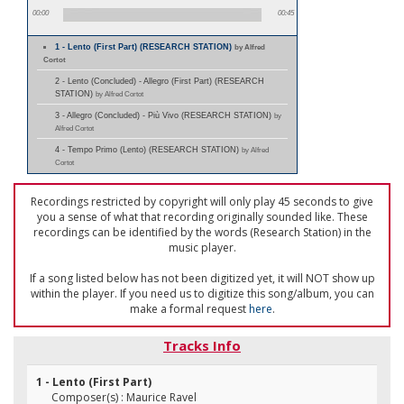
00:00
00:45
1 - Lento (First Part) (RESEARCH STATION)
by Alfred
Cortot
2 - Lento (Concluded) - Allegro (First Part) (RESEARCH
STATION)
by Alfred Cortot
3 - Allegro (Concluded) - Più Vivo (RESEARCH STATION)
by
Alfred Cortot
4 - Tempo Primo (Lento) (RESEARCH STATION)
by Alfred
Cortot
Recordings restricted by copyright will only play 45 seconds to give
you a sense of what that recording originally sounded like. These
recordings can be identified by the words (Research Station) in the
music player.
If a song listed below has not been digitized yet, it will NOT show up
within the player. If you need us to digitize this song/album, you can
make a formal request
here
.
Tracks Info
1 - Lento (First Part)
Composer(s) : Maurice Ravel